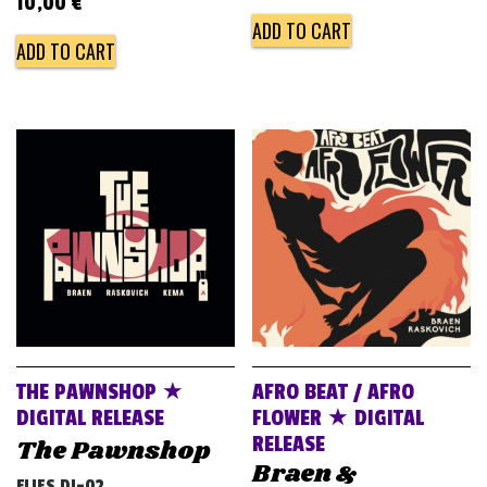
10,00
€
ADD TO CART
ADD TO CART
THE PAWNSHOP ★
AFRO BEAT / AFRO
DIGITAL RELEASE
FLOWER ★ DIGITAL
RELEASE
The Pawnshop
Braen &
FLIES DJ-02