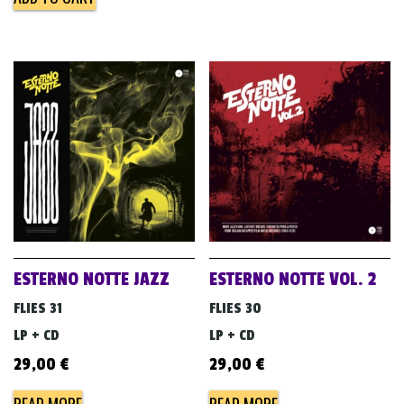
ESTERNO NOTTE JAZZ
ESTERNO NOTTE VOL. 2
FLIES 31
FLIES 30
LP + CD
LP + CD
29,00
€
29,00
€