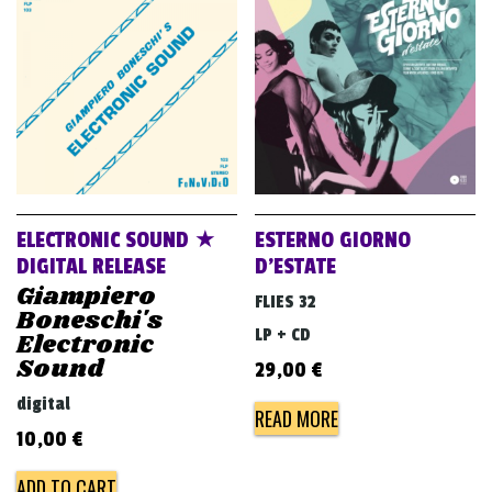
ELECTRONIC SOUND ★
ESTERNO GIORNO
DIGITAL RELEASE
D’ESTATE
Giampiero
FLIES 32
Boneschi's
LP + CD
Electronic
Sound
29,00
€
digital
READ MORE
10,00
€
ADD TO CART