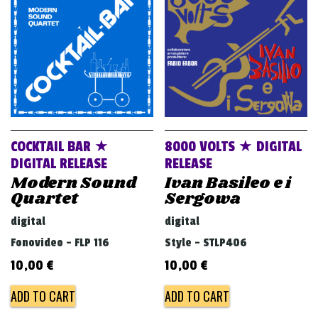
v
i
g
a
t
i
o
COCKTAIL BAR ★
8000 VOLTS ★ DIGITAL
n
DIGITAL RELEASE
RELEASE
Modern Sound
Ivan Basileo e i
Quartet
Sergowa
digital
digital
Fonovideo - FLP 116
Style - STLP406
10,00
€
10,00
€
ADD TO CART
ADD TO CART