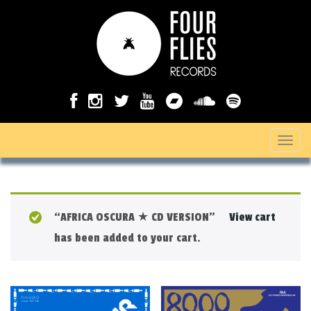
T
o
g
g
“AFRICA OSCURA ★ CD VERSION”
View cart
l
has been added to your cart.
e
n
a