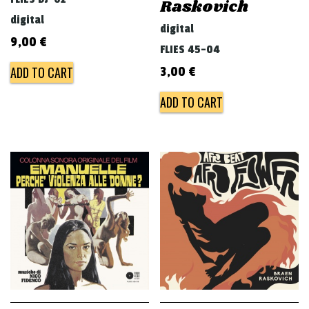
Raskovich
digital
digital
9,00
€
FLIES 45-04
ADD TO CART
3,00
€
ADD TO CART