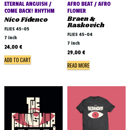
ETERNAL ANGUISH /
AFRO BEAT / AFRO
COME BACK! RHYTHM
FLOWER
Braen &
Nico Fidenco
Raskovich
FLIES 45-05
FLIES 45-04
7 inch
7 inch
24,00
€
29,00
€
ADD TO CART
READ MORE