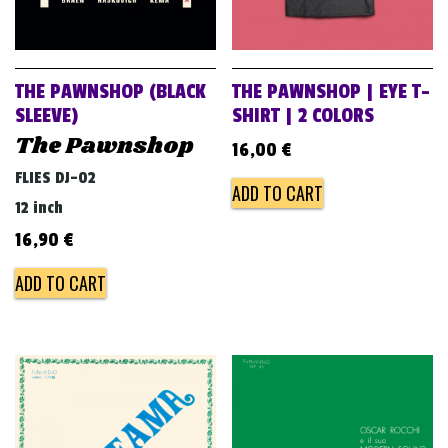
THE PAWNSHOP (BLACK
THE PAWNSHOP | EYE T-
SLEEVE)
SHIRT | 2 COLORS
The Pawnshop
16,00
€
FLIES DJ-02
ADD TO CART
12 inch
16,90
€
ADD TO CART