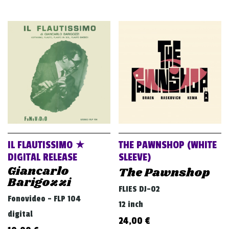
IL FLAUTISSIMO ★
THE PAWNSHOP (WHITE
DIGITAL RELEASE
SLEEVE)
Giancarlo
The Pawnshop
Barigozzi
FLIES DJ-02
Fonovideo - FLP 104
12 inch
digital
24,00
€