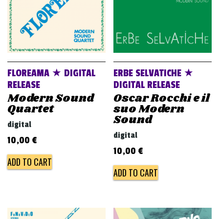
FLOREAMA ★ DIGITAL
ERBE SELVATICHE ★
RELEASE
DIGITAL RELEASE
Modern Sound
Oscar Rocchi e il
Quartet
suo Modern
Sound
digital
digital
10,00
€
10,00
€
ADD TO CART
ADD TO CART