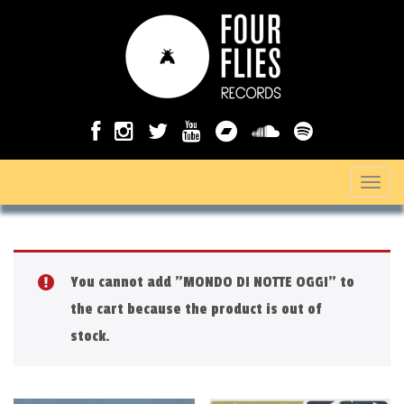
T
o
g
g
You cannot add "MONDO DI NOTTE OGGI" to
l
the cart because the product is out of
e
stock.
n
a