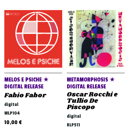
MELOS E PSICHE ★
METAMORPHOSIS ★
DIGITAL RELEASE
DIGITAL RELEASE
Oscar Rocchi e
Fabio Fabor
Tullio De
digital
Piscopo
WLP104
digital
10,00
€
RLP511