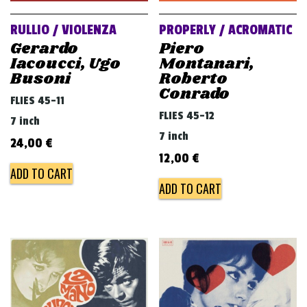
RULLIO / VIOLENZA
PROPERLY / ACROMATIC
Gerardo
Piero
Iacoucci, Ugo
Montanari,
Busoni
Roberto
Conrado
FLIES 45-11
FLIES 45-12
7 inch
7 inch
24,00
€
12,00
€
ADD TO CART
ADD TO CART