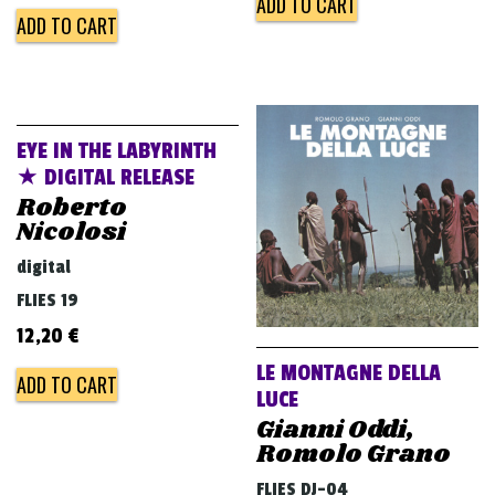
ADD TO CART
ADD TO CART
EYE IN THE LABYRINTH
★ DIGITAL RELEASE
Roberto
Nicolosi
digital
FLIES 19
12,20
€
LE MONTAGNE DELLA
ADD TO CART
LUCE
Gianni Oddi,
Romolo Grano
FLIES DJ-04