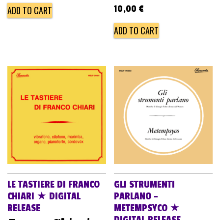
10,00
€
ADD TO CART
ADD TO CART
LE TASTIERE DI FRANCO
GLI STRUMENTI
CHIARI ★ DIGITAL
PARLANO –
RELEASE
METEMPSYCO ★