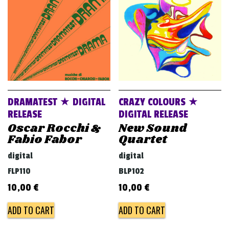
DRAMATEST ★ DIGITAL
CRAZY COLOURS ★
RELEASE
DIGITAL RELEASE
Oscar Rocchi &
New Sound
Fabio Fabor
Quartet
digital
digital
FLP110
BLP102
10,00
€
10,00
€
ADD TO CART
ADD TO CART