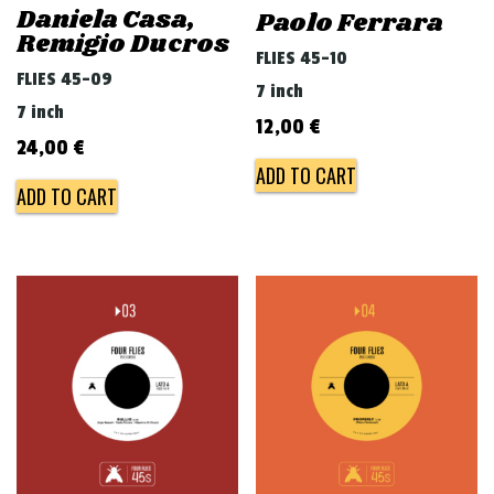
Daniela Casa,
Paolo Ferrara
Remigio Ducros
FLIES 45-10
FLIES 45-09
7 inch
7 inch
12,00
€
24,00
€
ADD TO CART
ADD TO CART