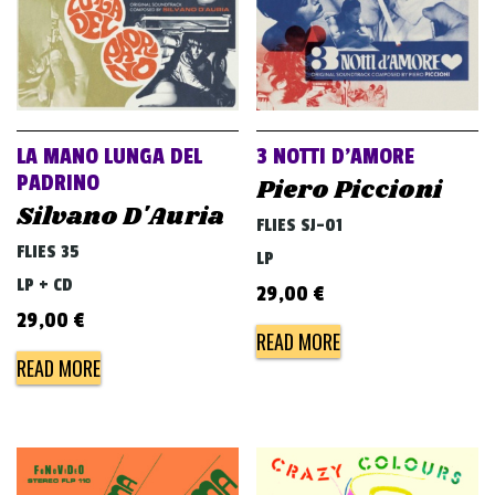
LA MANO LUNGA DEL
3 NOTTI D’AMORE
PADRINO
Piero Piccioni
Silvano D'Auria
FLIES SJ-01
FLIES 35
LP
LP + CD
29,00
€
29,00
€
READ MORE
READ MORE