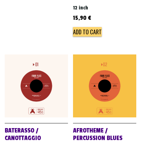
12 inch
15,90
€
ADD TO CART
BATERASSO /
AFROTHEME /
CANOTTAGGIO
PERCUSSION BLUES