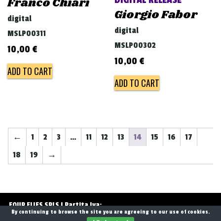
DIGITAL RELEASE
Franco Chiari
Giorgio Fabor
digital
digital
MSLP00311
MSLP00302
10,00
€
10,00
€
ADD TO CART
ADD TO CART
←
1
2
3
…
11
12
13
14
15
16
17
18
19
→
FOUR FLIES SRLS | Partita Iva:
By continuing to browse the site you are agreeing to our use of cookies.
13768071006