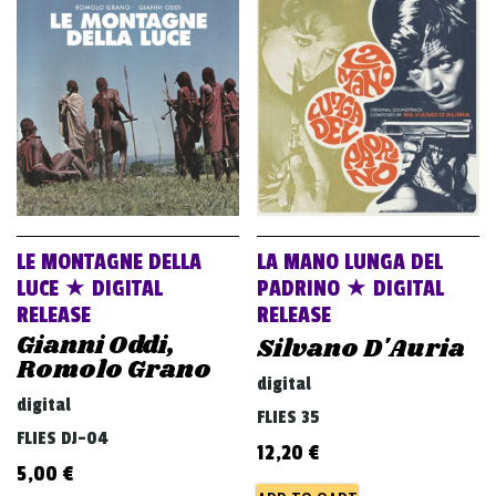
v
i
g
a
t
i
o
n
LE MONTAGNE DELLA
LA MANO LUNGA DEL
LUCE ★ DIGITAL
PADRINO ★ DIGITAL
RELEASE
RELEASE
Gianni Oddi,
Silvano D'Auria
Romolo Grano
digital
digital
FLIES 35
FLIES DJ-04
12,20
€
5,00
€