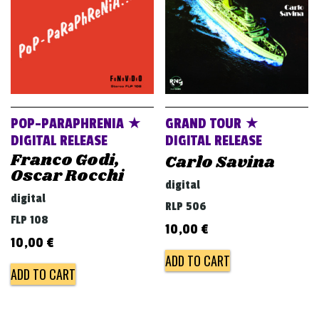
POP-PARAPHRENIA ★
GRAND TOUR ★
DIGITAL RELEASE
DIGITAL RELEASE
Franco Godi,
Carlo Savina
Oscar Rocchi
digital
digital
RLP 506
FLP 108
10,00
€
10,00
€
ADD TO CART
ADD TO CART