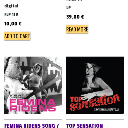
digital
LP
FLP 119
39,00
€
10,00
€
READ MORE
ADD TO CART
FEMINA RIDENS SONG /
TOP SENSATION