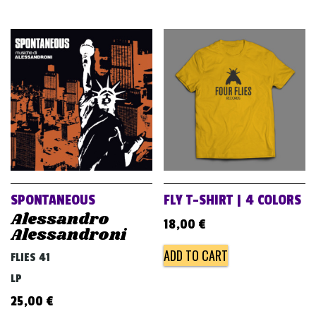
SPONTANEOUS
FLY T-SHIRT | 4 COLORS
Alessandro
18,00
€
Alessandroni
ADD TO CART
FLIES 41
LP
25,00
€