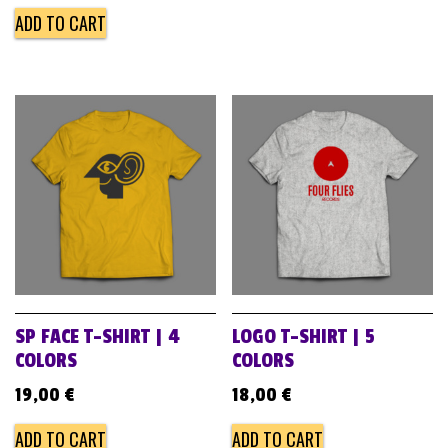
ADD TO CART
SP FACE T-SHIRT | 4
LOGO T-SHIRT | 5
COLORS
COLORS
19,00
€
18,00
€
ADD TO CART
ADD TO CART