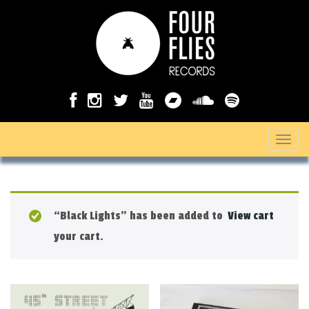
T
o
g
g
“Black Lights” has been added to
View cart
l
your cart.
e
n
a