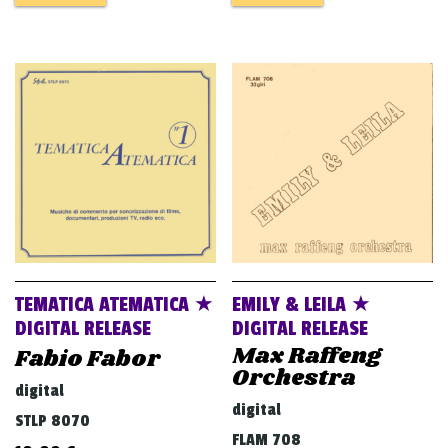
TEMATICA ATEMATICA ★
EMILY & LEILA ★
DIGITAL RELEASE
DIGITAL RELEASE
Max Raffeng
Fabio Fabor
Orchestra
digital
digital
STLP 8070
FLAM 708