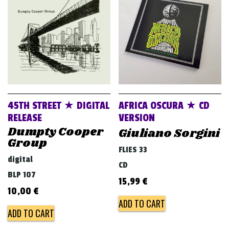
v
i
g
a
t
i
o
45TH STREET ★ DIGITAL
AFRICA OSCURA ★ CD
n
RELEASE
VERSION
Dumpty Cooper
Giuliano Sorgini
Group
FLIES 33
digital
CD
BLP 107
15,99
€
10,00
€
ADD TO CART
ADD TO CART