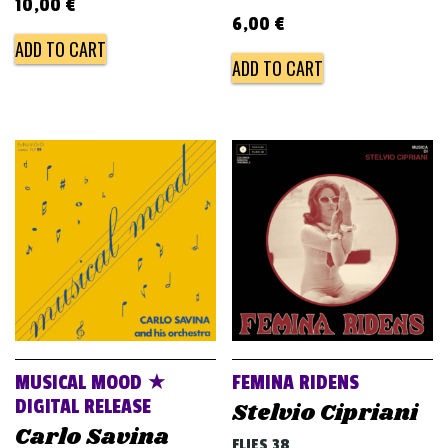
10,00
€
6,00
€
ADD TO CART
ADD TO CART
MUSICAL MOOD ★
FEMINA RIDENS
DIGITAL RELEASE
Stelvio Cipriani
Carlo Savina
FLIES 38