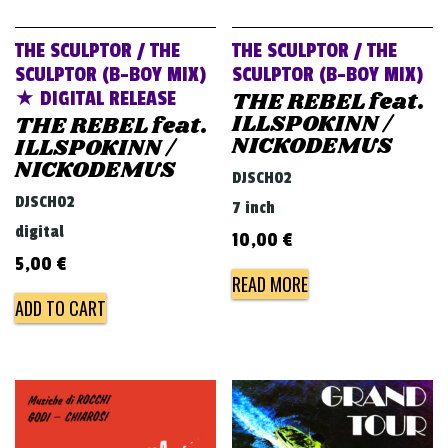
THE SCULPTOR / THE
THE SCULPTOR / THE
SCULPTOR (B-BOY MIX)
SCULPTOR (B-BOY MIX)
THE REBEL feat.
★ DIGITAL RELEASE
ILLSPOKINN /
THE REBEL feat.
NICKODEMUS
ILLSPOKINN /
NICKODEMUS
DJSCH02
DJSCH02
7 inch
digital
10,00
€
5,00
€
READ MORE
ADD TO CART