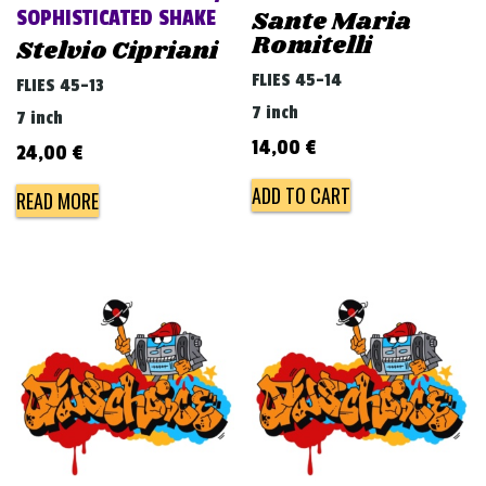
Sante Maria
SOPHISTICATED SHAKE
Romitelli
Stelvio Cipriani
FLIES 45-14
FLIES 45-13
7 inch
7 inch
14,00
€
24,00
€
ADD TO CART
READ MORE