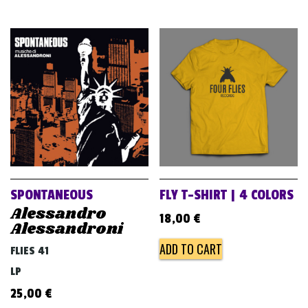
SPONTANEOUS
FLY T-SHIRT | 4 COLORS
Alessandro
18,00
€
Alessandroni
ADD TO CART
FLIES 41
LP
25,00
€