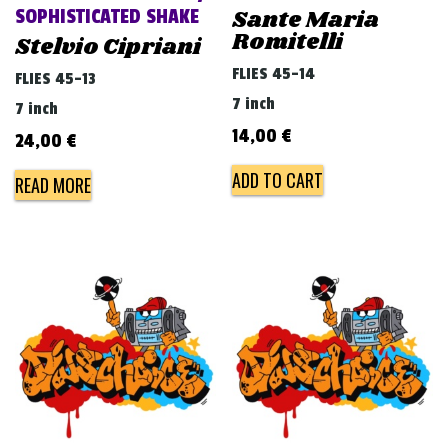
Sante Maria
SOPHISTICATED SHAKE
Romitelli
Stelvio Cipriani
FLIES 45-14
FLIES 45-13
7 inch
7 inch
14,00
€
24,00
€
ADD TO CART
READ MORE