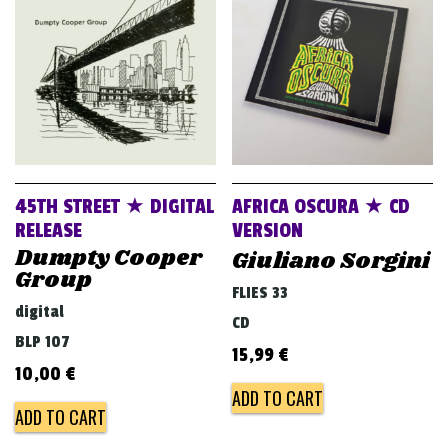
v
i
g
a
t
i
o
45TH STREET ★ DIGITAL
AFRICA OSCURA ★ CD
n
RELEASE
VERSION
Dumpty Cooper
Giuliano Sorgini
Group
FLIES 33
digital
CD
BLP 107
15,99
€
10,00
€
ADD TO CART
ADD TO CART