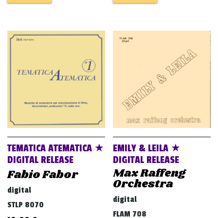
TEMATICA ATEMATICA ★
EMILY & LEILA ★
DIGITAL RELEASE
DIGITAL RELEASE
Max Raffeng
Fabio Fabor
Orchestra
digital
digital
STLP 8070
FLAM 708