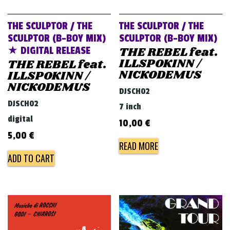
THE SCULPTOR / THE
THE SCULPTOR / THE
SCULPTOR (B-BOY MIX)
SCULPTOR (B-BOY MIX)
THE REBEL feat.
★ DIGITAL RELEASE
ILLSPOKINN /
THE REBEL feat.
NICKODEMUS
ILLSPOKINN /
NICKODEMUS
DJSCH02
DJSCH02
7 inch
digital
10,00
€
5,00
€
READ MORE
ADD TO CART