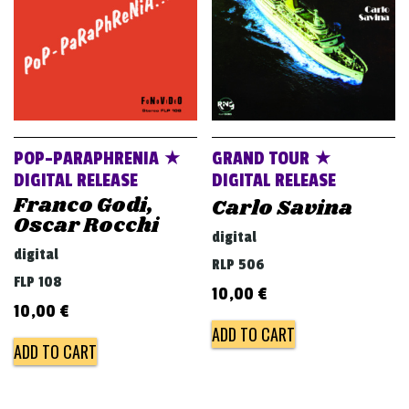
POP-PARAPHRENIA ★
GRAND TOUR ★
DIGITAL RELEASE
DIGITAL RELEASE
Franco Godi,
Carlo Savina
Oscar Rocchi
digital
digital
RLP 506
FLP 108
10,00
€
10,00
€
ADD TO CART
ADD TO CART