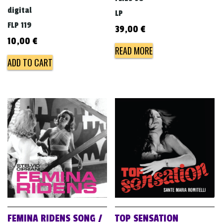
digital
LP
FLP 119
39,00
€
10,00
€
READ MORE
ADD TO CART
FEMINA RIDENS SONG /
TOP SENSATION