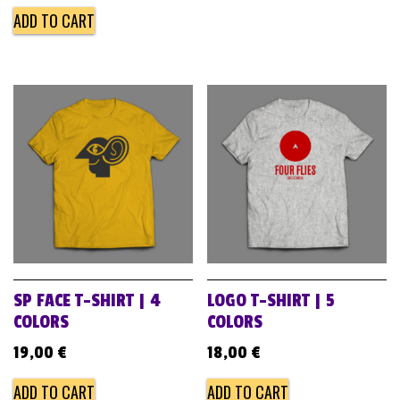
ADD TO CART
SP FACE T-SHIRT | 4
LOGO T-SHIRT | 5
COLORS
COLORS
19,00
€
18,00
€
ADD TO CART
ADD TO CART