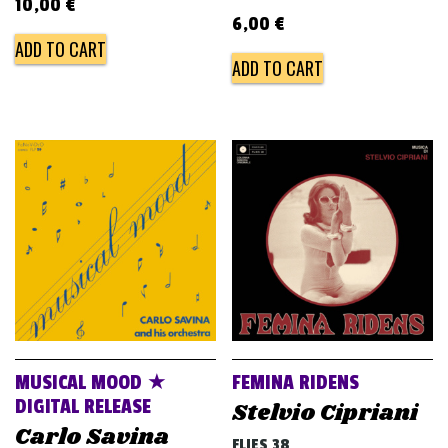
10,00
€
6,00
€
ADD TO CART
ADD TO CART
MUSICAL MOOD ★
FEMINA RIDENS
DIGITAL RELEASE
Stelvio Cipriani
Carlo Savina
FLIES 38