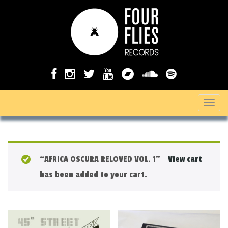
T
o
g
g
“AFRICA OSCURA RELOVED VOL. 1”
View cart
l
has been added to your cart.
e
n
a