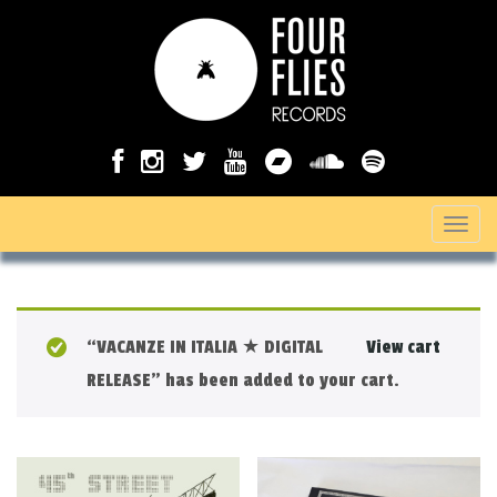
T
o
g
g
“VACANZE IN ITALIA ★ DIGITAL
View cart
l
RELEASE” has been added to your cart.
e
n
a