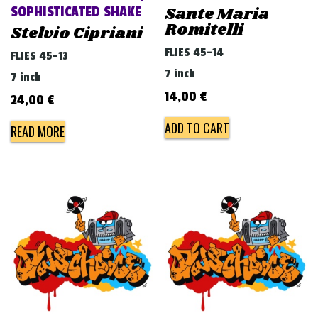
Sante Maria
SOPHISTICATED SHAKE
Romitelli
Stelvio Cipriani
FLIES 45-14
FLIES 45-13
7 inch
7 inch
14,00
€
24,00
€
ADD TO CART
READ MORE