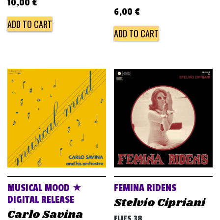
10,00
€
6,00
€
ADD TO CART
ADD TO CART
MUSICAL MOOD ★
FEMINA RIDENS
DIGITAL RELEASE
Stelvio Cipriani
Carlo Savina
FLIES 38