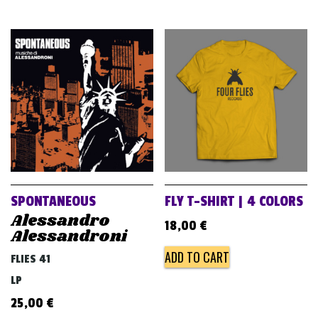
SPONTANEOUS
FLY T-SHIRT | 4 COLORS
Alessandro
18,00
€
Alessandroni
ADD TO CART
FLIES 41
LP
25,00
€