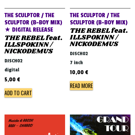
THE SCULPTOR / THE
THE SCULPTOR / THE
SCULPTOR (B-BOY MIX)
SCULPTOR (B-BOY MIX)
THE REBEL feat.
★ DIGITAL RELEASE
ILLSPOKINN /
THE REBEL feat.
NICKODEMUS
ILLSPOKINN /
NICKODEMUS
DJSCH02
DJSCH02
7 inch
digital
10,00
€
5,00
€
READ MORE
ADD TO CART