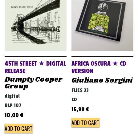
v
i
g
a
t
i
o
45TH STREET ★ DIGITAL
AFRICA OSCURA ★ CD
n
RELEASE
VERSION
Dumpty Cooper
Giuliano Sorgini
Group
FLIES 33
digital
CD
BLP 107
15,99
€
10,00
€
ADD TO CART
ADD TO CART