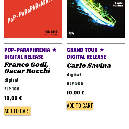
POP-PARAPHRENIA ★
GRAND TOUR ★
DIGITAL RELEASE
DIGITAL RELEASE
Franco Godi,
Carlo Savina
Oscar Rocchi
digital
digital
RLP 506
FLP 108
10,00
€
10,00
€
ADD TO CART
ADD TO CART