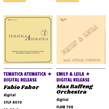
TEMATICA ATEMATICA ★
EMILY & LEILA ★
DIGITAL RELEASE
DIGITAL RELEASE
Max Raffeng
Fabio Fabor
Orchestra
digital
digital
STLP 8070
FLAM 708