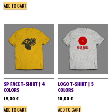
ADD TO CART
SP FACE T-SHIRT | 4
LOGO T-SHIRT | 5
COLORS
COLORS
19,00
€
18,00
€
ADD TO CART
ADD TO CART