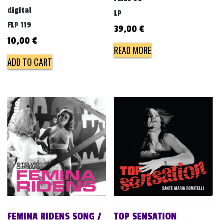
digital
LP
FLP 119
39,00
€
10,00
€
READ MORE
ADD TO CART
FEMINA RIDENS SONG /
TOP SENSATION