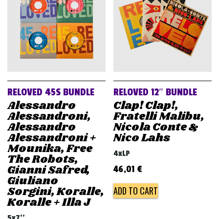
RELOVED 45S BUNDLE
RELOVED 12″ BUNDLE
Alessandro
Clap! Clap!,
Alessandroni,
Fratelli Malibu,
Alessandro
Nicola Conte &
Alessandroni +
Nico Lahs
Mounika, Free
4xLP
The Robots,
Gianni Safred,
46,01
€
Giuliano
Sorgini, Koralle,
ADD TO CART
Koralle + Illa J
5x7''