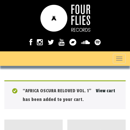
T
o
g
g
“AFRICA OSCURA RELOVED VOL. 1”
View cart
l
has been added to your cart.
e
n
a