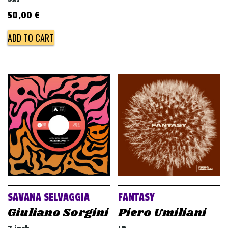
50,00
€
ADD TO CART
SAVANA SELVAGGIA
FANTASY
Giuliano Sorgini
Piero Umiliani