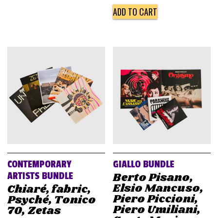
ADD TO CART
CONTEMPORARY
GIALLO BUNDLE
Berto Pisano,
ARTISTS BUNDLE
Elsio Mancuso,
Chiaré, fabric,
Piero Piccioni,
Psyché, Tonico
Piero Umiliani,
70, Zetas