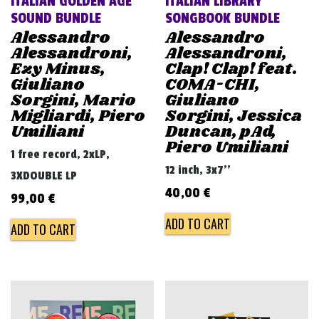
ITALIAN GOLDEN AGE
ITALIAN LIBRARY
SOUND BUNDLE
SONGBOOK BUNDLE
Alessandro
Alessandro
Alessandroni,
Alessandroni,
Ezy Minus,
Clap! Clap! feat.
Giuliano
COMA-CHI,
Sorgini, Mario
Giuliano
Migliardi, Piero
Sorgini, Jessica
Umiliani
Duncan, pAd,
Piero Umiliani
1 free record, 2xLP,
12 inch, 3x7''
3XDOUBLE LP
40,00
€
99,00
€
ADD TO CART
ADD TO CART