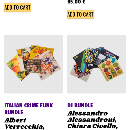
85,00
€
ADD TO CART
ADD TO CART
ITALIAN CRIME FUNK
DJ BUNDLE
Alessandro
BUNDLE
Alessandroni,
Albert
Chiara Civello,
Verrecchia,