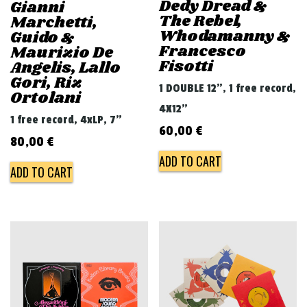
Dedy Dread &
Gianni
The Rebel,
Marchetti,
Whodamanny &
Guido &
Francesco
Maurizio De
Fisotti
Angelis, Lallo
Gori, Riz
1 DOUBLE 12", 1 free record,
Ortolani
4X12"
1 free record, 4xLP, 7"
60,00
€
80,00
€
ADD TO CART
ADD TO CART