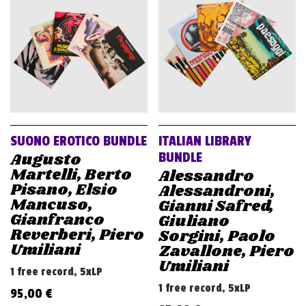
v
i
g
a
t
i
o
SUONO EROTICO BUNDLE
ITALIAN LIBRARY
n
Augusto
BUNDLE
Martelli, Berto
Alessandro
Pisano, Elsio
Alessandroni,
Mancuso,
Gianni Safred,
Gianfranco
Giuliano
Reverberi, Piero
Sorgini, Paolo
Umiliani
Zavallone, Piero
Umiliani
1 free record, 5xLP
1 free record, 5xLP
95,00
€