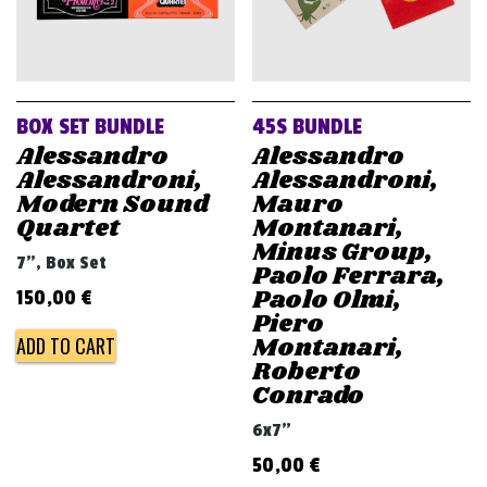
BOX SET BUNDLE
45S BUNDLE
Alessandro
Alessandro
Alessandroni,
Alessandroni,
Modern Sound
Mauro
Quartet
Montanari,
Minus Group,
7", Box Set
Paolo Ferrara,
Paolo Olmi,
150,00
€
Piero
Montanari,
ADD TO CART
Roberto
Conrado
6x7"
50,00
€