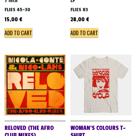
7 inch
LP
FLIES 45-30
FLIES 83
15,00
€
28,00
€
ADD TO CART
ADD TO CART
RELOVED (THE AFRO
WOMAN’S COLOURS T-
CLUB MIXES)
SHIRT