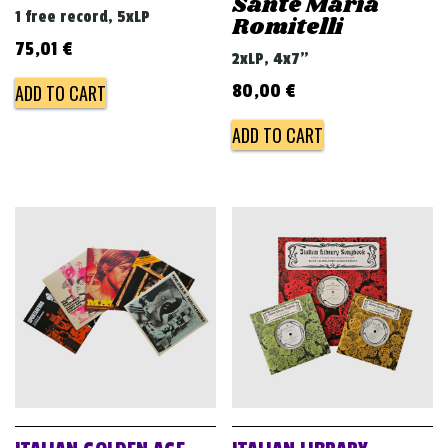
Sante Maria
1 free record, 5xLP
Romitelli
75,01
€
2xLP, 4x7"
ADD TO CART
80,00
€
ADD TO CART