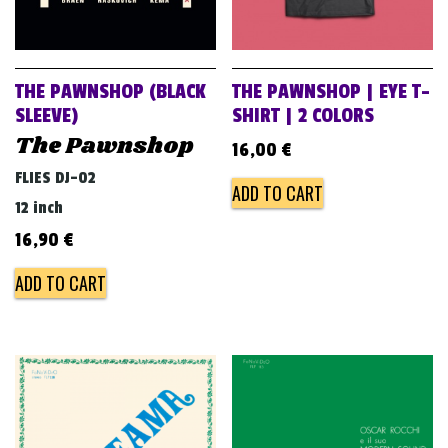
THE PAWNSHOP (BLACK
THE PAWNSHOP | EYE T-
SLEEVE)
SHIRT | 2 COLORS
The Pawnshop
16,00
€
FLIES DJ-02
ADD TO CART
12 inch
16,90
€
ADD TO CART