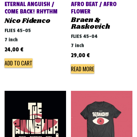
ETERNAL ANGUISH /
AFRO BEAT / AFRO
COME BACK! RHYTHM
FLOWER
Braen &
Nico Fidenco
Raskovich
FLIES 45-05
FLIES 45-04
7 inch
7 inch
24,00
€
29,00
€
ADD TO CART
READ MORE