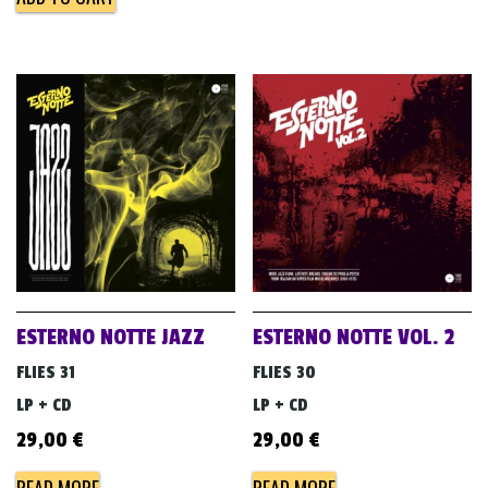
ESTERNO NOTTE JAZZ
ESTERNO NOTTE VOL. 2
FLIES 31
FLIES 30
LP + CD
LP + CD
29,00
€
29,00
€