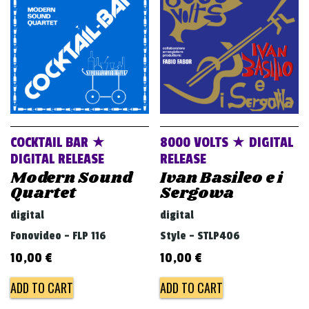
v
i
g
a
t
i
o
COCKTAIL BAR ★
8000 VOLTS ★ DIGITAL
n
DIGITAL RELEASE
RELEASE
Modern Sound
Ivan Basileo e i
Quartet
Sergowa
digital
digital
Fonovideo - FLP 116
Style - STLP406
10,00
€
10,00
€
ADD TO CART
ADD TO CART