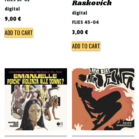
Raskovich
digital
digital
9,00
€
FLIES 45-04
ADD TO CART
3,00
€
ADD TO CART