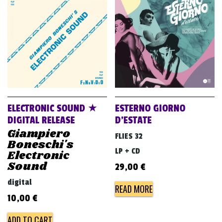
ELECTRONIC SOUND ★
ESTERNO GIORNO
DIGITAL RELEASE
D’ESTATE
Giampiero
FLIES 32
Boneschi's
LP + CD
Electronic
Sound
29,00
€
digital
READ MORE
10,00
€
ADD TO CART