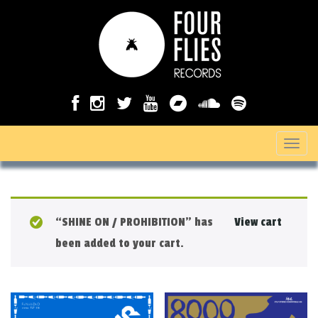
T
o
g
g
“SHINE ON / PROHIBITION” has
View cart
l
been added to your cart.
e
n
a