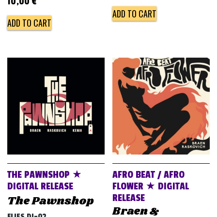
10,00
€
ADD TO CART
ADD TO CART
THE PAWNSHOP ★
AFRO BEAT / AFRO
DIGITAL RELEASE
FLOWER ★ DIGITAL
RELEASE
The Pawnshop
Braen &
FLIES DJ-02