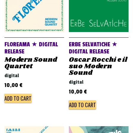
FLOREAMA ★ DIGITAL
ERBE SELVATICHE ★
RELEASE
DIGITAL RELEASE
Modern Sound
Oscar Rocchi e il
Quartet
suo Modern
Sound
digital
digital
10,00
€
10,00
€
ADD TO CART
ADD TO CART