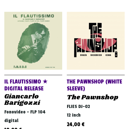
IL FLAUTISSIMO ★
THE PAWNSHOP (WHITE
DIGITAL RELEASE
SLEEVE)
Giancarlo
The Pawnshop
Barigozzi
FLIES DJ-02
Fonovideo - FLP 104
12 inch
digital
24,00
€