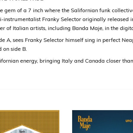
little gem of a 7 inch where the Salifornian funk collec
-instrumentalist Franky Selector originally released 
 of Italian artists, including Banda Maje, in the digita
side A, sees Franky Selector himself sing in perfect Nea
 on side B.
lifornian energy, bringing Italy and Canada closer than