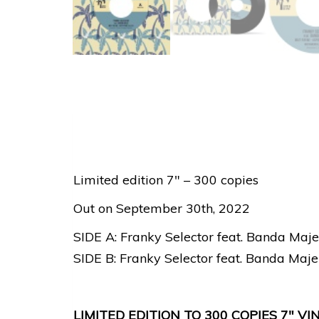
Limited edition 7″ – 300 copies
Out on September 30th, 2022
SIDE A: Franky Selector feat. Banda Maje
SIDE B: Franky Selector feat. Banda Maje
LIMITED EDITION TO 300 COPIES 7″ 