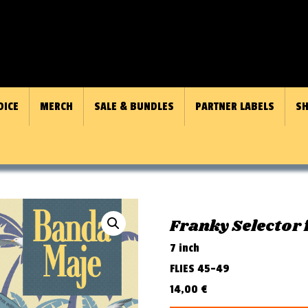
OICE
MERCH
SALE & BUNDLES
PARTNER LABELS
SH
Franky Selector 
7 inch
FLIES 45-49
14,00
€