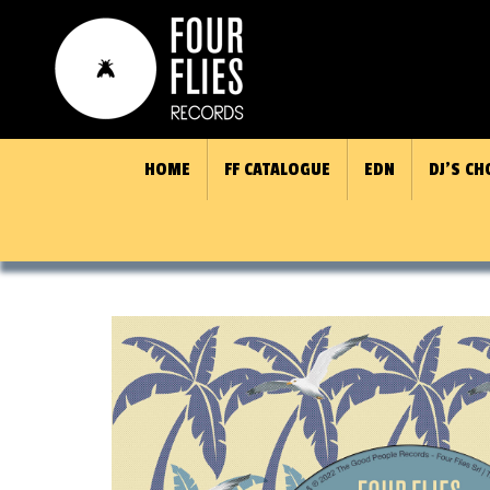
HOME
FF CATALOGUE
EDN
DJ’S CH