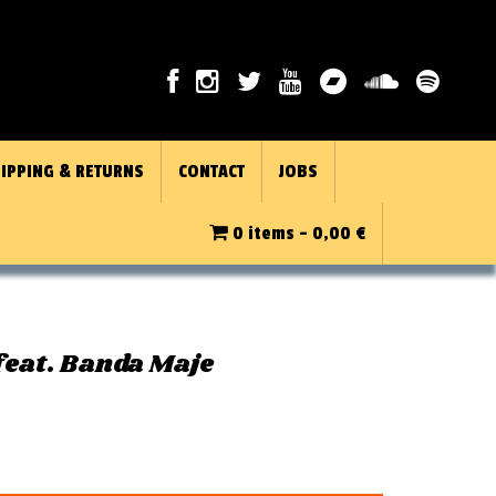
IPPING & RETURNS
CONTACT
JOBS
0 items -
0,00
€
feat. Banda Maje