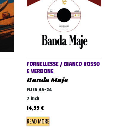
FORNELLESSE / BIANCO ROSSO
E VERDONE
Banda Maje
FLIES 45-24
7 inch
14,99
€
READ MORE