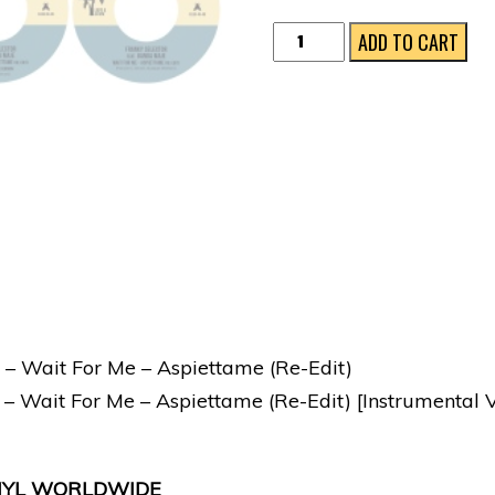
Wait
ADD TO CART
For
Me
-
Aspiettame
(Re​
-​
Edit)
quantity
 – Wait For Me – Aspiettame (Re-Edit)
 – Wait For Me – Aspiettame (Re-Edit) [Instrumental V
VINYL WORLDWIDE