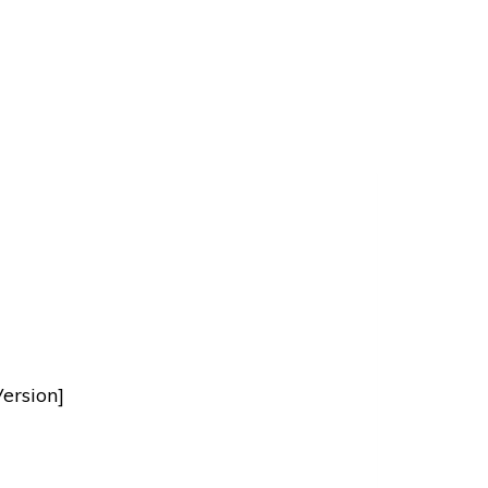
ersion]