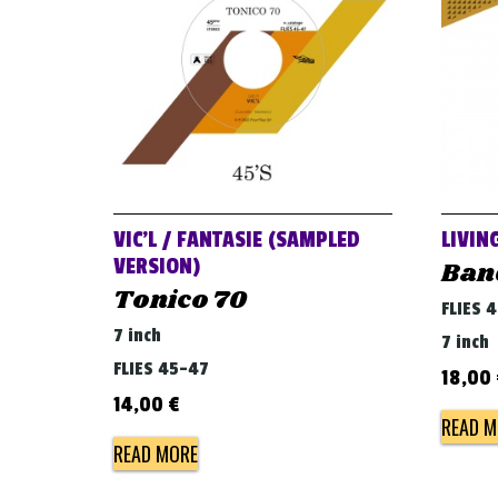
VIC’L / FANTASIE (SAMPLED
LIVIN
VERSION)
Ban
Tonico 70
FLIES 
7 inch
7 inch
FLIES 45-47
18,00
14,00
€
READ M
READ MORE