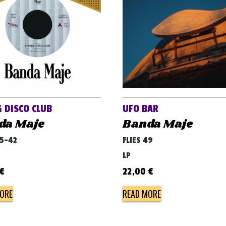
G DISCO CLUB
UFO BAR
da Maje
Banda Maje
45-42
FLIES 49
LP
€
22,00
€
ORE
READ MORE