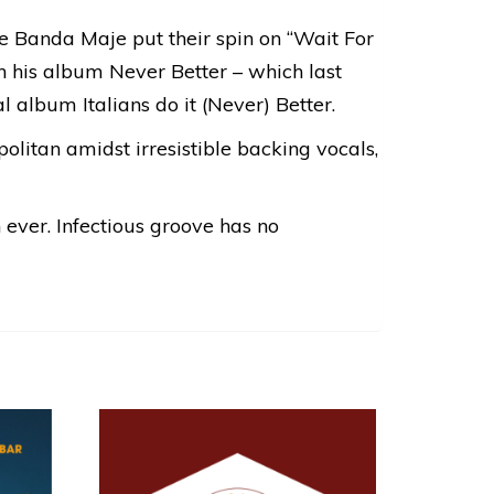
tive Banda Maje put their spin on “Wait For
in his album Never Better – which last
l album Italians do it (Never) Better.
politan amidst irresistible backing vocals,
 ever. Infectious groove has no