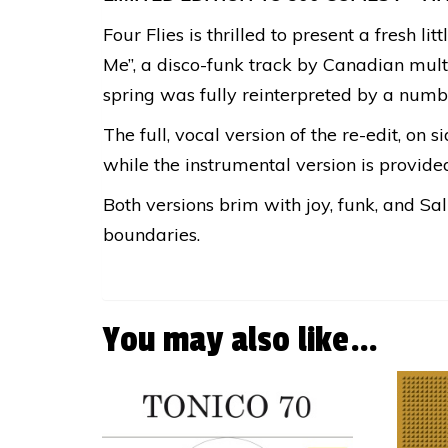
Four Flies is thrilled to present a fresh 
Me”, a disco-funk track by Canadian multi
spring was fully reinterpreted by a number
The full, vocal version of the re-edit, on 
while the instrumental version is provided
Both versions brim with joy, funk, and Sa
boundaries.
You may also like…