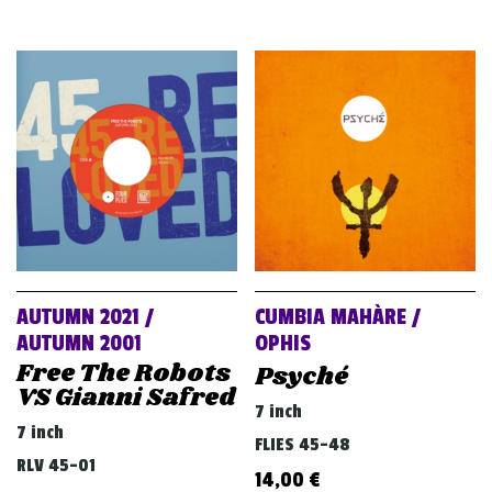
AUTUMN 2021 /
CUMBIA MAHÀRE /
AUTUMN 2001
OPHIS
Free The Robots
Psyché
VS Gianni Safred
7 inch
7 inch
FLIES 45-48
RLV 45-01
14,00
€