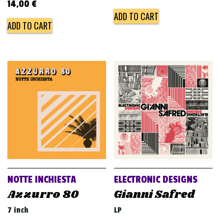
14,00
€
ADD TO CART
ADD TO CART
NOTTE INCHIESTA
ELECTRONIC DESIGNS
Azzurro 80
Gianni Safred
7 inch
LP