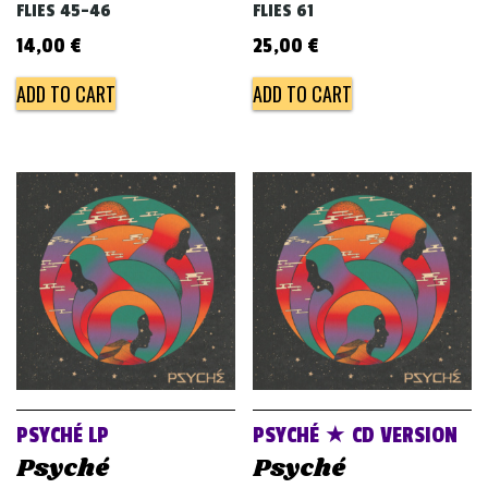
FLIES 45-46
FLIES 61
14,00
€
25,00
€
ADD TO CART
ADD TO CART
PSYCHÉ LP
PSYCHÉ ★ CD VERSION
Psyché
Psyché