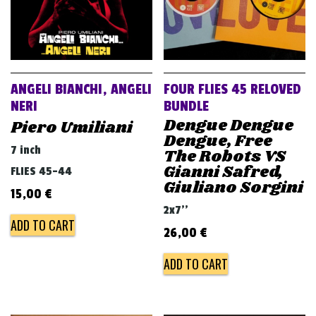
ANGELI BIANCHI, ANGELI
FOUR FLIES 45 RELOVED
NERI
BUNDLE
Dengue Dengue
Piero Umiliani
Dengue, Free
7 inch
The Robots VS
Gianni Safred,
FLIES 45-44
Giuliano Sorgini
15,00
€
2x7''
ADD TO CART
26,00
€
ADD TO CART