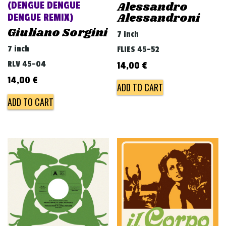
Alessandro
(DENGUE DENGUE
Alessandroni
DENGUE REMIX)
Giuliano Sorgini
7 inch
7 inch
FLIES 45-52
RLV 45-04
14,00
€
14,00
€
ADD TO CART
ADD TO CART