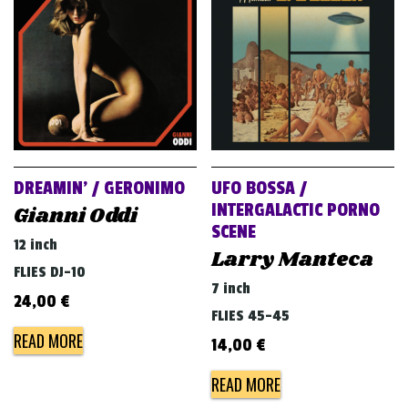
v
i
g
a
t
i
o
DREAMIN’ / GERONIMO
UFO BOSSA /
n
INTERGALACTIC PORNO
Gianni Oddi
SCENE
12 inch
Larry Manteca
FLIES DJ-10
7 inch
24,00
€
FLIES 45-45
READ MORE
14,00
€
READ MORE