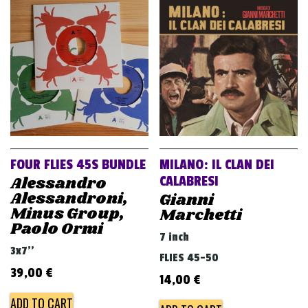
FOUR FLIES 45S BUNDLE
MILANO: IL CLAN DEI
Alessandro
CALABRESI
Alessandroni,
Gianni
Minus Group,
Marchetti
Paolo Ormi
7 inch
3x7''
FLIES 45-50
39,00
€
14,00
€
ADD TO CART