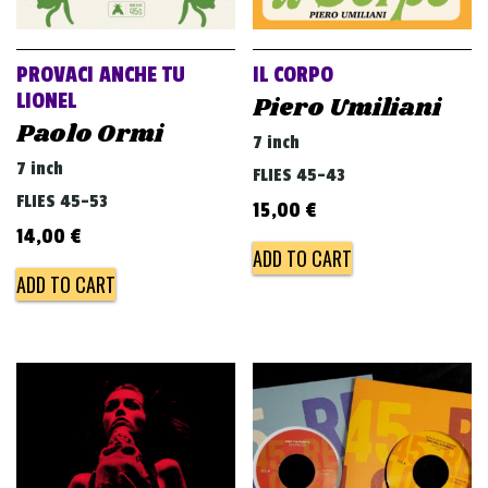
PROVACI ANCHE TU
IL CORPO
LIONEL
Piero Umiliani
Paolo Ormi
7 inch
7 inch
FLIES 45-43
FLIES 45-53
15,00
€
14,00
€
ADD TO CART
ADD TO CART