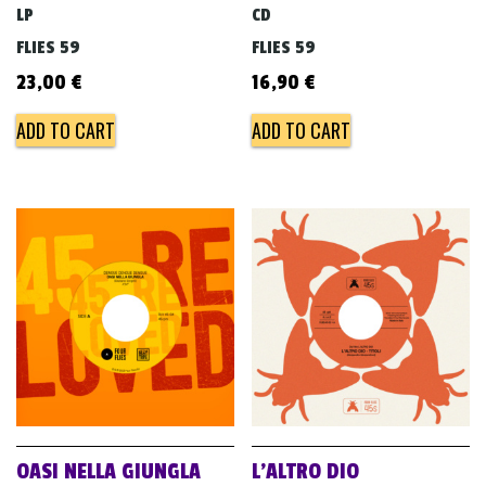
LP
CD
FLIES 59
FLIES 59
23,00
€
16,90
€
ADD TO CART
ADD TO CART
OASI NELLA GIUNGLA
L’ALTRO DIO