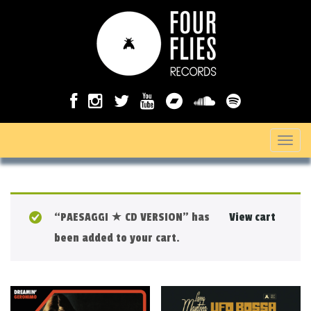
T
o
g
g
“PAESAGGI ★ CD VERSION” has
View cart
l
been added to your cart.
e
n
a