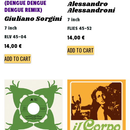
Alessandro
(DENGUE DENGUE
Alessandroni
DENGUE REMIX)
Giuliano Sorgini
7 inch
7 inch
FLIES 45-52
RLV 45-04
14,00
€
14,00
€
ADD TO CART
ADD TO CART