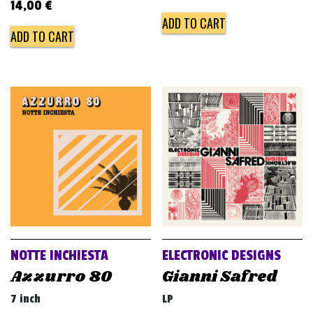
14,00
€
ADD TO CART
ADD TO CART
NOTTE INCHIESTA
ELECTRONIC DESIGNS
Azzurro 80
Gianni Safred
7 inch
LP