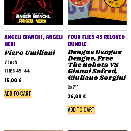
ANGELI BIANCHI, ANGELI
FOUR FLIES 45 RELOVED
NERI
BUNDLE
Dengue Dengue
Piero Umiliani
Dengue, Free
7 inch
The Robots VS
Gianni Safred,
FLIES 45-44
Giuliano Sorgini
15,00
€
2x7''
ADD TO CART
26,00
€
ADD TO CART