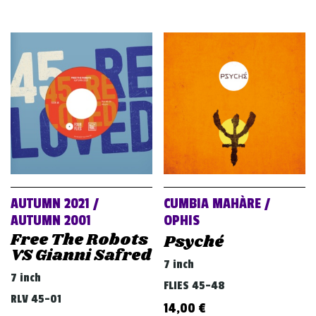
AUTUMN 2021 /
CUMBIA MAHÀRE /
AUTUMN 2001
OPHIS
Free The Robots
Psyché
VS Gianni Safred
7 inch
7 inch
FLIES 45-48
RLV 45-01
14,00
€