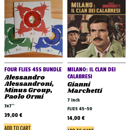
FOUR FLIES 45S BUNDLE
MILANO: IL CLAN DEI
Alessandro
CALABRESI
Alessandroni,
Gianni
Minus Group,
Marchetti
Paolo Ormi
7 inch
3x7''
FLIES 45-50
39,00
€
14,00
€
ADD TO CART