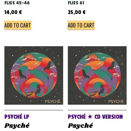
FLIES 45-46
FLIES 61
14,00
€
25,00
€
ADD TO CART
ADD TO CART
PSYCHÉ LP
PSYCHÉ ★ CD VERSION
Psyché
Psyché