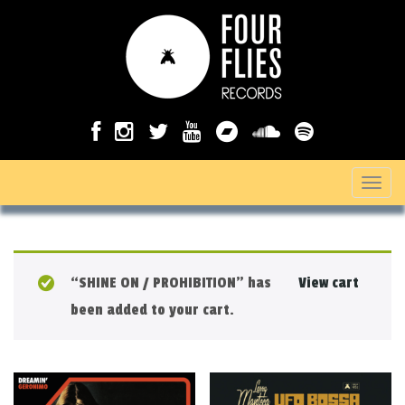
T
o
g
g
“SHINE ON / PROHIBITION” has
View cart
l
been added to your cart.
e
n
a