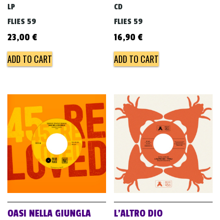
LP
CD
FLIES 59
FLIES 59
23,00
€
16,90
€
ADD TO CART
ADD TO CART
OASI NELLA GIUNGLA
L’ALTRO DIO