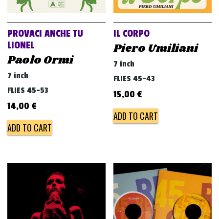
PROVACI ANCHE TU
IL CORPO
LIONEL
Piero Umiliani
Paolo Ormi
7 inch
7 inch
FLIES 45-43
FLIES 45-53
15,00
€
14,00
€
ADD TO CART
ADD TO CART