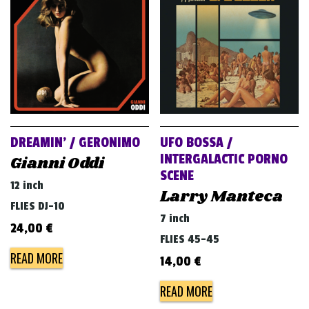
v
i
g
a
t
i
o
DREAMIN’ / GERONIMO
UFO BOSSA /
n
INTERGALACTIC PORNO
Gianni Oddi
SCENE
12 inch
Larry Manteca
FLIES DJ-10
7 inch
24,00
€
FLIES 45-45
READ MORE
14,00
€
READ MORE