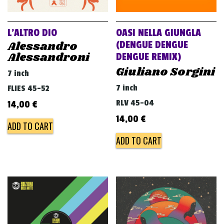
L’ALTRO DIO
OASI NELLA GIUNGLA
Alessandro
(DENGUE DENGUE
Alessandroni
DENGUE REMIX)
Giuliano Sorgini
7 inch
7 inch
FLIES 45-52
RLV 45-04
14,00
€
14,00
€
ADD TO CART
ADD TO CART