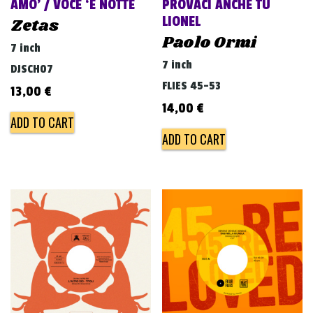
AMO’ / VOCE ‘E NOTTE
PROVACI ANCHE TU
LIONEL
Zetas
Paolo Ormi
7 inch
7 inch
DJSCH07
FLIES 45-53
13,00
€
14,00
€
ADD TO CART
ADD TO CART