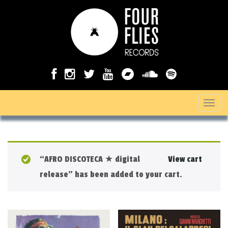
T
o
g
g
“AFRO DISCOTECA ★ digital
View cart
l
release” has been added to your cart.
e
n
a