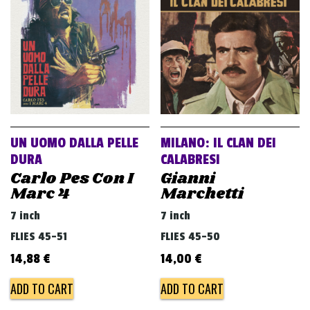
v
i
g
a
t
i
o
UN UOMO DALLA PELLE
MILANO: IL CLAN DEI
n
DURA
CALABRESI
Carlo Pes Con I
Gianni
Marc 4
Marchetti
7 inch
7 inch
FLIES 45-51
FLIES 45-50
14,88
€
14,00
€
ADD TO CART
ADD TO CART