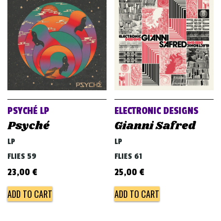
PSYCHÉ LP
ELECTRONIC DESIGNS
Psyché
Gianni Safred
LP
LP
FLIES 59
FLIES 61
23,00
€
25,00
€
ADD TO CART
ADD TO CART