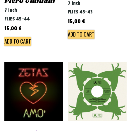
Piero Umiliani
7 inch
7 inch
FLIES 45-43
FLIES 45-44
15,00
€
15,00
€
ADD TO CART
ADD TO CART