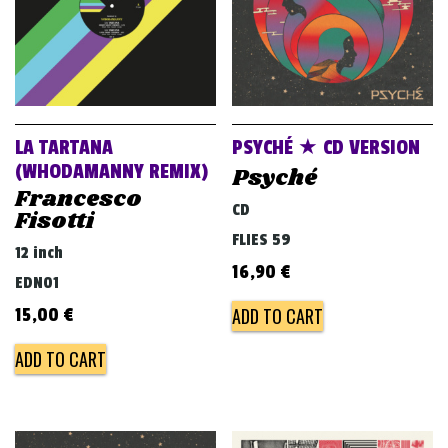
LA TARTANA
PSYCHÉ ★ CD VERSION
(WHODAMANNY REMIX)
Psyché
Francesco
CD
Fisotti
FLIES 59
12 inch
16,90
€
EDN01
ADD TO CART
15,00
€
ADD TO CART