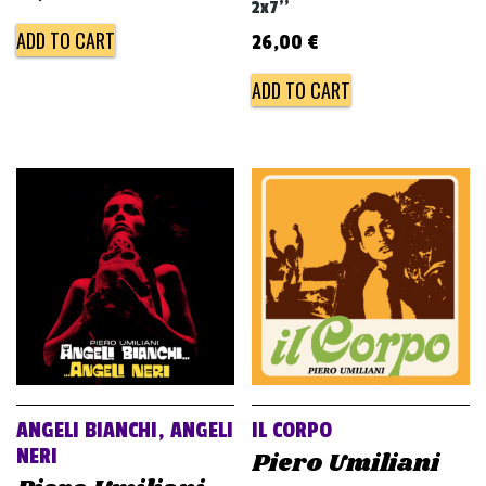
2x7''
ADD TO CART
26,00
€
ADD TO CART
ANGELI BIANCHI, ANGELI
IL CORPO
NERI
Piero Umiliani