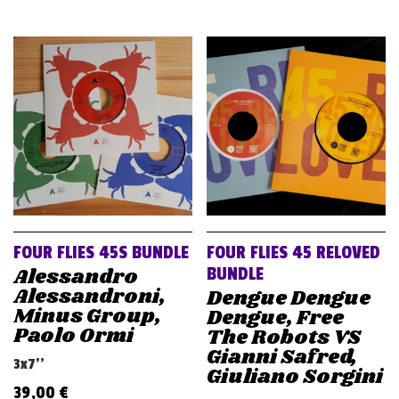
FOUR FLIES 45S BUNDLE
FOUR FLIES 45 RELOVED
Alessandro
BUNDLE
Alessandroni,
Dengue Dengue
Minus Group,
Dengue, Free
Paolo Ormi
The Robots VS
Gianni Safred,
3x7''
Giuliano Sorgini
39,00
€