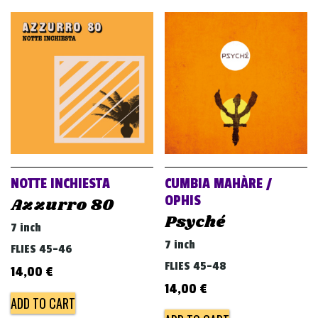
NOTTE INCHIESTA
CUMBIA MAHÀRE /
OPHIS
Azzurro 80
Psyché
7 inch
7 inch
FLIES 45-46
FLIES 45-48
14,00
€
14,00
€
ADD TO CART