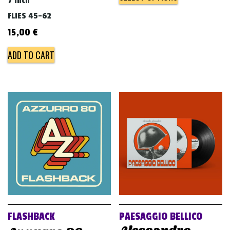
7 inch
FLIES 45-62
15,00
€
ADD TO CART
FLASHBACK
PAESAGGIO BELLICO