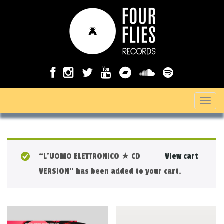
T
o
g
g
“L’UOMO ELETTRONICO ★ CD
View cart
l
VERSION” has been added to your cart.
e
n
a