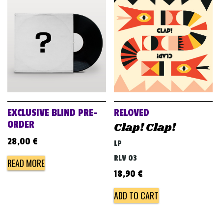
EXCLUSIVE BLIND PRE-
RELOVED
ORDER
Clap! Clap!
28,00
€
LP
RLV 03
READ MORE
18,90
€
ADD TO CART