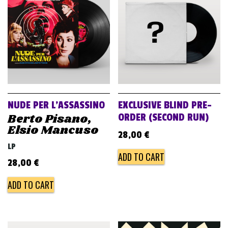
v
i
g
a
t
i
o
NUDE PER L’ASSASSINO
EXCLUSIVE BLIND PRE-
n
Berto Pisano,
ORDER (SECOND RUN)
Elsio Mancuso
28,00
€
LP
ADD TO CART
28,00
€
ADD TO CART