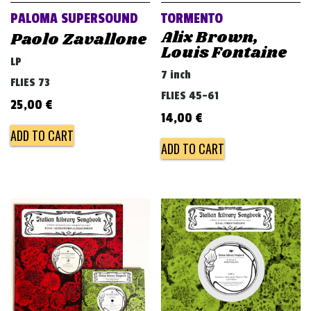
PALOMA SUPERSOUND
TORMENTO
Alix Brown,
Paolo Zavallone
Louis Fontaine
LP
7 inch
FLIES 73
FLIES 45-61
25,00
€
14,00
€
ADD TO CART
ADD TO CART