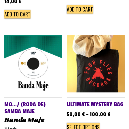
14,00
€
ADD TO CART
ADD TO CART
MO…/ (RODA DE)
ULTIMATE MYSTERY BAG
SAMBA MAJE
50,00
€
–
100,00
€
Banda Maje
SELECT OPTIONS