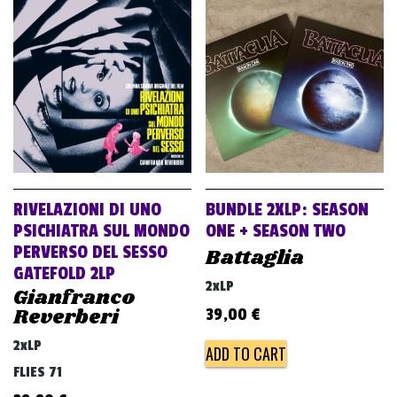
RIVELAZIONI DI UNO
BUNDLE 2XLP: SEASON
PSICHIATRA SUL MONDO
ONE + SEASON TWO
PERVERSO DEL SESSO
Battaglia
GATEFOLD 2LP
2xLP
Gianfranco
Reverberi
39,00
€
2xLP
ADD TO CART
FLIES 71