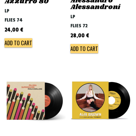
Alessandro
Azzurro 80
Alessandroni
LP
LP
FLIES 74
FLIES 72
24,00
€
28,00
€
ADD TO CART
ADD TO CART