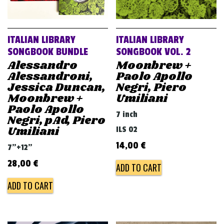
ITALIAN LIBRARY
ITALIAN LIBRARY
SONGBOOK BUNDLE
SONGBOOK VOL. 2
Alessandro
Moonbrew +
Alessandroni,
Paolo Apollo
Jessica Duncan,
Negri, Piero
Moonbrew +
Umiliani
Paolo Apollo
7 inch
Negri, pAd, Piero
Umiliani
ILS 02
14,00
€
7"+12"
28,00
€
ADD TO CART
ADD TO CART