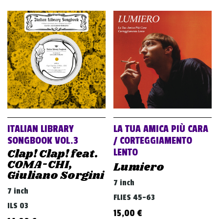
ITALIAN LIBRARY
LA TUA AMICA PIÙ CARA
SONGBOOK VOL.3
/ CORTEGGIAMENTO
Clap! Clap! feat.
LENTO
COMA-CHI,
Lumiero
Giuliano Sorgini
7 inch
7 inch
FLIES 45-63
ILS 03
15,00
€