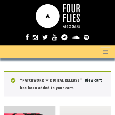
T
o
g
g
“PATCHWORK ★ DIGITAL RELEASE”
View cart
l
has been added to your cart.
e
n
a