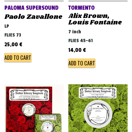
PALOMA SUPERSOUND
TORMENTO
Alix Brown,
Paolo Zavallone
Louis Fontaine
LP
7 inch
FLIES 73
FLIES 45-61
25,00
€
14,00
€
ADD TO CART
ADD TO CART