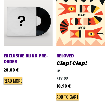
EXCLUSIVE BLIND PRE-
RELOVED
ORDER
Clap! Clap!
28,00
€
LP
RLV 03
READ MORE
18,90
€
ADD TO CART