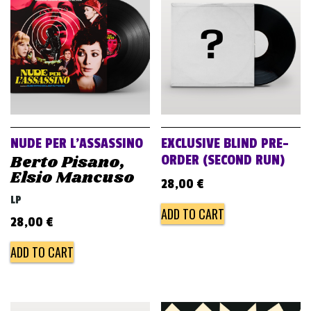
v
i
g
a
t
i
o
NUDE PER L’ASSASSINO
EXCLUSIVE BLIND PRE-
n
Berto Pisano,
ORDER (SECOND RUN)
Elsio Mancuso
28,00
€
LP
ADD TO CART
28,00
€
ADD TO CART