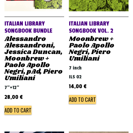
ITALIAN LIBRARY
ITALIAN LIBRARY
SONGBOOK BUNDLE
SONGBOOK VOL. 2
Alessandro
Moonbrew +
Alessandroni,
Paolo Apollo
Jessica Duncan,
Negri, Piero
Moonbrew +
Umiliani
Paolo Apollo
7 inch
Negri, pAd, Piero
Umiliani
ILS 02
14,00
€
7"+12"
28,00
€
ADD TO CART
ADD TO CART