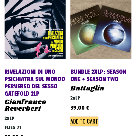
RIVELAZIONI DI UNO
BUNDLE 2XLP: SEASON
PSICHIATRA SUL MONDO
ONE + SEASON TWO
PERVERSO DEL SESSO
Battaglia
GATEFOLD 2LP
2xLP
Gianfranco
Reverberi
39,00
€
2xLP
ADD TO CART
FLIES 71