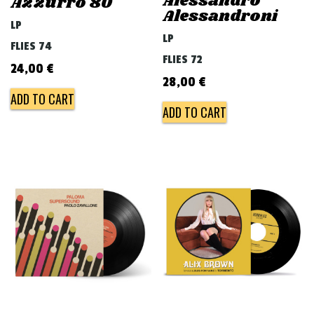
Alessandro
Azzurro 80
Alessandroni
LP
LP
FLIES 74
FLIES 72
24,00
€
28,00
€
ADD TO CART
ADD TO CART