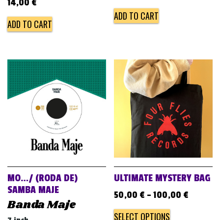
14,00
€
ADD TO CART
ADD TO CART
MO…/ (RODA DE)
ULTIMATE MYSTERY BAG
SAMBA MAJE
50,00
€
–
100,00
€
Banda Maje
SELECT OPTIONS