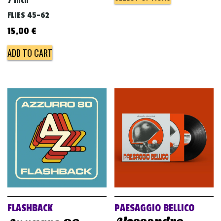
7 inch
FLIES 45-62
15,00
€
ADD TO CART
FLASHBACK
PAESAGGIO BELLICO