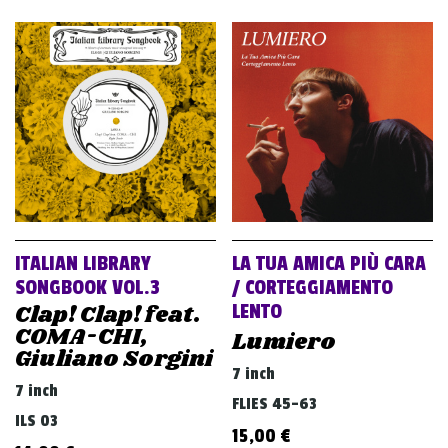
ITALIAN LIBRARY
LA TUA AMICA PIÙ CARA
SONGBOOK VOL.3
/ CORTEGGIAMENTO
Clap! Clap! feat.
LENTO
COMA-CHI,
Lumiero
Giuliano Sorgini
7 inch
7 inch
FLIES 45-63
ILS 03
15,00
€