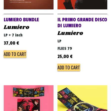
LUMIERO BUNDLE
IL PRIMO GRANDE DISCO
DI LUMIERO
Lumiero
Lumiero
LP + 7 inch
LP
37,00
€
FLIES 79
ADD TO CART
25,00
€
ADD TO CART