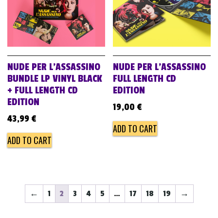
NUDE PER L’ASSASSINO
NUDE PER L’ASSASSINO
BUNDLE LP VINYL BLACK
FULL LENGTH CD
+ FULL LENGTH CD
EDITION
EDITION
19,00
€
43,99
€
ADD TO CART
ADD TO CART
←
1
2
3
4
5
…
17
18
19
→