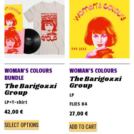
v
i
g
a
t
i
o
n
WOMAN’S COLOURS
WOMAN’S COLOURS
The Barigozzi
BUNDLE
Group
The Barigozzi
Group
LP
LP+T-shirt
FLIES 84
42,00
€
27,00
€
SELECT OPTIONS
ADD TO CART