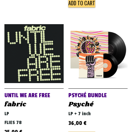
ADD TO CART
UNTIL WE ARE FREE
PSYCHÉ BUNDLE
fabric
Psyché
LP
LP + 7 inch
FLIES 78
36,00
€