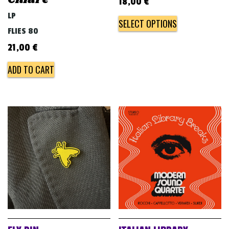
18,00
€
LP
SELECT OPTIONS
FLIES 80
21,00
€
ADD TO CART