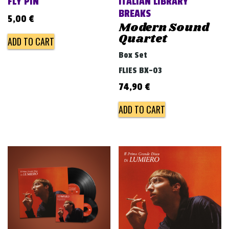
FLY PIN
ITALIAN LIBRARY
BREAKS
5,00
€
Modern Sound
Quartet
ADD TO CART
Box Set
FLIES BX-03
74,90
€
ADD TO CART