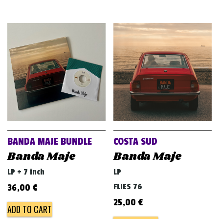
BANDA MAJE BUNDLE
COSTA SUD
Banda Maje
Banda Maje
LP + 7 inch
LP
FLIES 76
36,00
€
25,00
€
ADD TO CART