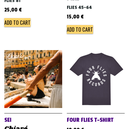
FLIES 81
FLIES 45-64
25,00
€
15,00
€
ADD TO CART
ADD TO CART
SEI
FOUR FLIES T-SHIRT
Chiaré