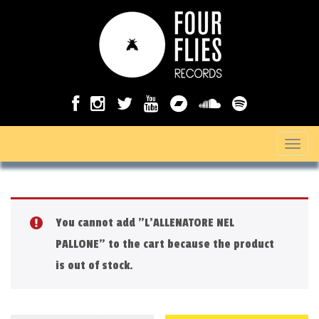
T
o
g
g
You cannot add "L'ALLENATORE NEL
l
PALLONE" to the cart because the product
e
is out of stock.
n
a