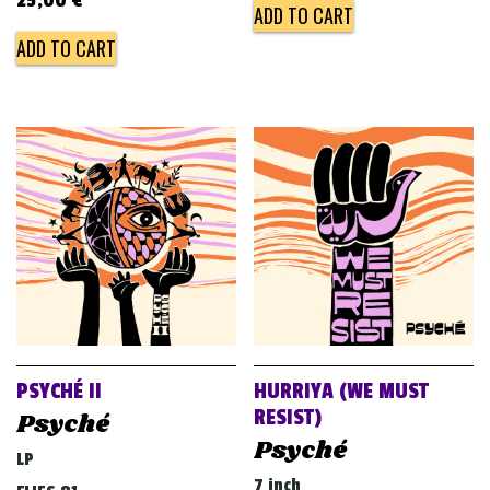
25,00
€
ADD TO CART
ADD TO CART
PSYCHÉ II
HURRIYA (WE MUST
RESIST)
Psyché
Psyché
LP
7 inch