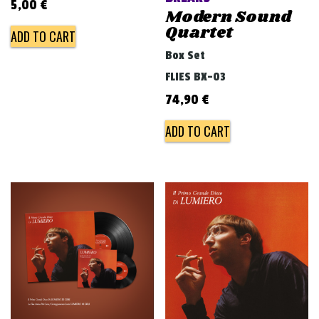
5,00
€
Modern Sound
Quartet
ADD TO CART
Box Set
FLIES BX-03
74,90
€
ADD TO CART