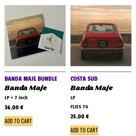
BANDA MAJE BUNDLE
COSTA SUD
Banda Maje
Banda Maje
LP + 7 inch
LP
FLIES 76
36,00
€
25,00
€
ADD TO CART
ADD TO CART