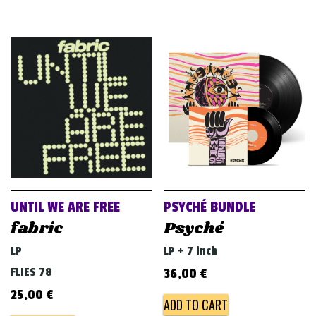
UNTIL WE ARE FREE
PSYCHÉ BUNDLE
fabric
Psyché
LP
LP + 7 inch
FLIES 78
36,00
€
25,00
€
ADD TO CART