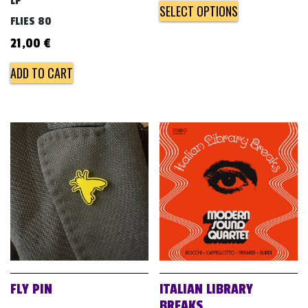
LP
SELECT OPTIONS
FLIES 80
21,00
€
ADD TO CART
FLY PIN
ITALIAN LIBRARY
BREAKS