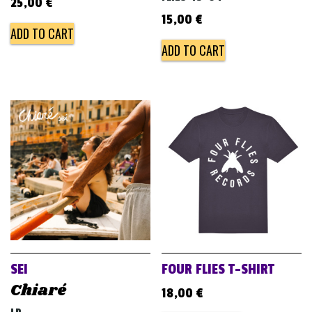
25,00
€
15,00
€
ADD TO CART
ADD TO CART
SEI
FOUR FLIES T-SHIRT
Chiaré
18,00
€