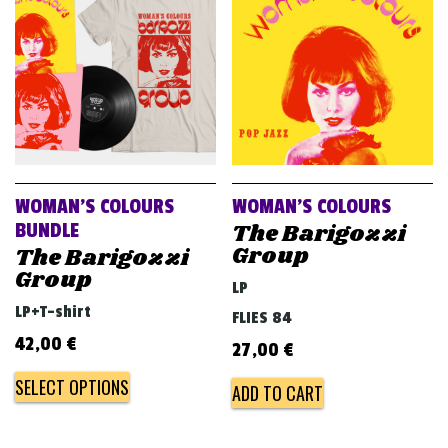
v
i
g
a
t
i
o
WOMAN’S COLOURS
WOMAN’S COLOURS
n
The Barigozzi
BUNDLE
Group
The Barigozzi
Group
LP
LP+T-shirt
FLIES 84
42,00
€
27,00
€
SELECT OPTIONS
ADD TO CART