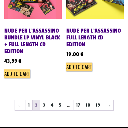
NUDE PER L’ASSASSINO
NUDE PER L’ASSASSINO
BUNDLE LP VINYL BLACK
FULL LENGTH CD
+ FULL LENGTH CD
EDITION
EDITION
19,00
€
43,99
€
ADD TO CART
ADD TO CART
←
1
2
3
4
5
…
17
18
19
→