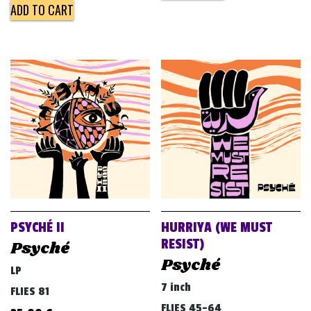
ADD TO CART
PSYCHÉ II
HURRIYA (WE MUST
RESIST)
Psyché
Psyché
LP
7 inch
FLIES 81
FLIES 45-64