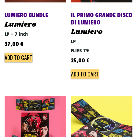
LUMIERO BUNDLE
IL PRIMO GRANDE DISCO
DI LUMIERO
Lumiero
Lumiero
LP + 7 inch
LP
37,00
€
FLIES 79
ADD TO CART
25,00
€
ADD TO CART