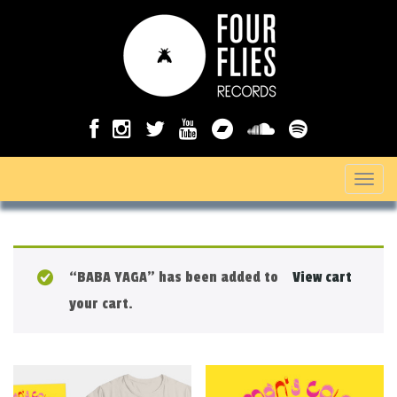
T
o
g
g
“BABA YAGA” has been added to
View cart
l
your cart.
e
n
a