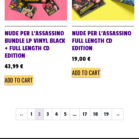
NUDE PER L’ASSASSINO
NUDE PER L’ASSASSINO
BUNDLE LP VINYL BLACK
FULL LENGTH CD
+ FULL LENGTH CD
EDITION
EDITION
19,00
€
43,99
€
ADD TO CART
ADD TO CART
←
1
2
3
4
5
…
17
18
19
→