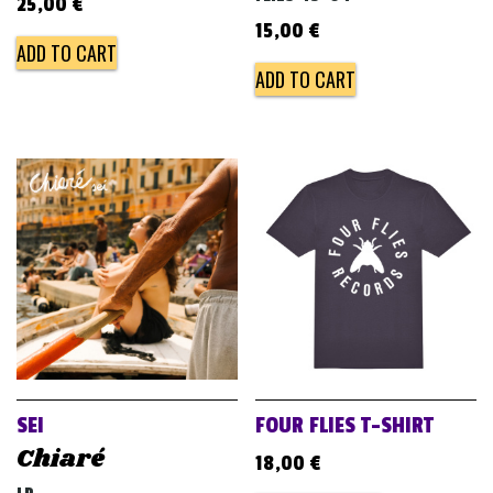
25,00
€
15,00
€
ADD TO CART
ADD TO CART
SEI
FOUR FLIES T-SHIRT
Chiaré
18,00
€