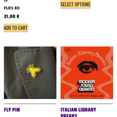
LP
SELECT OPTIONS
FLIES 80
21,00
€
ADD TO CART
FLY PIN
ITALIAN LIBRARY
BREAKS