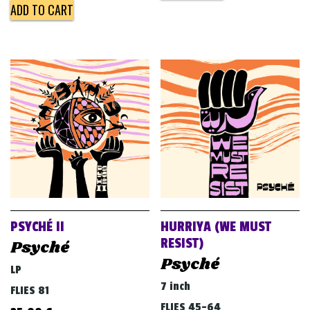
ADD TO CART
PSYCHÉ II
HURRIYA (WE MUST
RESIST)
Psyché
Psyché
LP
7 inch
FLIES 81
FLIES 45-64