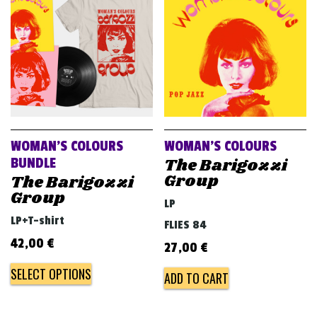
v
i
g
a
t
i
o
WOMAN’S COLOURS
WOMAN’S COLOURS
n
The Barigozzi
BUNDLE
Group
The Barigozzi
Group
LP
LP+T-shirt
FLIES 84
42,00
€
27,00
€
SELECT OPTIONS
ADD TO CART