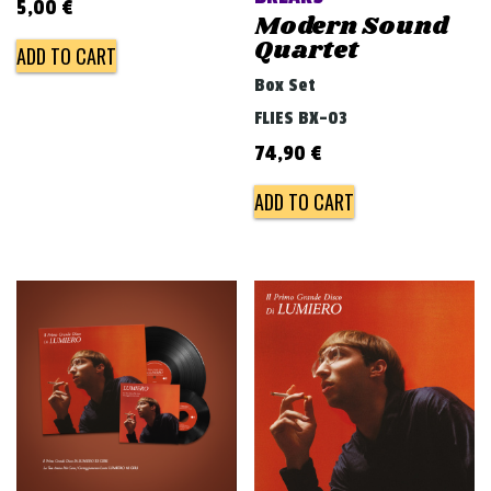
5,00
€
Modern Sound
Quartet
ADD TO CART
Box Set
FLIES BX-03
74,90
€
ADD TO CART