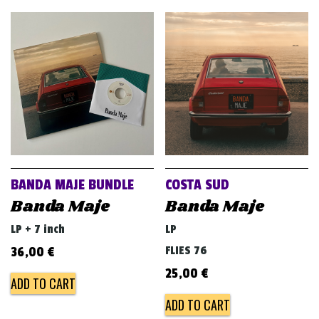
BANDA MAJE BUNDLE
COSTA SUD
Banda Maje
Banda Maje
LP + 7 inch
LP
FLIES 76
36,00
€
25,00
€
ADD TO CART
ADD TO CART