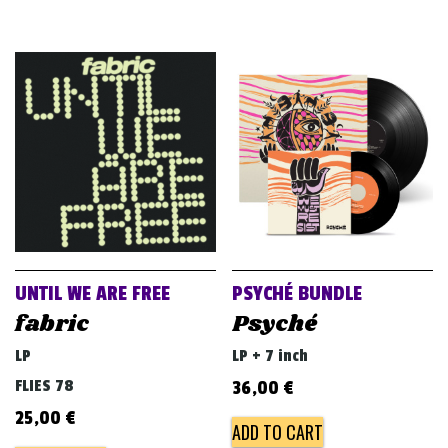
UNTIL WE ARE FREE
PSYCHÉ BUNDLE
fabric
Psyché
LP
LP + 7 inch
FLIES 78
36,00
€
25,00
€
ADD TO CART