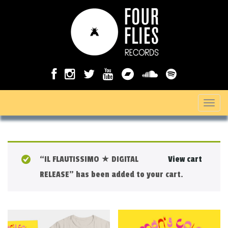
T
o
g
g
“IL FLAUTISSIMO ★ DIGITAL
View cart
l
RELEASE” has been added to your cart.
e
n
a