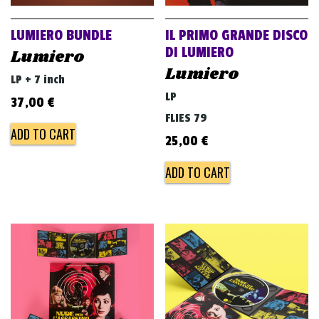
LUMIERO BUNDLE
IL PRIMO GRANDE DISCO
DI LUMIERO
Lumiero
Lumiero
LP + 7 inch
LP
37,00
€
FLIES 79
ADD TO CART
25,00
€
ADD TO CART