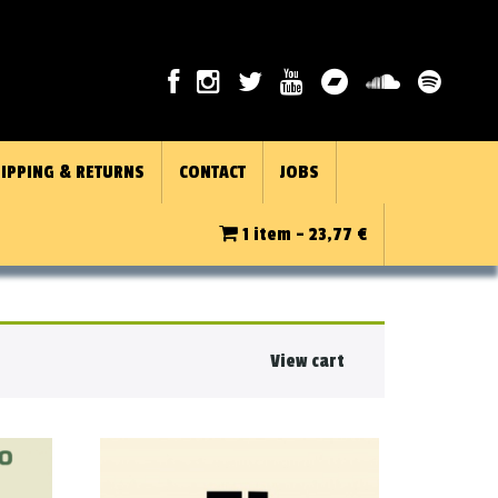
IPPING & RETURNS
CONTACT
JOBS
1 item -
23,77
€
View cart