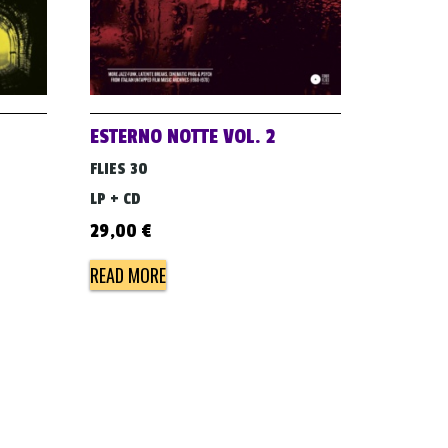
ESTERNO NOTTE VOL. 2
FLIES 30
LP + CD
29,00
€
READ MORE