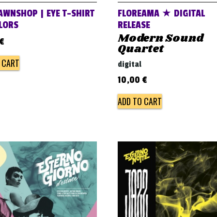
AWNSHOP | EYE T-SHIRT
FLOREAMA ★ DIGITAL
OLORS
RELEASE
Modern Sound
€
Quartet
 CART
digital
10,00
€
ADD TO CART