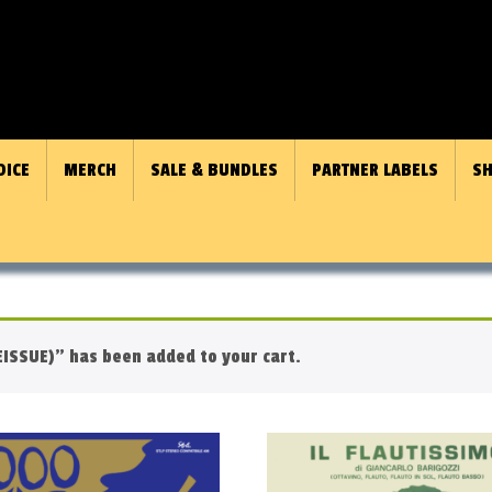
OICE
MERCH
SALE & BUNDLES
PARTNER LABELS
SH
ISSUE)” has been added to your cart.