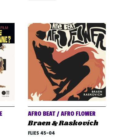
E
AFRO BEAT / AFRO FLOWER
Braen & Raskovich
FLIES 45-04