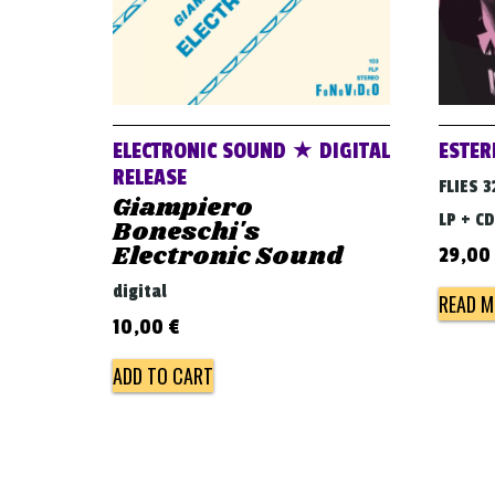
ELECTRONIC SOUND ★ DIGITAL
ESTER
RELEASE
FLIES 3
Giampiero
LP + CD
Boneschi's
Electronic Sound
29,00
digital
READ M
10,00
€
ADD TO CART