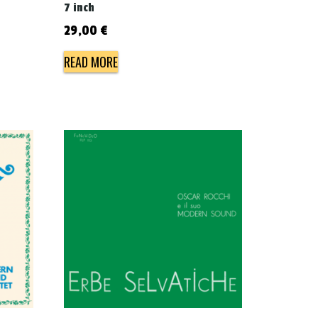
7 inch
29,00
€
READ MORE