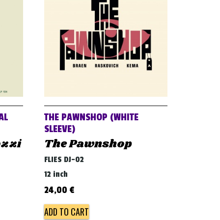
AL
THE PAWNSHOP (WHITE
SLEEVE)
ozzi
The Pawnshop
FLIES DJ-02
12 inch
24,00
€
ADD TO CART