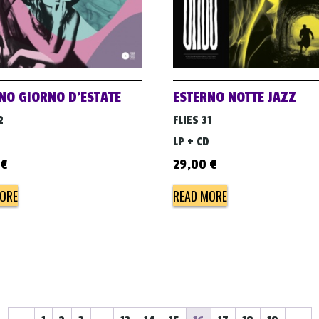
NO GIORNO D’ESTATE
ESTERNO NOTTE JAZZ
2
FLIES 31
LP + CD
€
29,00
€
ORE
READ MORE