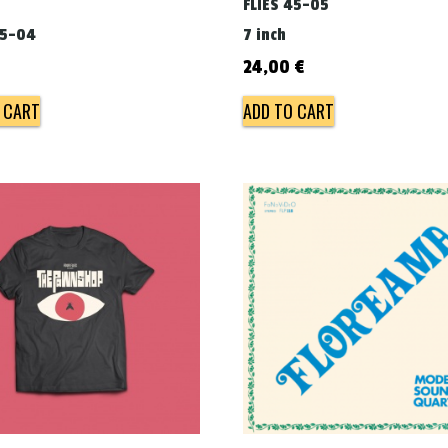
FLIES 45-05
45-04
7 inch
€
24,00
€
 CART
ADD TO CART