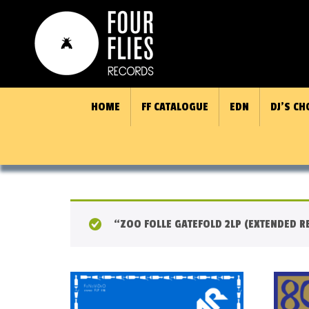
HOME
FF CATALOGUE
EDN
DJ’S CH
“ZOO FOLLE GATEFOLD 2LP (EXTENDED RE