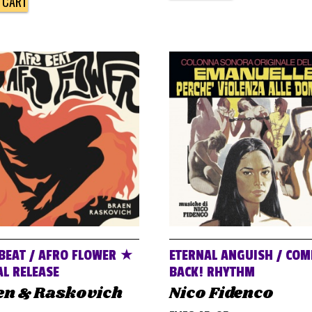
 CART
BEAT / AFRO FLOWER ★
ETERNAL ANGUISH / COM
AL RELEASE
BACK! RHYTHM
en & Raskovich
Nico Fidenco