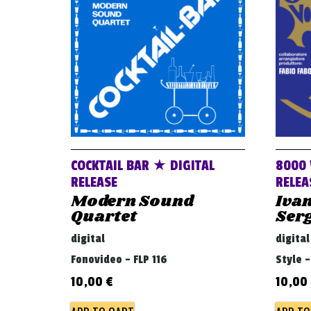
COCKTAIL BAR ★ DIGITAL
8000 
RELEASE
RELEA
Modern Sound
Ivan
Quartet
Ser
digital
digital
Fonovideo - FLP 116
Style 
10,00
€
10,00