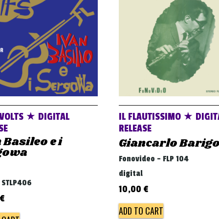
VOLTS ★ DIGITAL
IL FLAUTISSIMO ★ DIGIT
SE
RELEASE
 Basileo e i
Giancarlo Barig
gowa
Fonovideo - FLP 104
digital
- STLP406
10,00
€
€
ADD TO CART