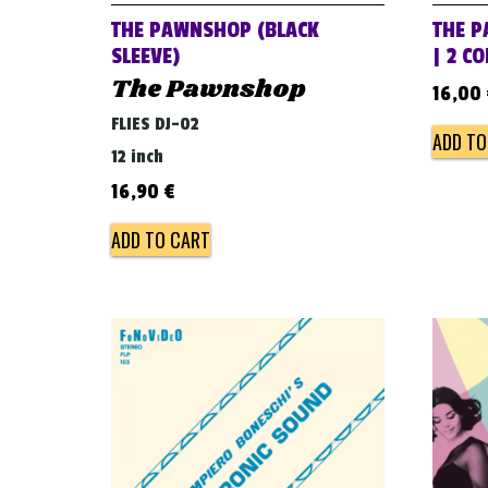
THE PAWNSHOP (BLACK
THE P
SLEEVE)
| 2 C
The Pawnshop
16,00
FLIES DJ-02
ADD TO
12 inch
16,90
€
ADD TO CART