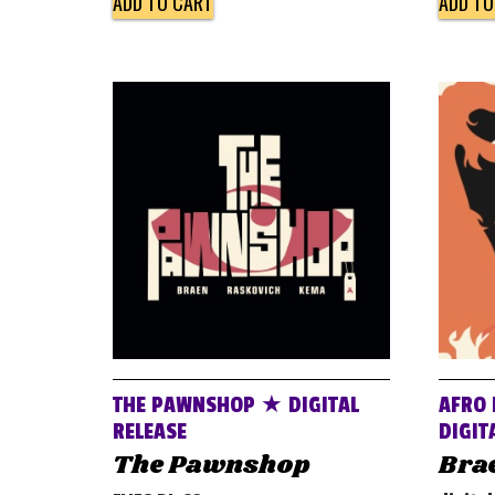
ADD TO CART
ADD TO
THE PAWNSHOP ★ DIGITAL
AFRO 
RELEASE
DIGIT
The Pawnshop
Bra