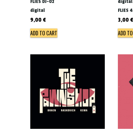
FLIES DJ-02
digital
digital
FLIES 
9,00
€
3,00
ADD TO CART
ADD TO