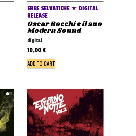
ERBE SELVATICHE ★ DIGITAL
RELEASE
Oscar Rocchi e il suo
Modern Sound
digital
10,00
€
ADD TO CART