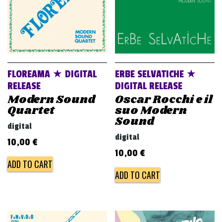
FLOREAMA ★ DIGITAL
ERBE SELVATICHE ★
RELEASE
DIGITAL RELEASE
Modern Sound
Oscar Rocchi e il
Quartet
suo Modern
Sound
digital
digital
10,00
€
10,00
€
ADD TO CART
ADD TO CART