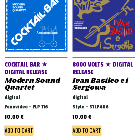
v
i
g
a
t
i
o
COCKTAIL BAR ★
8000 VOLTS ★ DIGITAL
n
DIGITAL RELEASE
RELEASE
Modern Sound
Ivan Basileo e i
Quartet
Sergowa
digital
digital
Fonovideo - FLP 116
Style - STLP406
10,00
€
10,00
€
ADD TO CART
ADD TO CART