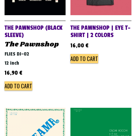
THE PAWNSHOP (BLACK
THE PAWNSHOP | EYE T-
SLEEVE)
SHIRT | 2 COLORS
The Pawnshop
16,00
€
FLIES DJ-02
ADD TO CART
12 inch
16,90
€
ADD TO CART