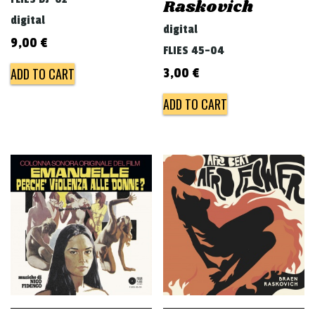
Raskovich
digital
digital
9,00
€
FLIES 45-04
ADD TO CART
3,00
€
ADD TO CART