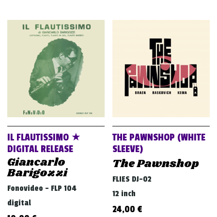
IL FLAUTISSIMO ★
THE PAWNSHOP (WHITE
DIGITAL RELEASE
SLEEVE)
Giancarlo
The Pawnshop
Barigozzi
FLIES DJ-02
Fonovideo - FLP 104
12 inch
digital
24,00
€