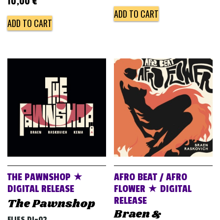
10,00
€
ADD TO CART
ADD TO CART
THE PAWNSHOP ★
AFRO BEAT / AFRO
DIGITAL RELEASE
FLOWER ★ DIGITAL
RELEASE
The Pawnshop
Braen &
FLIES DJ-02