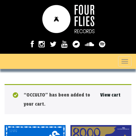
T
o
g
g
“OCCULTO” has been added to
View cart
l
your cart.
e
n
a