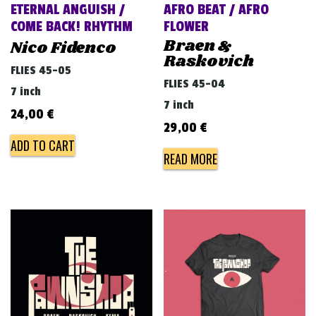
ETERNAL ANGUISH /
AFRO BEAT / AFRO
COME BACK! RHYTHM
FLOWER
Braen &
Nico Fidenco
Raskovich
FLIES 45-05
FLIES 45-04
7 inch
7 inch
24,00
€
29,00
€
ADD TO CART
READ MORE