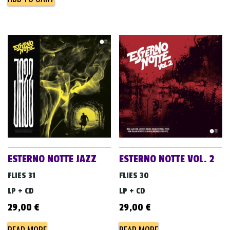
ESTERNO NOTTE JAZZ
ESTERNO NOTTE VOL. 2
FLIES 31
FLIES 30
LP + CD
LP + CD
29,00
€
29,00
€