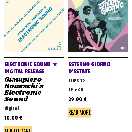
ELECTRONIC SOUND ★
ESTERNO GIORNO
DIGITAL RELEASE
D’ESTATE
Giampiero
FLIES 32
Boneschi's
LP + CD
Electronic
Sound
29,00
€
digital
READ MORE
10,00
€
ADD TO CART