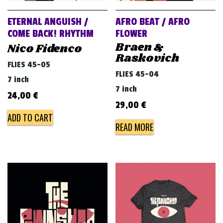
ETERNAL ANGUISH /
AFRO BEAT / AFRO
COME BACK! RHYTHM
FLOWER
Braen &
Nico Fidenco
Raskovich
FLIES 45-05
FLIES 45-04
7 inch
7 inch
24,00
€
29,00
€
ADD TO CART
READ MORE