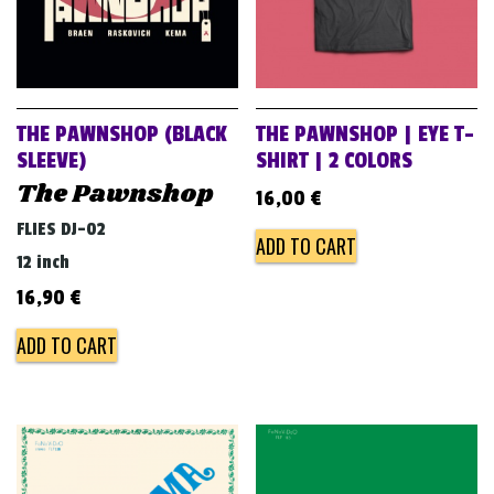
THE PAWNSHOP (BLACK
THE PAWNSHOP | EYE T-
SLEEVE)
SHIRT | 2 COLORS
The Pawnshop
16,00
€
FLIES DJ-02
ADD TO CART
12 inch
16,90
€
ADD TO CART