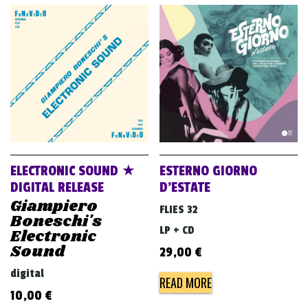
ELECTRONIC SOUND ★
ESTERNO GIORNO
DIGITAL RELEASE
D’ESTATE
Giampiero
FLIES 32
Boneschi's
LP + CD
Electronic
Sound
29,00
€
digital
READ MORE
10,00
€