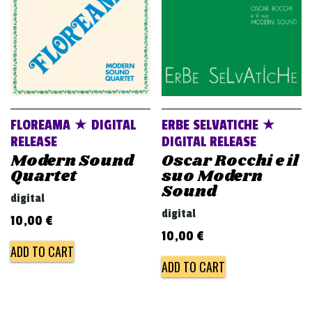
FLOREAMA ★ DIGITAL
ERBE SELVATICHE ★
RELEASE
DIGITAL RELEASE
Modern Sound
Oscar Rocchi e il
Quartet
suo Modern
Sound
digital
digital
10,00
€
10,00
€
ADD TO CART
ADD TO CART