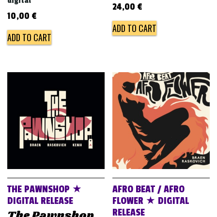
digital
24,00
€
10,00
€
ADD TO CART
ADD TO CART
THE PAWNSHOP ★
AFRO BEAT / AFRO
DIGITAL RELEASE
FLOWER ★ DIGITAL
RELEASE
The Pawnshop