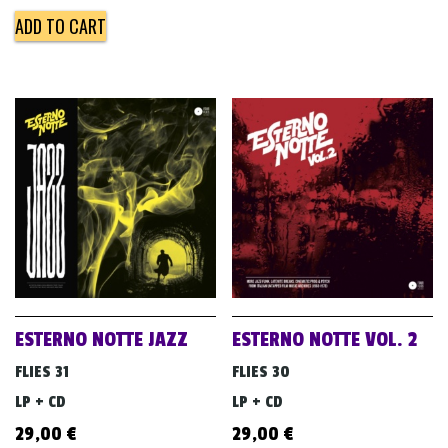
ADD TO CART
ESTERNO NOTTE JAZZ
ESTERNO NOTTE VOL. 2
FLIES 31
FLIES 30
LP + CD
LP + CD
29,00
€
29,00
€