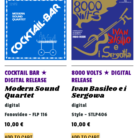
v
i
g
a
t
i
o
n
COCKTAIL BAR ★
8000 VOLTS ★ DIGITAL
DIGITAL RELEASE
RELEASE
Modern Sound
Ivan Basileo e i
Quartet
Sergowa
digital
digital
Fonovideo - FLP 116
Style - STLP406
10,00
€
10,00
€
ADD TO CART
ADD TO CART