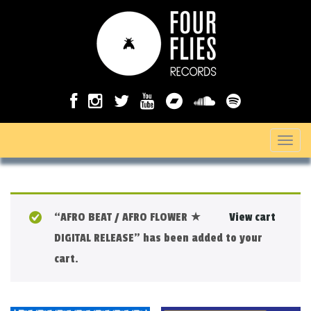
T
o
g
g
“AFRO BEAT / AFRO FLOWER ★
View cart
l
DIGITAL RELEASE” has been added to your
e
cart.
n
a