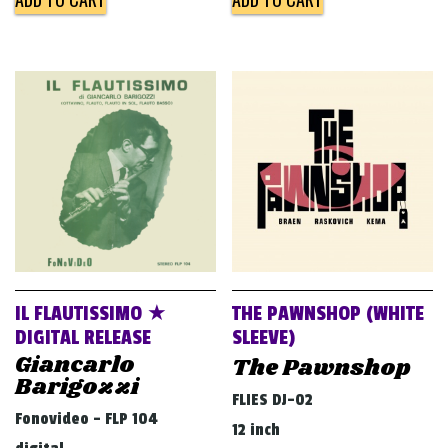
IL FLAUTISSIMO ★
THE PAWNSHOP (WHITE
DIGITAL RELEASE
SLEEVE)
Giancarlo
The Pawnshop
Barigozzi
FLIES DJ-02
Fonovideo - FLP 104
12 inch