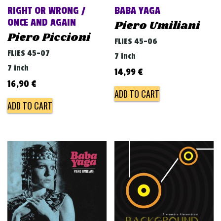
RIGHT OR WRONG /
BABA YAGA
ONCE AND AGAIN
Piero Umiliani
Piero Piccioni
FLIES 45-06
FLIES 45-07
7 inch
7 inch
14,99
€
16,90
€
ADD TO CART
ADD TO CART