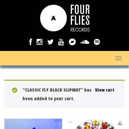
T
o
g
g
“CLASSIC FLY BLACK SLIPMAT” has
View cart
l
been added to your cart.
e
n
a