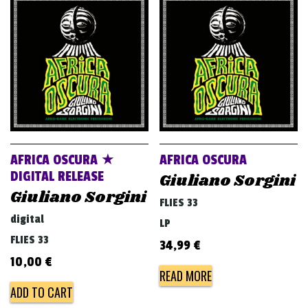
AFRICA OSCURA ★
AFRICA OSCURA
DIGITAL RELEASE
Giuliano Sorgini
Giuliano Sorgini
FLIES 33
digital
LP
FLIES 33
34,99
€
10,00
€
READ MORE
ADD TO CART