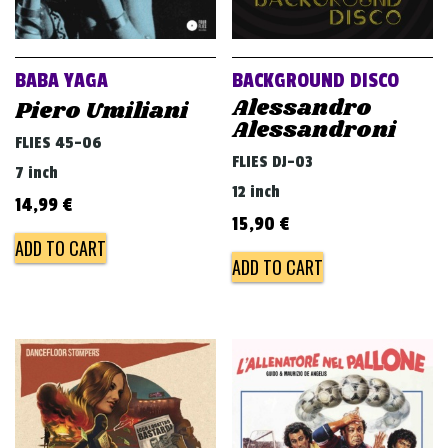
BABA YAGA
BACKGROUND DISCO
Alessandro
Piero Umiliani
Alessandroni
FLIES 45-06
FLIES DJ-03
7 inch
12 inch
14,99
€
15,90
€
ADD TO CART
ADD TO CART