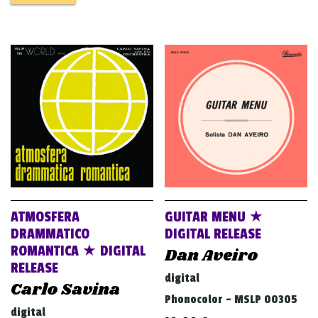
ATMOSFERA
GUITAR MENU ★
DRAMMATICO
DIGITAL RELEASE
ROMANTICA ★ DIGITAL
Dan Aveiro
RELEASE
digital
Carlo Savina
Phonocolor - MSLP 00305
digital