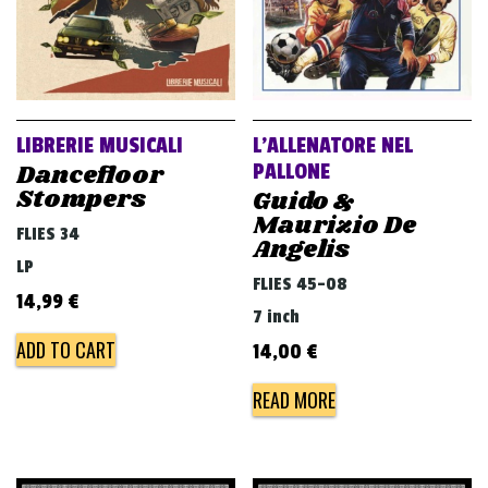
LIBRERIE MUSICALI
L’ALLENATORE NEL
Dancefloor
PALLONE
Stompers
Guido &
Maurizio De
FLIES 34
Angelis
LP
FLIES 45-08
14,99
€
7 inch
ADD TO CART
14,00
€
READ MORE