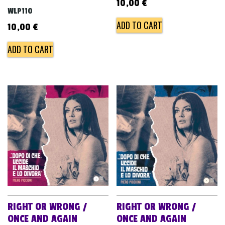
10,00
€
WLP110
ADD TO CART
10,00
€
ADD TO CART
RIGHT OR WRONG /
RIGHT OR WRONG /
ONCE AND AGAIN
ONCE AND AGAIN