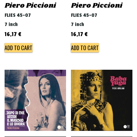
Piero Piccioni
Piero Piccioni
FLIES 45-07
FLIES 45-07
7 inch
7 inch
16,17
€
16,17
€
ADD TO CART
ADD TO CART