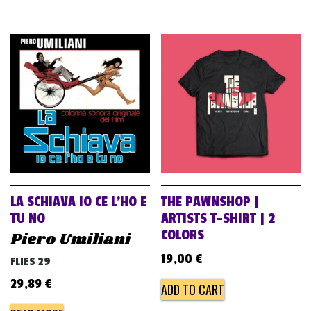
LA SCHIAVA IO CE L’HO E
THE PAWNSHOP |
TU NO
ARTISTS T-SHIRT | 2
COLORS
Piero Umiliani
19,00
€
FLIES 29
29,89
€
ADD TO CART