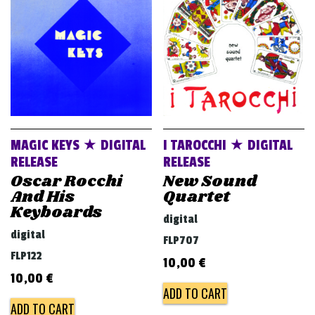
v
i
g
a
t
i
o
MAGIC KEYS ★ DIGITAL
I TAROCCHI ★ DIGITAL
n
RELEASE
RELEASE
Oscar Rocchi
New Sound
And His
Quartet
Keyboards
digital
digital
FLP707
FLP122
10,00
€
10,00
€
ADD TO CART
ADD TO CART