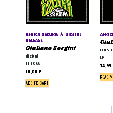
AFRICA OSCURA ★ DIGITAL
AFRIC
RELEASE
Giul
Giuliano Sorgini
FLIES 3
digital
LP
FLIES 33
34,99
10,00
€
READ M
ADD TO CART