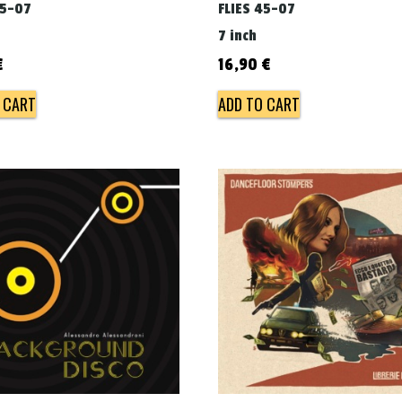
45-07
FLIES 45-07
7 inch
€
16,90
€
 CART
ADD TO CART