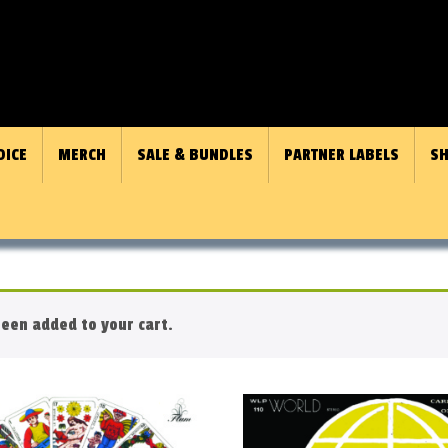
OICE
MERCH
SALE & BUNDLES
PARTNER LABELS
SH
een added to your cart.