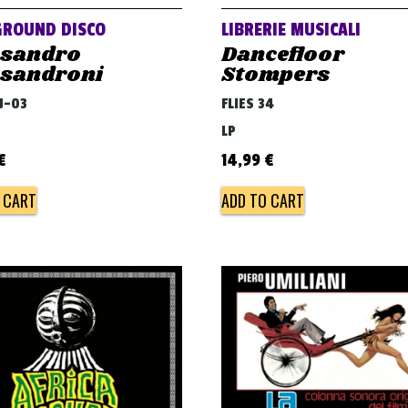
GROUND DISCO
LIBRERIE MUSICALI
ssandro
Dancefloor
ssandroni
Stompers
DJ-03
FLIES 34
LP
€
14,99
€
 CART
ADD TO CART