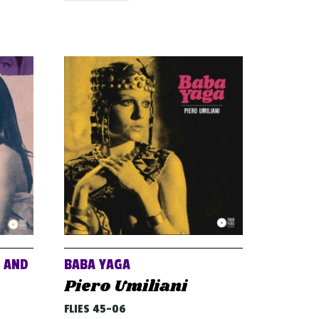
E AND
BABA YAGA
Piero Umiliani
FLIES 45-06