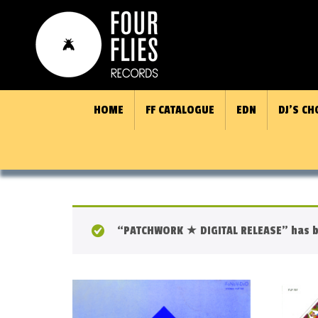
HOME
FF CATALOGUE
EDN
DJ’S CH
“PATCHWORK ★ DIGITAL RELEASE” has b