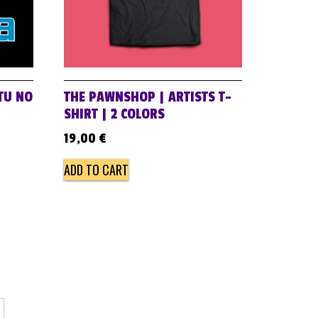
 TU NO
THE PAWNSHOP | ARTISTS T-
SHIRT | 2 COLORS
19,00
€
ADD TO CART