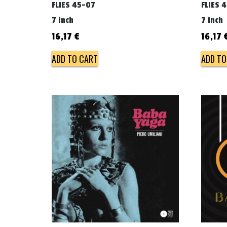
FLIES 45-07
FLIES 
7 inch
7 inch
16,17
€
16,17
ADD TO CART
ADD TO