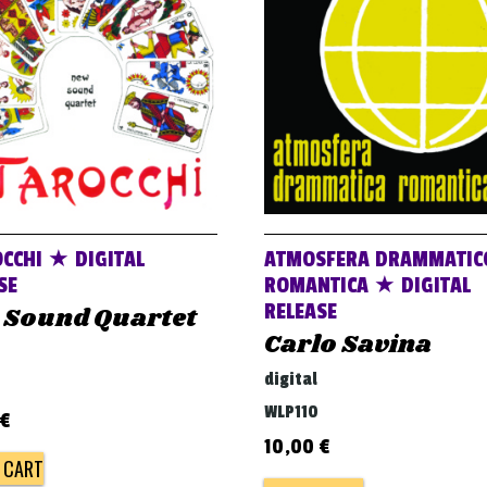
OCCHI ★ DIGITAL
ATMOSFERA DRAMMATIC
SE
ROMANTICA ★ DIGITAL
RELEASE
 Sound Quartet
Carlo Savina
digital
WLP110
€
10,00
€
 CART