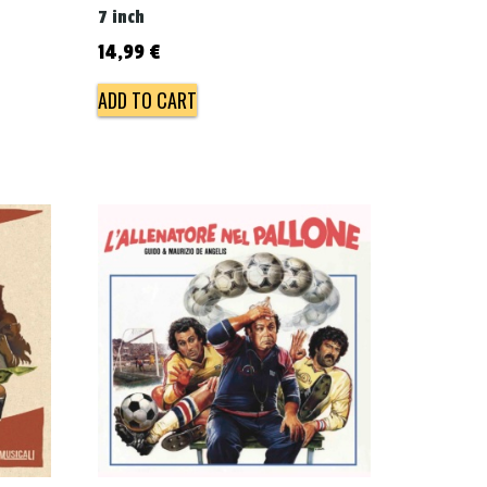
7 inch
14,99
€
ADD TO CART