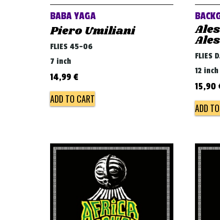
BABA YAGA
BACK
Ale
Piero Umiliani
Ale
FLIES 45-06
FLIES 
7 inch
12 inch
14,99
€
15,90
ADD TO CART
ADD TO