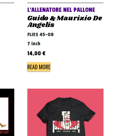
L’ALLENATORE NEL PALLONE
Guido & Maurizio De
Angelis
FLIES 45-08
7 inch
14,00
€
READ MORE