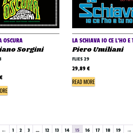
A OSCURA
LA SCHIAVA IO CE L’HO E
iano Sorgini
Piero Umiliani
3
FLIES 29
29,89
€
€
READ MORE
ORE
←
1
2
3
…
12
13
14
15
16
17
18
19
→