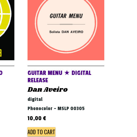
O
GUITAR MENU ★ DIGITAL
RELEASE
Dan Aveiro
digital
Phonocolor - MSLP 00305
10,00
€
ADD TO CART