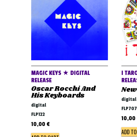
MAGIC KEYS ★ DIGITAL
I TAR
RELEASE
RELEA
Oscar Rocchi And
New
His Keyboards
digital
digital
FLP707
FLP122
10,00
10,00
€
ADD TO