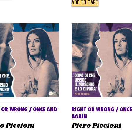
ADD TO CART
 OR WRONG / ONCE AND
RIGHT OR WRONG / ONC
N
AGAIN
o Piccioni
Piero Piccioni