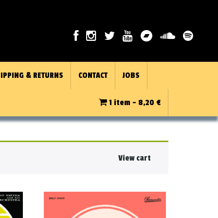
IPPING & RETURNS
CONTACT
JOBS
1 item -
8,20
€
View cart