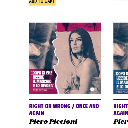
ADD TO CART
RIGHT OR WRONG / ONCE AND
RIGHT
AGAIN
AGAI
Piero Piccioni
Pier