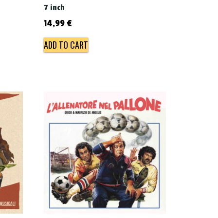
7 inch
14,99
€
ADD TO CART