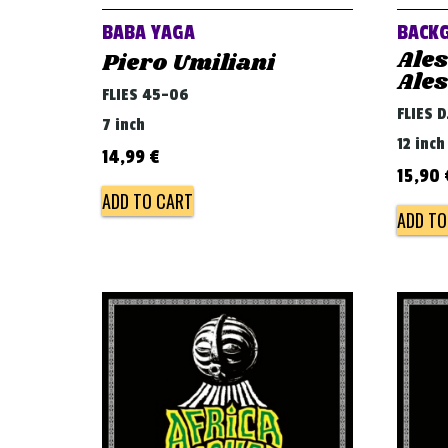
BABA YAGA
BACK
Ale
Piero Umiliani
Ale
FLIES 45-06
FLIES 
7 inch
12 inch
14,99
€
15,90
ADD TO CART
ADD TO