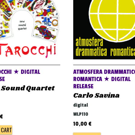
OCCHI ★ DIGITAL
ATMOSFERA DRAMMATIC
SE
ROMANTICA ★ DIGITAL
RELEASE
 Sound Quartet
Carlo Savina
digital
WLP110
€
10,00
€
 CART