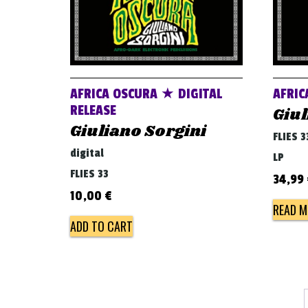
AFRICA OSCURA ★ DIGITAL
AFRIC
RELEASE
Giul
Giuliano Sorgini
FLIES 3
digital
LP
FLIES 33
34,99
10,00
€
READ M
ADD TO CART