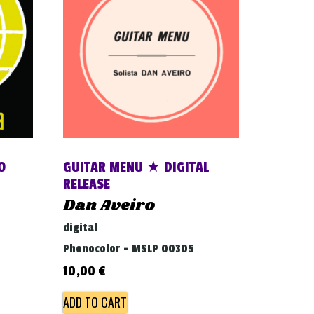
O
GUITAR MENU ★ DIGITAL
RELEASE
Dan Aveiro
digital
Phonocolor - MSLP 00305
10,00
€
ADD TO CART