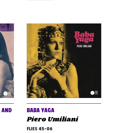
E AND
BABA YAGA
Piero Umiliani
FLIES 45-06