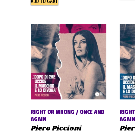
ADD TO CART
RIGHT OR WRONG / ONCE AND
RIGHT
AGAIN
AGAI
Piero Piccioni
Pier