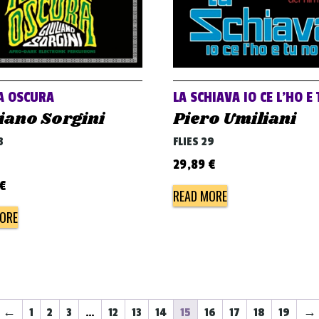
A OSCURA
LA SCHIAVA IO CE L’HO E
iano Sorgini
Piero Umiliani
3
FLIES 29
29,89
€
€
READ MORE
ORE
←
1
2
3
…
12
13
14
15
16
17
18
19
→