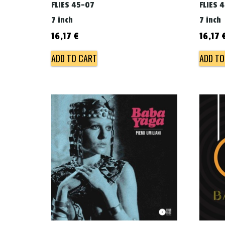
FLIES 45-07
FLIES 
7 inch
7 inch
16,17
€
16,17
ADD TO CART
ADD TO