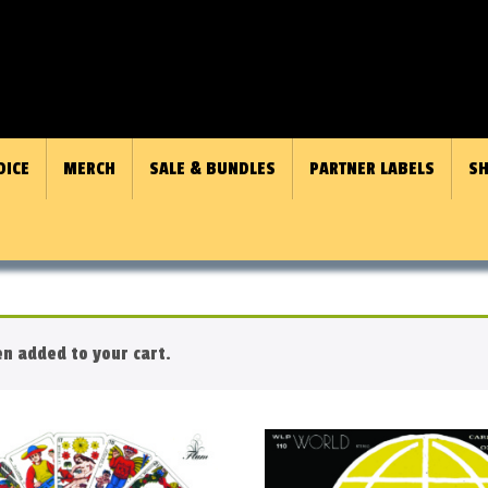
OICE
MERCH
SALE & BUNDLES
PARTNER LABELS
SH
n added to your cart.