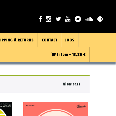
IPPING & RETURNS
CONTACT
JOBS
1 item -
13,85
€
View cart