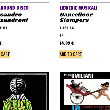
GROUND DISCO
LIBRERIE MUSICALI
ssandro
Dancefloor
ssandroni
Stompers
DJ-03
FLIES 34
LP
€
14,99
€
 CART
ADD TO CART