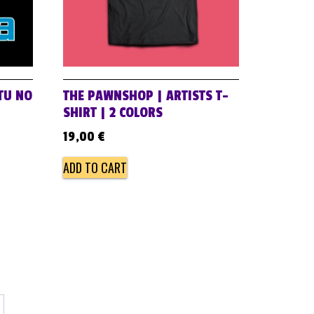
 TU NO
THE PAWNSHOP | ARTISTS T-
SHIRT | 2 COLORS
19,00
€
ADD TO CART