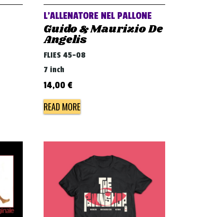
L’ALLENATORE NEL PALLONE
Guido & Maurizio De
Angelis
FLIES 45-08
7 inch
14,00
€
READ MORE