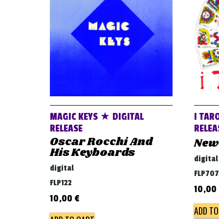
MAGIC KEYS ★ DIGITAL
I TAR
RELEASE
RELEA
Oscar Rocchi And
New
His Keyboards
digital
digital
FLP707
FLP122
10,00
10,00
€
ADD TO