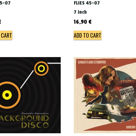
45-07
FLIES 45-07
7 inch
€
16,90
€
 CART
ADD TO CART