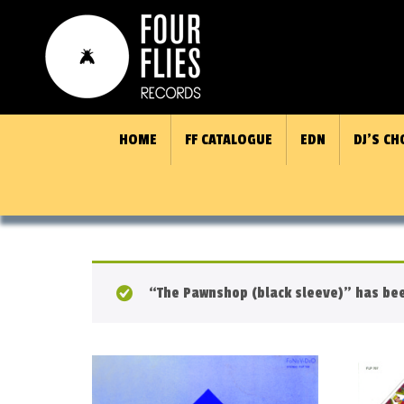
HOME
FF CATALOGUE
EDN
DJ’S CH
“The Pawnshop (black sleeve)” has bee