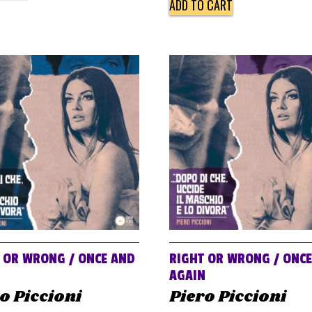
ADD TO CART
 OR WRONG / ONCE AND
RIGHT OR WRONG / ONC
N
AGAIN
o Piccioni
Piero Piccioni