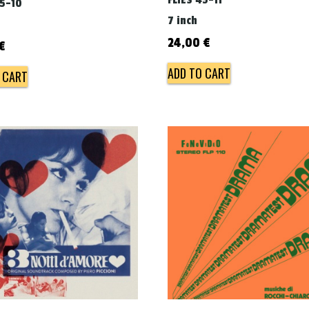
FLIES 45-11
45-10
7 inch
24,00
€
€
ADD TO CART
 CART