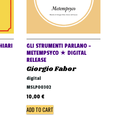
HIARI
GLI STRUMENTI PARLANO –
METEMPSYCO ★ DIGITAL
RELEASE
Giorgio Fabor
digital
MSLP00302
10,00
€
ADD TO CART