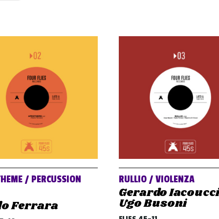
HEME / PERCUSSION
RULLIO / VIOLENZA
Gerardo Iacoucci
Ugo Busoni
lo Ferrara