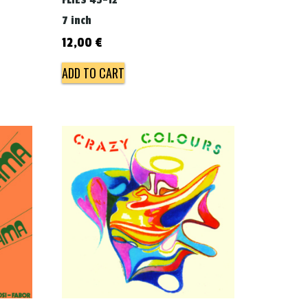
FLIES 45-12
7 inch
12,00
€
ADD TO CART