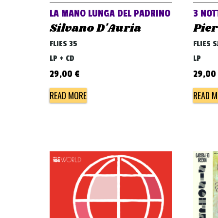
LA MANO LUNGA DEL PADRINO
3 NOT
Silvano D'Auria
Pier
FLIES 35
FLIES S
LP + CD
LP
29,00
€
29,00
READ MORE
READ M