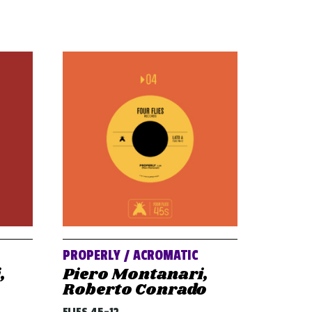
PROPERLY / ACROMATIC
,
Piero Montanari,
Roberto Conrado