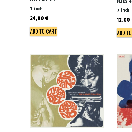
FLIES 45-09
FLIES 
7 inch
7 inch
24,00
€
12,00
ADD TO CART
ADD TO