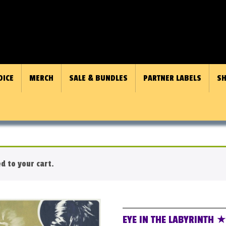
OICE
MERCH
SALE & BUNDLES
PARTNER LABELS
SH
 to your cart.
EYE IN THE LABYRINTH 