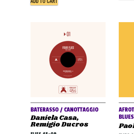
ADD TO CART
BATERASSO / CANOTTAGGIO
AFROT
Daniela Casa,
BLUES
Remigio Ducros
Pao