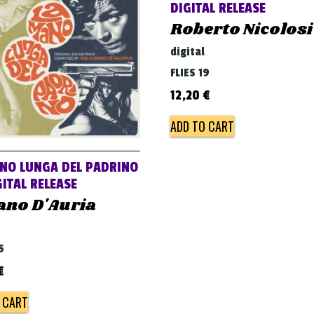
DIGITAL RELEASE
Roberto Nicolosi
digital
FLIES 19
12,20
€
ADD TO CART
NO LUNGA DEL PADRINO
ITAL RELEASE
ano D'Auria
5
€
 CART