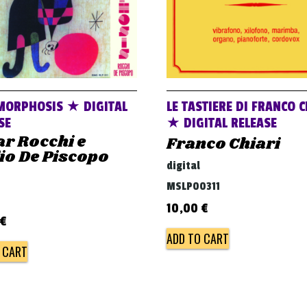
MORPHOSIS ★ DIGITAL
LE TASTIERE DI FRANCO C
SE
★ DIGITAL RELEASE
r Rocchi e
Franco Chiari
io De Piscopo
digital
MSLP00311
10,00
€
€
ADD TO CART
 CART