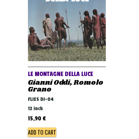
LE MONTAGNE DELLA LUCE
Gianni Oddi, Romolo
Grano
FLIES DJ-04
12 inch
15,90
€
ADD TO CART