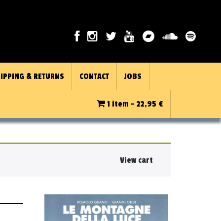
IPPING & RETURNS
CONTACT
JOBS
1 item -
22,95
€
View cart
★