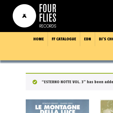
HOME
FF CATALOGUE
EDN
DJ’S CH
“ESTERNO NOTTE VOL. 3” has been added