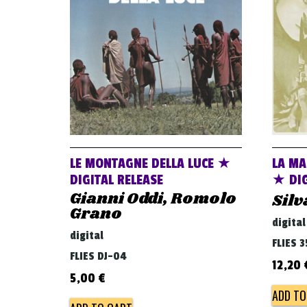
LE MONTAGNE DELLA LUCE ★
LA MA
DIGITAL RELEASE
★ DIG
Gianni Oddi, Romolo
Silv
Grano
digital
digital
FLIES 3
FLIES DJ-04
12,20
5,00
€
ADD TO