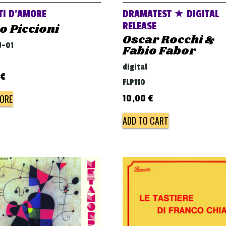
TI D’AMORE
DRAMATEST ★ DIGITAL
RELEASE
o Piccioni
Oscar Rocchi &
J-01
Fabio Fabor
digital
€
FLP110
ORE
10,00
€
ADD TO CART