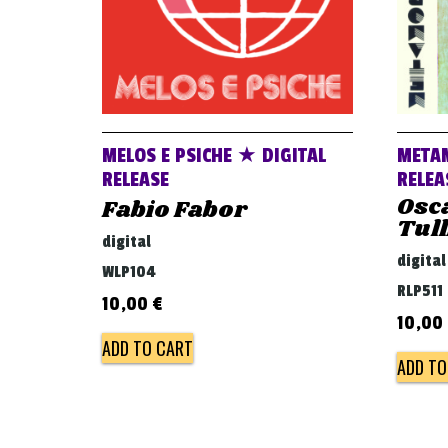
MELOS E PSICHE ★ DIGITAL
META
RELEASE
RELEA
Osca
Fabio Fabor
Tull
digital
digital
WLP104
RLP511
10,00
€
10,00
ADD TO CART
ADD TO