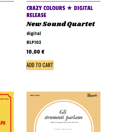
CRAZY COLOURS ★ DIGITAL
RELEASE
New Sound Quartet
digital
BLP102
10,00
€
ADD TO CART