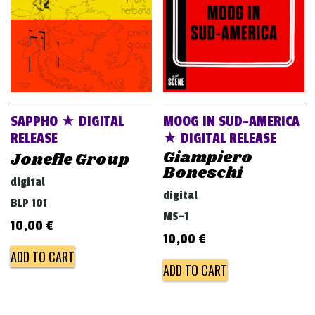
SAPPHO ★ DIGITAL
MOOG IN SUD-AMERICA
RELEASE
★ DIGITAL RELEASE
Giampiero
Jonefle Group
Boneschi
digital
digital
BLP 101
MS-1
10,00
€
10,00
€
ADD TO CART
ADD TO CART