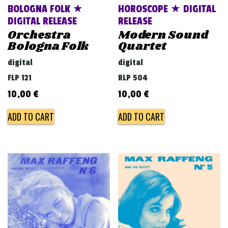
BOLOGNA FOLK ★
HOROSCOPE ★ DIGITAL
DIGITAL RELEASE
RELEASE
Orchestra
Modern Sound
Bologna Folk
Quartet
digital
digital
FLP 121
RLP 504
10,00
€
10,00
€
ADD TO CART
ADD TO CART