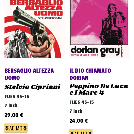
v
i
g
a
t
i
o
n
BERSAGLIO ALTEZZA
IL DIO CHIAMATO
UOMO
DORIAN
Peppino De Luca
Stelvio Cipriani
e I Marc 4
FLIES 45-16
FLIES 45-15
7 inch
7 inch
29,00
€
24,00
€
READ MORE
READ MORE