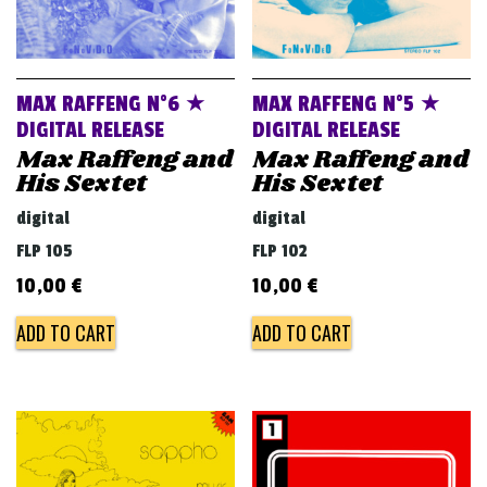
MAX RAFFENG N°6 ★
MAX RAFFENG N°5 ★
DIGITAL RELEASE
DIGITAL RELEASE
Max Raffeng and
Max Raffeng and
His Sextet
His Sextet
digital
digital
FLP 105
FLP 102
10,00
€
10,00
€
ADD TO CART
ADD TO CART