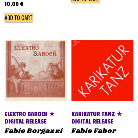
10,00
€
ADD TO CART
ELEKTRO BAROCK ★
KARIKATUR TANZ ★
DIGITAL RELEASE
DIGITAL RELEASE
Fabio Borgazzi
Fabio Fabor