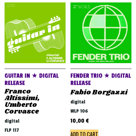
GUITAR IN ★ DIGITAL
FENDER TRIO ★ DIGITAL
RELEASE
RELEASE
Franco
Fabio Borgazzi
Altissimi,
digital
Umberto
Corvasce
WLP 106
10,00
€
digital
FLP 117
ADD TO CART