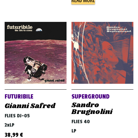
FUTURIBILE
SUPERGROUND
Sandro
Gianni Safred
Brugnolini
FLIES DJ-05
FLIES 40
2xLP
LP
38,99
€