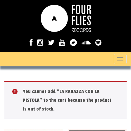
T
o
g
g
You cannot add "LA RAGAZZA CON LA
l
PISTOLA" to the cart because the product
e
is out of stock.
n
a