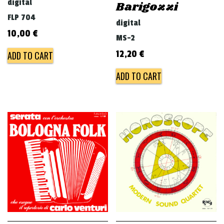
digital
Barigozzi
FLP 704
digital
10,00
€
MS-2
12,20
€
ADD TO CART
ADD TO CART