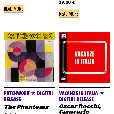
29,00
€
READ MORE
READ MORE
PATCHWORK ★ DIGITAL
VACANZE IN ITALIA ★
RELEASE
DIGITAL RELEASE
Oscar Rocchi,
The Phantoms
Giancarlo