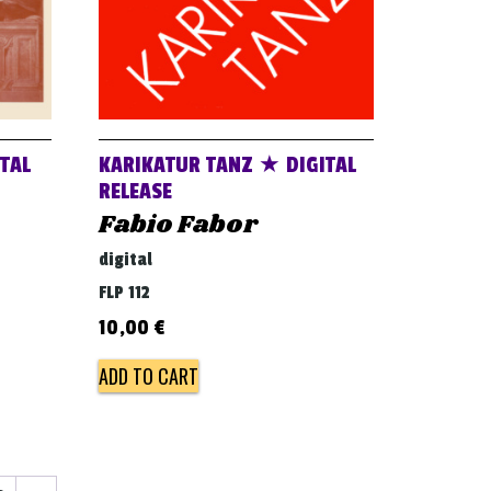
TAL
KARIKATUR TANZ ★ DIGITAL
RELEASE
Fabio Fabor
digital
FLP 112
10,00
€
ADD TO CART