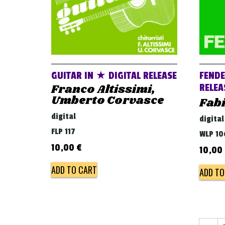
GUITAR IN ★ DIGITAL RELEASE
FENDE
Franco Altissimi,
RELEA
Umberto Corvasce
Fab
digital
digital
FLP 117
WLP 10
10,00
€
10,00
ADD TO CART
ADD TO