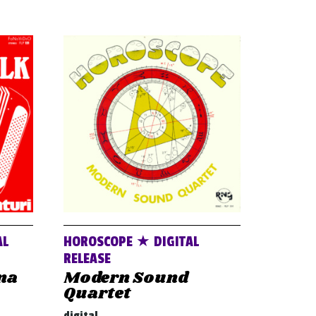
AL
HOROSCOPE ★ DIGITAL
RELEASE
na
Modern Sound
Quartet