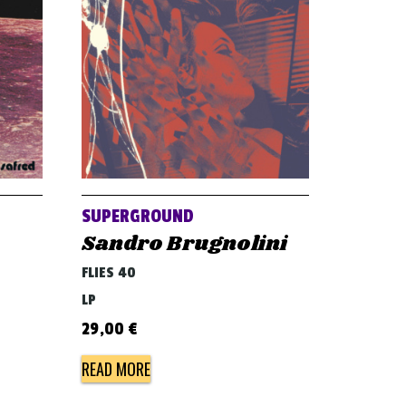
SUPERGROUND
Sandro Brugnolini
FLIES 40
LP
29,00
€
READ MORE