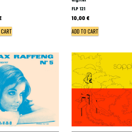
digital
FLP 121
€
10,00
€
 CART
ADD TO CART