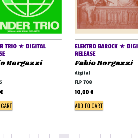
R TRIO ★ DIGITAL
ELEKTRO BAROCK ★ DIGI
SE
RELEASE
io Borgazzi
Fabio Borgazzi
digital
6
FLP 708
€
10,00
€
 CART
ADD TO CART