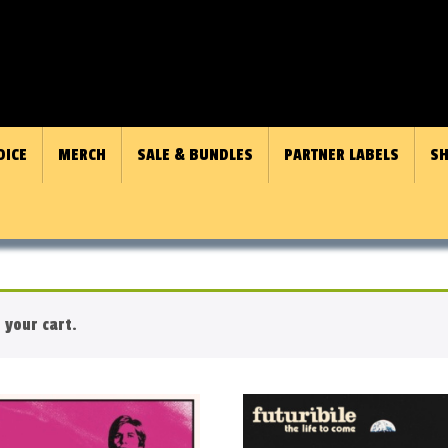
OICE
MERCH
SALE & BUNDLES
PARTNER LABELS
SH
 your cart.