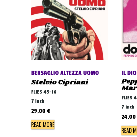
BERSAGLIO ALTEZZA UOMO
IL DI
Pepp
Stelvio Cipriani
Mar
FLIES 45-16
FLIES 
7 inch
7 inch
29,00
€
24,00
READ MORE
READ M