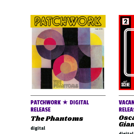
PATCHWORK ★ DIGITAL
VACAN
RELEASE
RELEA
Osca
The Phantoms
Gia
digital