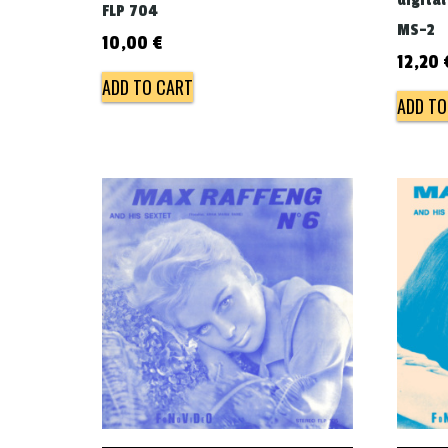
digital
FLP 704
MS-2
10,00
€
12,20
ADD TO CART
ADD TO