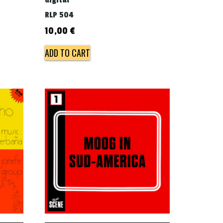
digital
RLP 504
10,00
€
ADD TO CART