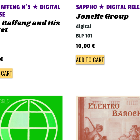
AFFENG N°5 ★ DIGITAL
SAPPHO ★ DIGITAL RELE
SE
Jonefle Group
Raffeng and His
digital
et
BLP 101
10,00
€
ADD TO CART
€
 CART