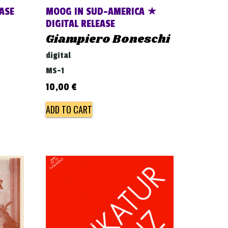
ASE
MOOG IN SUD-AMERICA ★
DIGITAL RELEASE
Giampiero Boneschi
digital
MS-1
10,00
€
ADD TO CART