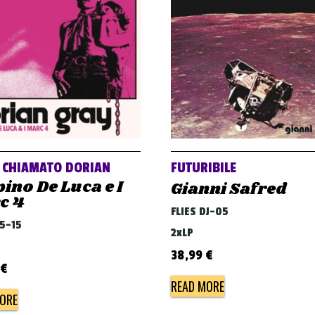
O CHIAMATO DORIAN
FUTURIBILE
ino De Luca e I
Gianni Safred
c 4
FLIES DJ-05
45-15
2xLP
38,99
€
€
READ MORE
ORE