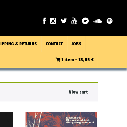
IPPING & RETURNS
CONTACT
JOBS
1 item -
18,85
€
View cart