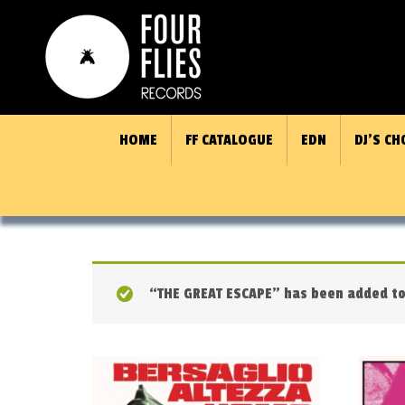
HOME
FF CATALOGUE
EDN
DJ’S CH
“THE GREAT ESCAPE” has been added to