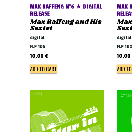
MAX RAFFENG N°6 ★ DIGITAL
MAX R
RELEASE
RELEA
Max Raffeng and His
Max 
Sextet
Sext
digital
digital
FLP 105
FLP 102
10,00
€
10,00
ADD TO CART
ADD TO