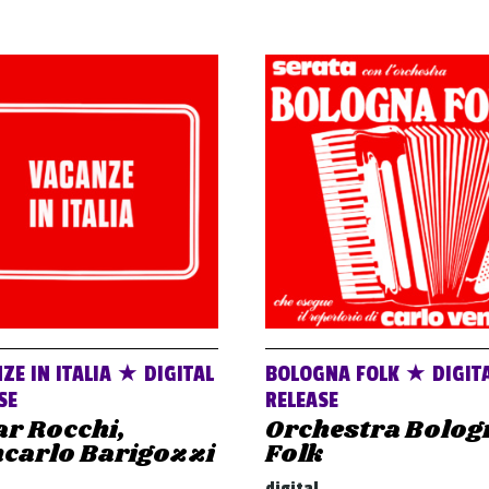
ZE IN ITALIA ★ DIGITAL
BOLOGNA FOLK ★ DIGIT
SE
RELEASE
r Rocchi,
Orchestra Bolog
ncarlo Barigozzi
Folk