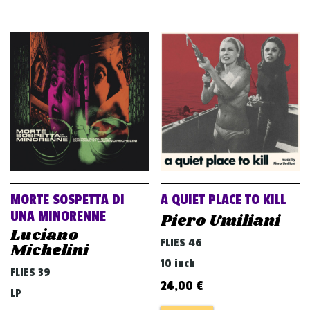
MORTE SOSPETTA DI
A QUIET PLACE TO KILL
UNA MINORENNE
Piero Umiliani
Luciano
FLIES 46
Michelini
10 inch
FLIES 39
24,00
€
LP