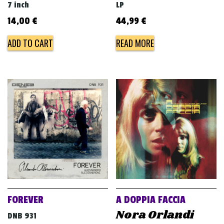
7 inch
LP
14,00
€
44,99
€
ADD TO CART
READ MORE
FOREVER
A DOPPIA FACCIA
Nora Orlandi
DNB 931