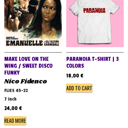
v
i
g
a
t
i
o
MAKE LOVE ON THE
PARANOIA T-SHIRT | 3
n
WING / SWEET DISCO
COLORS
FUNKY
18,00
€
Nico Fidenco
ADD TO CART
FLIES 45-22
7 inch
24,00
€
READ MORE