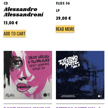
CD
FLIES 36
Alessandro
LP
Alessandroni
29,00
€
13,00
€
READ MORE
ADD TO CART