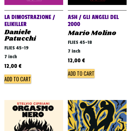
LA DIMOSTRAZIONE /
ASH / GLI ANGELI DEL
ELIKILLER
2000
Daniele
Mario Molino
Patucchi
FLIES 45-18
FLIES 45-19
7 inch
7 inch
12,00
€
12,00
€
ADD TO CART
ADD TO CART