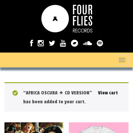
T
o
g
g
“AFRICA OSCURA ★ CD VERSION”
View cart
l
has been added to your cart.
e
n
a