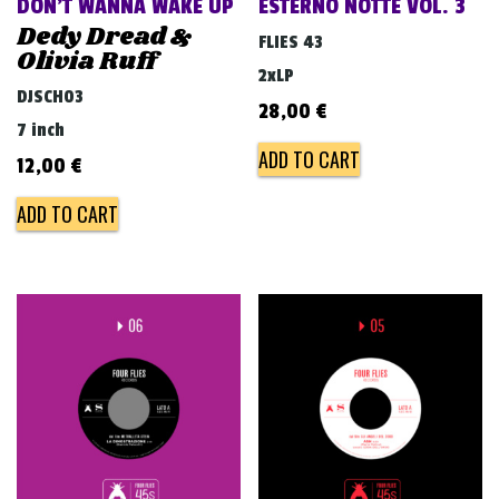
DON’T WANNA WAKE UP
ESTERNO NOTTE VOL. 3
Dedy Dread &
FLIES 43
Olivia Ruff
2xLP
DJSCH03
28,00
€
7 inch
ADD TO CART
12,00
€
ADD TO CART