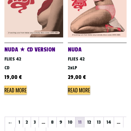
NUDA ★ CD VERSION
NUDA
FLIES 42
FLIES 42
CD
2xLP
19,00
€
29,00
€
READ MORE
READ MORE
←
1
2
3
…
8
9
10
11
12
13
14
…