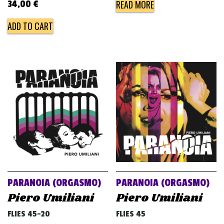
READ MORE
34,00
€
ADD TO CART
PARANOIA (ORGASMO)
PARANOIA (ORGASMO)
Piero Umiliani
Piero Umiliani
FLIES 45-20
FLIES 45