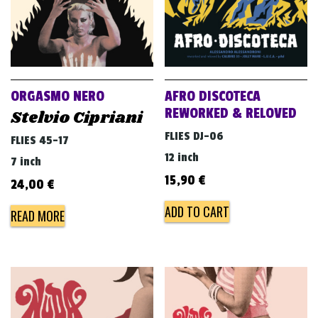
ORGASMO NERO
AFRO DISCOTECA
REWORKED & RELOVED
Stelvio Cipriani
FLIES DJ-06
FLIES 45-17
12 inch
7 inch
15,90
€
24,00
€
ADD TO CART
READ MORE