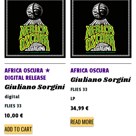
AFRICA OSCURA ★
AFRICA OSCURA
DIGITAL RELEASE
Giuliano Sorgini
Giuliano Sorgini
FLIES 33
digital
LP
FLIES 33
34,99
€
10,00
€
READ MORE
ADD TO CART