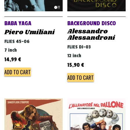
BABA YAGA
BACKGROUND DISCO
Alessandro
Piero Umiliani
Alessandroni
FLIES 45-06
FLIES DJ-03
7 inch
12 inch
14,99
€
15,90
€
ADD TO CART
ADD TO CART