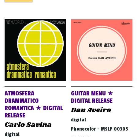
ATMOSFERA
GUITAR MENU ★
DRAMMATICO
DIGITAL RELEASE
ROMANTICA ★ DIGITAL
Dan Aveiro
RELEASE
digital
Carlo Savina
Phonocolor - MSLP 00305
digital