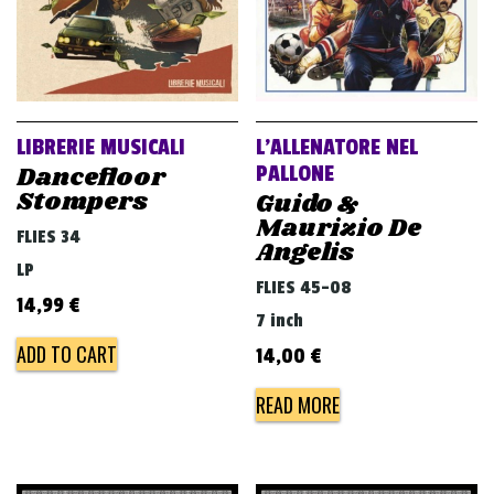
LIBRERIE MUSICALI
L’ALLENATORE NEL
Dancefloor
PALLONE
Stompers
Guido &
Maurizio De
FLIES 34
Angelis
LP
FLIES 45-08
14,99
€
7 inch
ADD TO CART
14,00
€
READ MORE