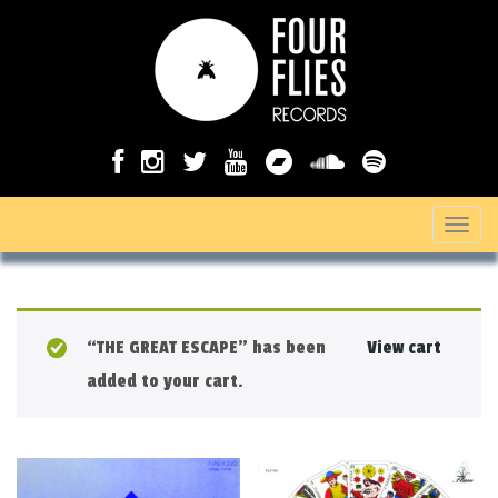
T
o
g
g
“THE GREAT ESCAPE” has been
View cart
l
added to your cart.
e
n
a