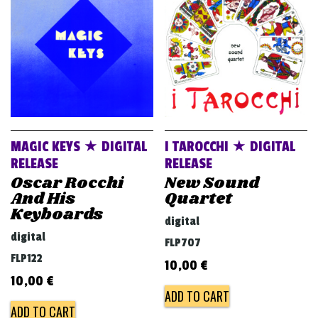
v
i
g
a
t
i
o
MAGIC KEYS ★ DIGITAL
I TAROCCHI ★ DIGITAL
n
RELEASE
RELEASE
Oscar Rocchi
New Sound
And His
Quartet
Keyboards
digital
digital
FLP707
FLP122
10,00
€
10,00
€
ADD TO CART
ADD TO CART