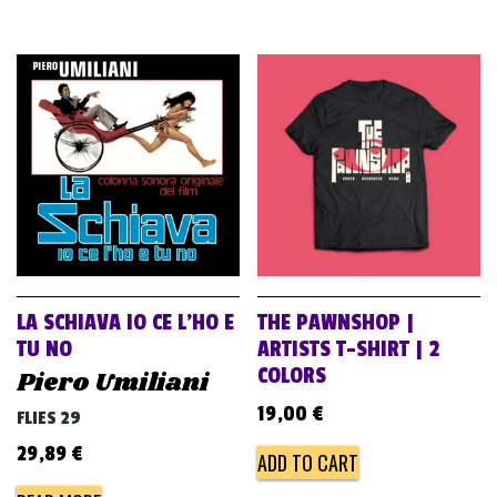
LA SCHIAVA IO CE L’HO E
THE PAWNSHOP |
TU NO
ARTISTS T-SHIRT | 2
COLORS
Piero Umiliani
19,00
€
FLIES 29
29,89
€
ADD TO CART