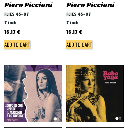
Piero Piccioni
Piero Piccioni
FLIES 45-07
FLIES 45-07
7 inch
7 inch
16,17
€
16,17
€
ADD TO CART
ADD TO CART