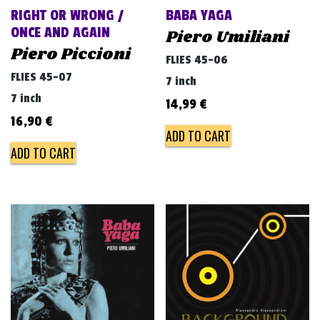
RIGHT OR WRONG /
BABA YAGA
ONCE AND AGAIN
Piero Umiliani
Piero Piccioni
FLIES 45-06
FLIES 45-07
7 inch
7 inch
14,99
€
16,90
€
ADD TO CART
ADD TO CART