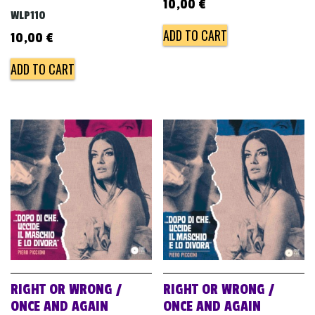
10,00
€
WLP110
ADD TO CART
10,00
€
ADD TO CART
RIGHT OR WRONG /
RIGHT OR WRONG /
ONCE AND AGAIN
ONCE AND AGAIN