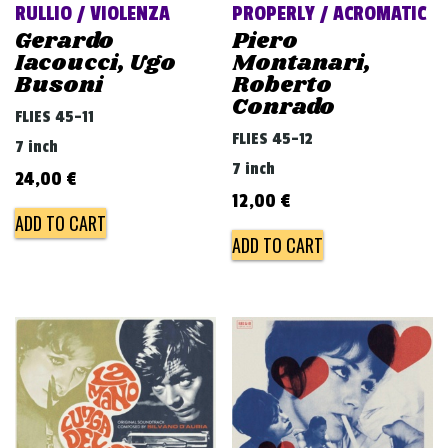
RULLIO / VIOLENZA
PROPERLY / ACROMATIC
Gerardo
Piero
Iacoucci, Ugo
Montanari,
Busoni
Roberto
Conrado
FLIES 45-11
FLIES 45-12
7 inch
7 inch
24,00
€
12,00
€
ADD TO CART
ADD TO CART