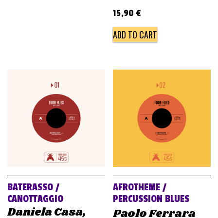
15,90
€
ADD TO CART
BATERASSO /
AFROTHEME /
CANOTTAGGIO
PERCUSSION BLUES
Daniela Casa,
Paolo Ferrara