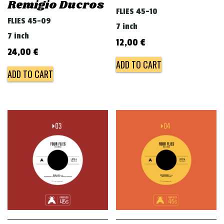
Remigio Ducros
FLIES 45-10
FLIES 45-09
7 inch
7 inch
12,00
€
24,00
€
ADD TO CART
ADD TO CART