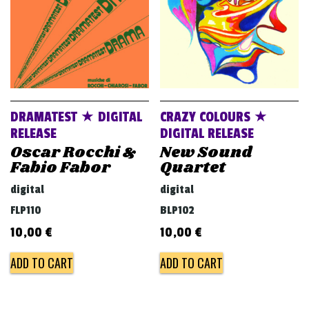
DRAMATEST ★ DIGITAL
CRAZY COLOURS ★
RELEASE
DIGITAL RELEASE
Oscar Rocchi &
New Sound
Fabio Fabor
Quartet
digital
digital
FLP110
BLP102
10,00
€
10,00
€
ADD TO CART
ADD TO CART