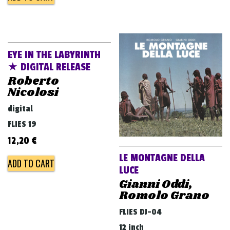
EYE IN THE LABYRINTH
★ DIGITAL RELEASE
Roberto
Nicolosi
digital
FLIES 19
12,20
€
LE MONTAGNE DELLA
ADD TO CART
LUCE
Gianni Oddi,
Romolo Grano
FLIES DJ-04
12 inch