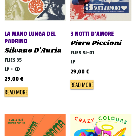
LA MANO LUNGA DEL
3 NOTTI D’AMORE
PADRINO
Piero Piccioni
Silvano D'Auria
FLIES SJ-01
FLIES 35
LP
LP + CD
29,00
€
29,00
€
READ MORE
READ MORE