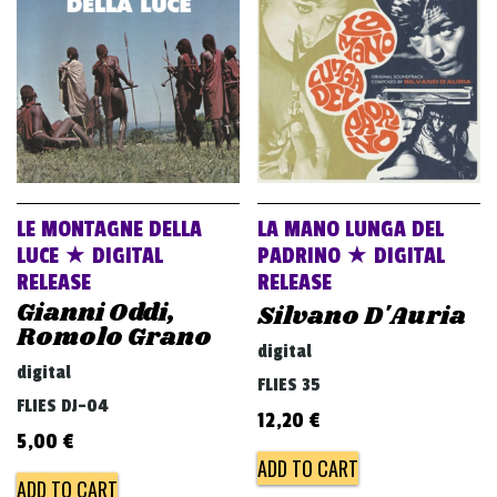
v
i
g
a
t
i
o
LE MONTAGNE DELLA
LA MANO LUNGA DEL
n
LUCE ★ DIGITAL
PADRINO ★ DIGITAL
RELEASE
RELEASE
Gianni Oddi,
Silvano D'Auria
Romolo Grano
digital
digital
FLIES 35
FLIES DJ-04
12,20
€
5,00
€
ADD TO CART
ADD TO CART