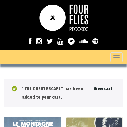
T
o
g
g
“THE GREAT ESCAPE” has been
View cart
l
added to your cart.
e
n
a