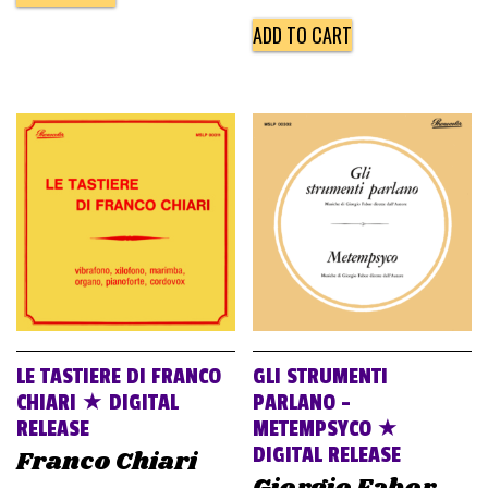
ADD TO CART
LE TASTIERE DI FRANCO
GLI STRUMENTI
CHIARI ★ DIGITAL
PARLANO –
RELEASE
METEMPSYCO ★
DIGITAL RELEASE
Franco Chiari