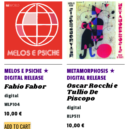
MELOS E PSICHE ★
METAMORPHOSIS ★
DIGITAL RELEASE
DIGITAL RELEASE
Oscar Rocchi e
Fabio Fabor
Tullio De
digital
Piscopo
WLP104
digital
10,00
€
RLP511
10,00
€
ADD TO CART