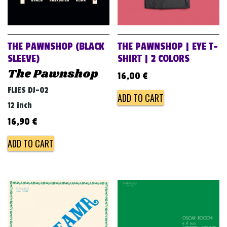
THE PAWNSHOP (BLACK
THE PAWNSHOP | EYE T-
SLEEVE)
SHIRT | 2 COLORS
The Pawnshop
16,00
€
FLIES DJ-02
ADD TO CART
12 inch
16,90
€
ADD TO CART