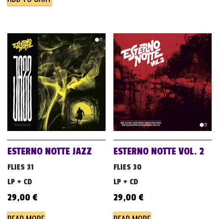
ESTERNO NOTTE JAZZ
ESTERNO NOTTE VOL. 2
FLIES 31
FLIES 30
LP + CD
LP + CD
29,00
€
29,00
€