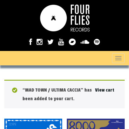
T
o
g
g
“MAD TOWN / ULTIMA CACCIA” has
View cart
l
been added to your cart.
e
n
a