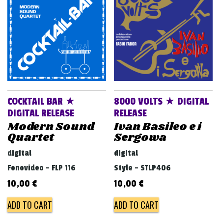
v
i
g
a
t
i
o
COCKTAIL BAR ★
8000 VOLTS ★ DIGITAL
n
DIGITAL RELEASE
RELEASE
Modern Sound
Ivan Basileo e i
Quartet
Sergowa
digital
digital
Fonovideo - FLP 116
Style - STLP406
10,00
€
10,00
€
ADD TO CART
ADD TO CART