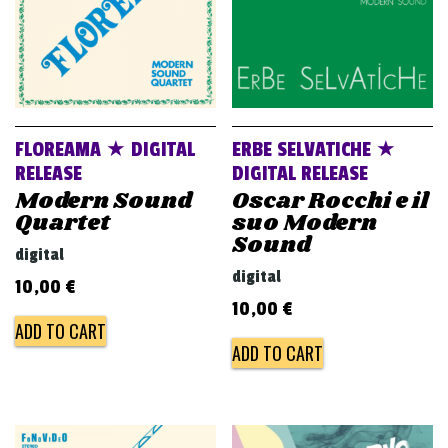
FLOREAMA ★ DIGITAL
ERBE SELVATICHE ★
RELEASE
DIGITAL RELEASE
Modern Sound
Oscar Rocchi e il
Quartet
suo Modern
Sound
digital
digital
10,00
€
10,00
€
ADD TO CART
ADD TO CART