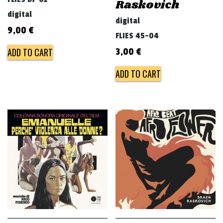
Raskovich
digital
digital
9,00
€
FLIES 45-04
ADD TO CART
3,00
€
ADD TO CART