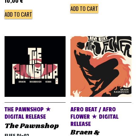
10,00
€
ADD TO CART
ADD TO CART
THE PAWNSHOP ★
AFRO BEAT / AFRO
DIGITAL RELEASE
FLOWER ★ DIGITAL
RELEASE
The Pawnshop
Braen &
FLIES DJ-02