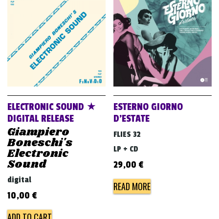
ELECTRONIC SOUND ★
ESTERNO GIORNO
DIGITAL RELEASE
D’ESTATE
Giampiero
FLIES 32
Boneschi's
LP + CD
Electronic
Sound
29,00
€
digital
READ MORE
10,00
€
ADD TO CART