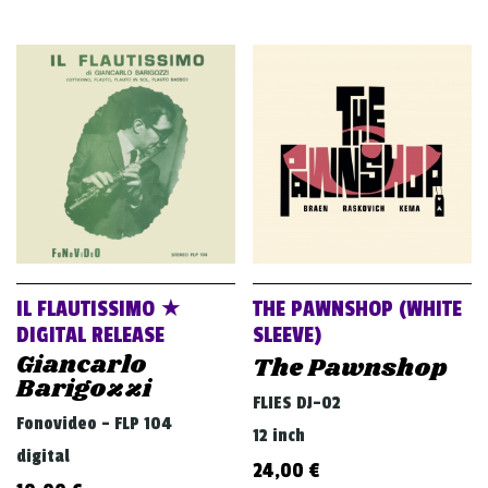
IL FLAUTISSIMO ★
THE PAWNSHOP (WHITE
DIGITAL RELEASE
SLEEVE)
Giancarlo
The Pawnshop
Barigozzi
FLIES DJ-02
Fonovideo - FLP 104
12 inch
digital
24,00
€