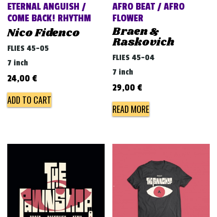
ETERNAL ANGUISH /
AFRO BEAT / AFRO
COME BACK! RHYTHM
FLOWER
Braen &
Nico Fidenco
Raskovich
FLIES 45-05
FLIES 45-04
7 inch
7 inch
24,00
€
29,00
€
ADD TO CART
READ MORE