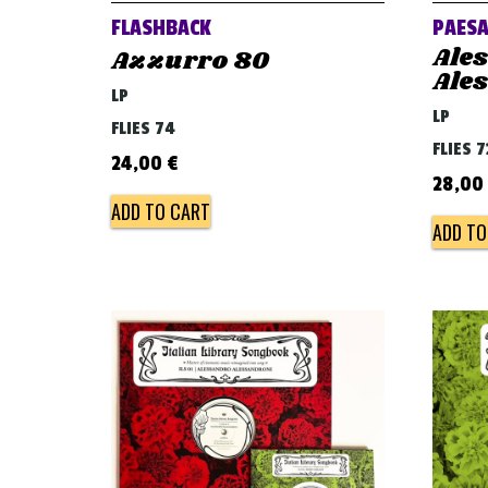
FLASHBACK
PAESA
Ale
Azzurro 80
Ale
LP
LP
FLIES 74
FLIES 7
24,00
€
28,00
ADD TO CART
ADD TO