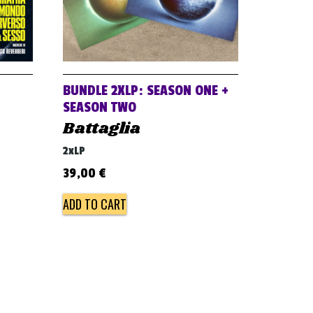
BUNDLE 2XLP: SEASON ONE +
SEASON TWO
Battaglia
2xLP
39,00
€
ADD TO CART