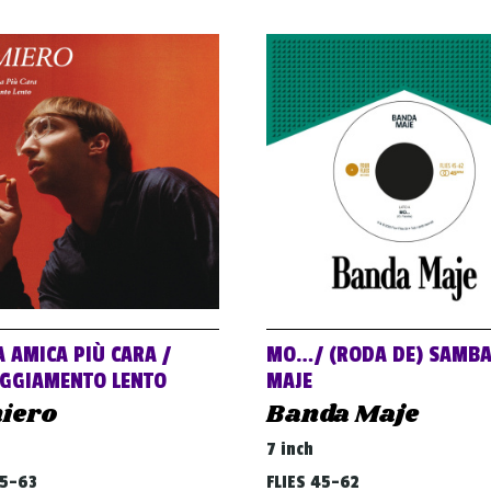
A AMICA PIÙ CARA /
MO…/ (RODA DE) SAMB
GGIAMENTO LENTO
MAJE
iero
Banda Maje
7 inch
45-63
FLIES 45-62