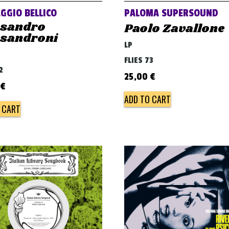
GGIO BELLICO
PALOMA SUPERSOUND
ssandro
Paolo Zavallone
ssandroni
LP
FLIES 73
2
25,00
€
€
ADD TO CART
 CART