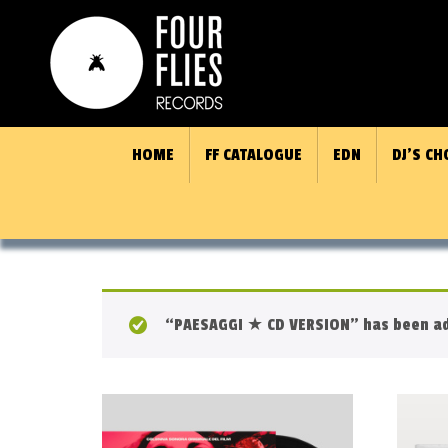
HOME
FF CATALOGUE
EDN
DJ’S CH
“PAESAGGI ★ CD VERSION” has been ad