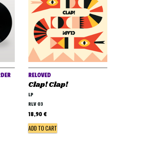
RDER
RELOVED
Clap! Clap!
LP
RLV 03
18,90
€
ADD TO CART