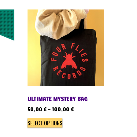
A
ULTIMATE MYSTERY BAG
50,00
€
–
100,00
€
SELECT OPTIONS