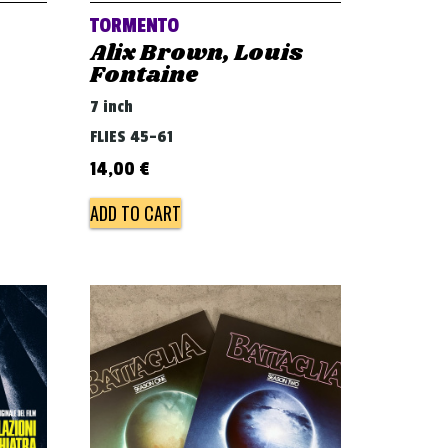
TORMENTO
Alix Brown, Louis
Fontaine
7 inch
FLIES 45-61
14,00
€
ADD TO CART