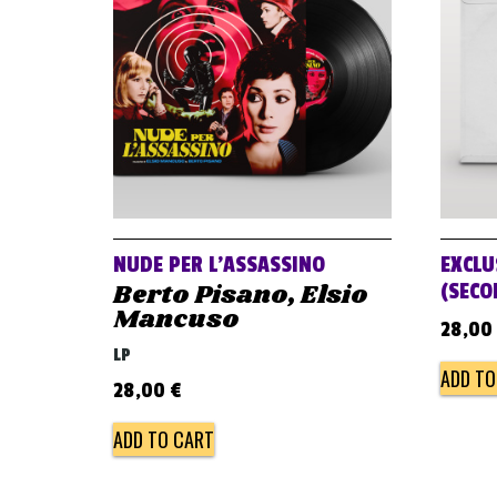
NUDE PER L’ASSASSINO
EXCLU
Berto Pisano, Elsio
(SECO
Mancuso
28,00
LP
ADD TO
28,00
€
ADD TO CART