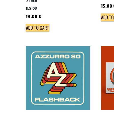
7 inch
15,00
ILS 03
14,00
€
ADD TO
ADD TO CART