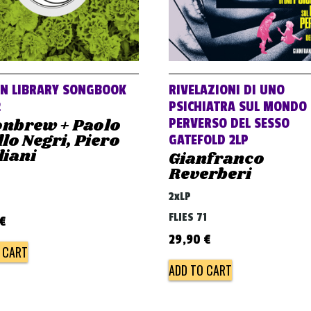
AN LIBRARY SONGBOOK
RIVELAZIONI DI UNO
2
PSICHIATRA SUL MONDO
nbrew + Paolo
PERVERSO DEL SESSO
lo Negri, Piero
GATEFOLD 2LP
liani
Gianfranco
Reverberi
2xLP
FLIES 71
€
29,90
€
 CART
ADD TO CART