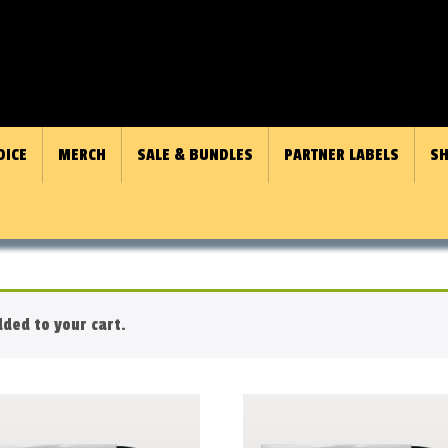
OICE
MERCH
SALE & BUNDLES
PARTNER LABELS
SH
ded to your cart.