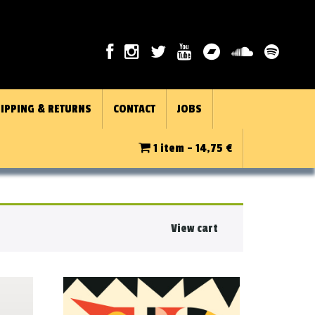
IPPING & RETURNS
CONTACT
JOBS
1 item -
14,75
€
View cart