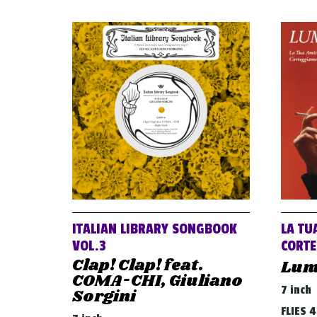
ITALIAN LIBRARY SONGBOOK
LA TU
VOL.3
CORTE
Clap! Clap! feat.
Lum
COMA-CHI, Giuliano
7 inch
Sorgini
FLIES 