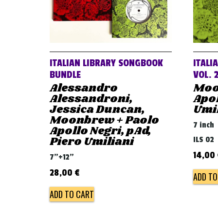
ITALIAN LIBRARY SONGBOOK
ITALI
BUNDLE
VOL. 
Alessandro
Moo
Alessandroni,
Apol
Jessica Duncan,
Umi
Moonbrew + Paolo
7 inch
Apollo Negri, pAd,
Piero Umiliani
ILS 02
14,00
7"+12"
28,00
€
ADD TO
ADD TO CART