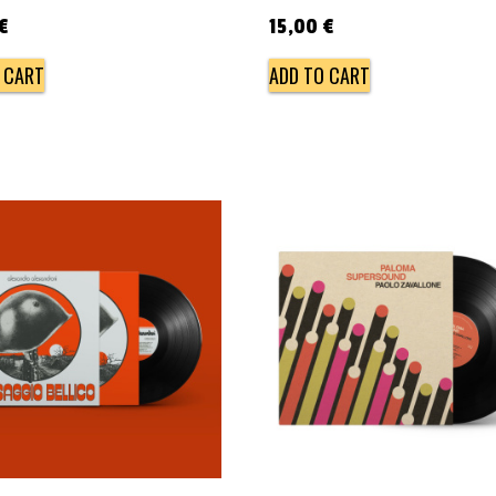
€
15,00
€
 CART
ADD TO CART