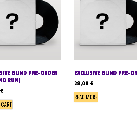
SIVE BLIND PRE-ORDER
EXCLUSIVE BLIND PRE-O
ND RUN)
28,00
€
€
READ MORE
 CART