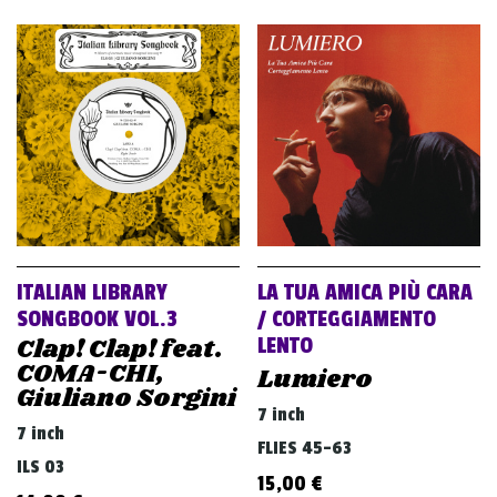
ITALIAN LIBRARY
LA TUA AMICA PIÙ CARA
SONGBOOK VOL.3
/ CORTEGGIAMENTO
Clap! Clap! feat.
LENTO
COMA-CHI,
Lumiero
Giuliano Sorgini
7 inch
7 inch
FLIES 45-63
ILS 03
15,00
€