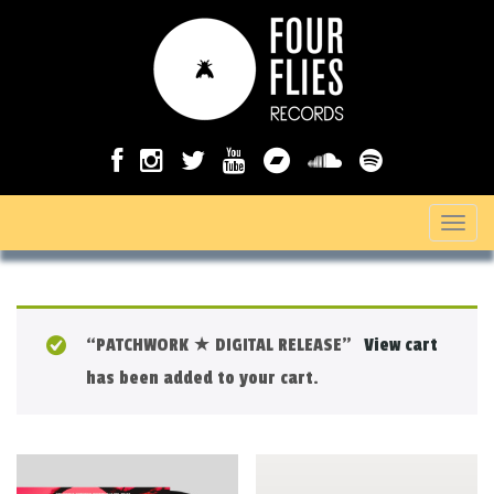
T
o
g
g
“PATCHWORK ★ DIGITAL RELEASE”
View cart
l
has been added to your cart.
e
n
a