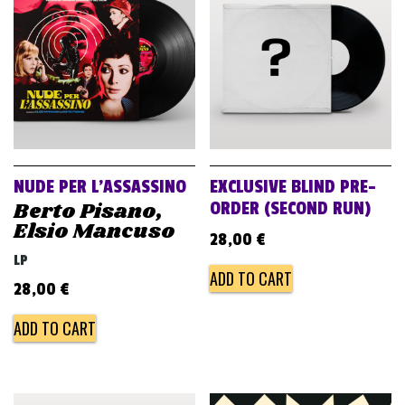
v
i
g
a
t
i
o
NUDE PER L’ASSASSINO
EXCLUSIVE BLIND PRE-
n
Berto Pisano,
ORDER (SECOND RUN)
Elsio Mancuso
28,00
€
LP
ADD TO CART
28,00
€
ADD TO CART