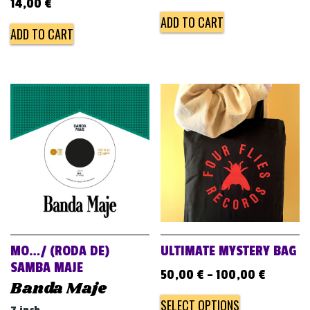
14,00
€
ADD TO CART
ADD TO CART
MO…/ (RODA DE)
ULTIMATE MYSTERY BAG
SAMBA MAJE
50,00
€
–
100,00
€
Banda Maje
SELECT OPTIONS