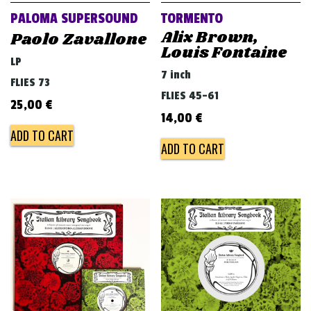
PALOMA SUPERSOUND
TORMENTO
Alix Brown,
Paolo Zavallone
Louis Fontaine
LP
7 inch
FLIES 73
FLIES 45-61
25,00
€
14,00
€
ADD TO CART
ADD TO CART