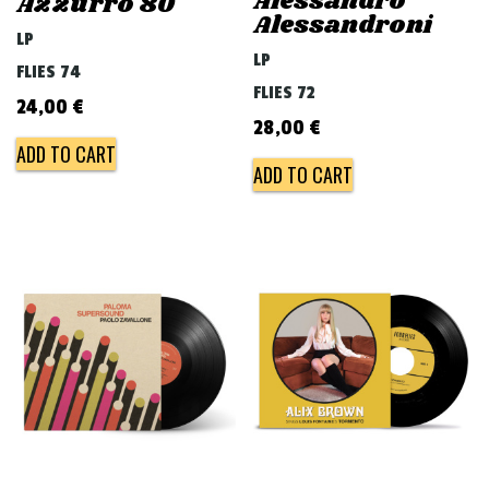
Alessandro
Azzurro 80
Alessandroni
LP
LP
FLIES 74
FLIES 72
24,00
€
28,00
€
ADD TO CART
ADD TO CART