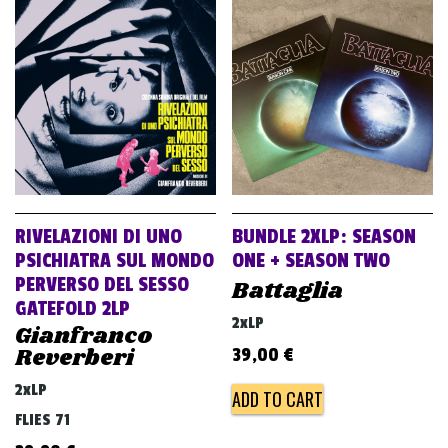
RIVELAZIONI DI UNO
BUNDLE 2XLP: SEASON
PSICHIATRA SUL MONDO
ONE + SEASON TWO
PERVERSO DEL SESSO
Battaglia
GATEFOLD 2LP
2xLP
Gianfranco
Reverberi
39,00
€
2xLP
ADD TO CART
FLIES 71