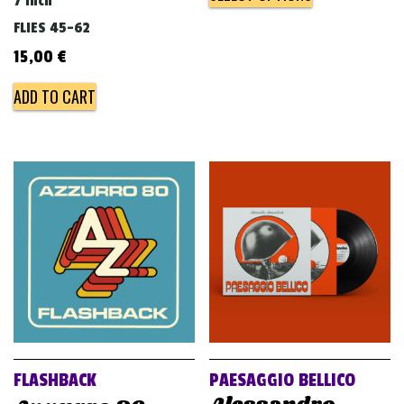
7 inch
FLIES 45-62
15,00
€
ADD TO CART
FLASHBACK
PAESAGGIO BELLICO