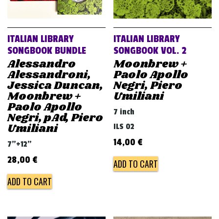
ITALIAN LIBRARY
ITALIAN LIBRARY
SONGBOOK BUNDLE
SONGBOOK VOL. 2
Alessandro
Moonbrew +
Alessandroni,
Paolo Apollo
Jessica Duncan,
Negri, Piero
Moonbrew +
Umiliani
Paolo Apollo
7 inch
Negri, pAd, Piero
Umiliani
ILS 02
14,00
€
7"+12"
28,00
€
ADD TO CART
ADD TO CART