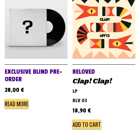
EXCLUSIVE BLIND PRE-
RELOVED
ORDER
Clap! Clap!
28,00
€
LP
RLV 03
READ MORE
18,90
€
ADD TO CART