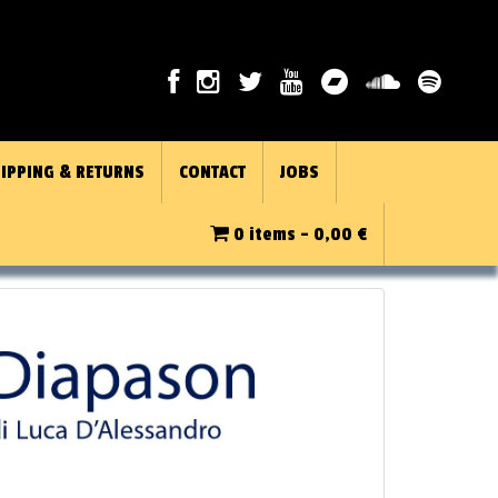
IPPING & RETURNS
CONTACT
JOBS
0 items -
0,00
€