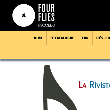
HOME
FF CATALOGUE
EDN
DJ’S CH