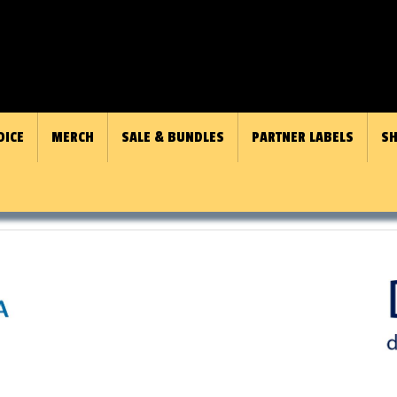
OICE
MERCH
SALE & BUNDLES
PARTNER LABELS
SH