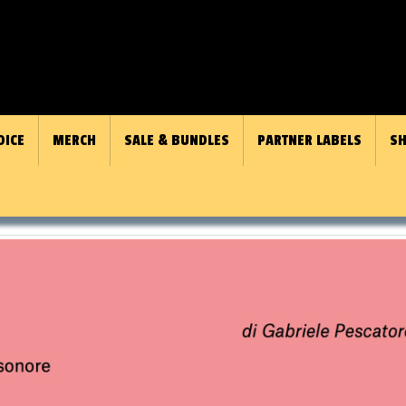
OICE
MERCH
SALE & BUNDLES
PARTNER LABELS
SH