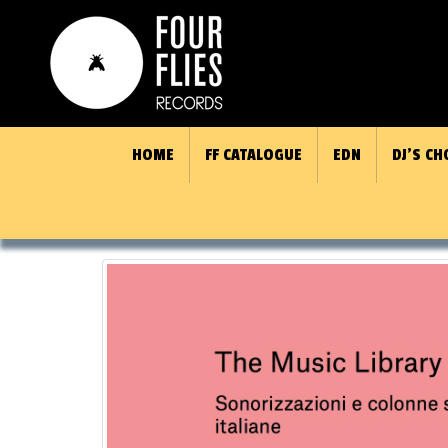
HOME
FF CATALOGUE
EDN
DJ’S CH