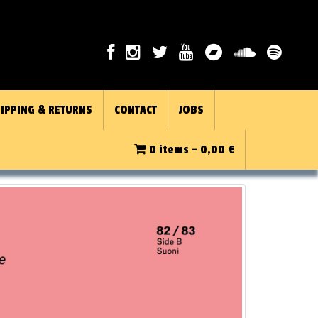
IPPING & RETURNS
CONTACT
JOBS
0 items -
0,00
€