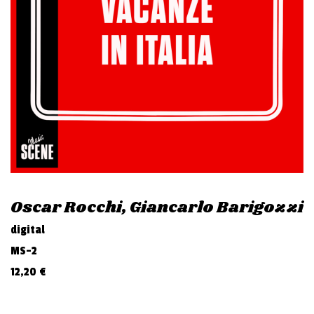
v
i
g
a
t
i
o
n
Oscar Rocchi, Giancarlo Barigozzi
digital
MS-2
12,20
€