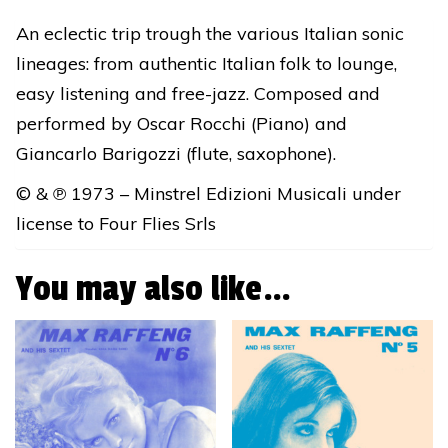
★
An eclectic trip trough the various Italian sonic
DIGITAL
lineages: from authentic Italian folk to lounge,
RELEASE
easy listening and free-jazz. Composed and
quantity
performed by Oscar Rocchi (Piano) and
Giancarlo Barigozzi (flute, saxophone).
© & ℗ 1973 – Minstrel Edizioni Musicali under
license to Four Flies Srls
You may also like…