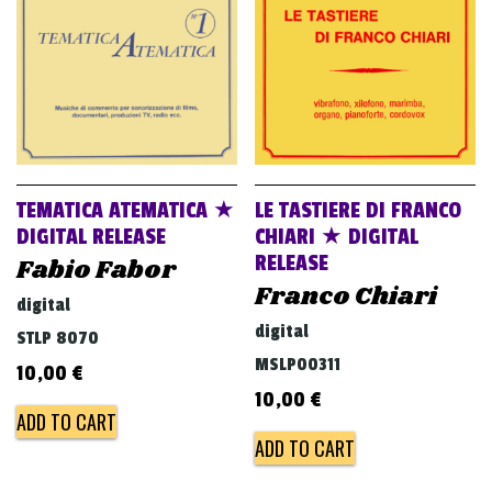
TEMATICA ATEMATICA ★
LE TASTIERE DI FRANCO
DIGITAL RELEASE
CHIARI ★ DIGITAL
RELEASE
Fabio Fabor
Franco Chiari
digital
digital
STLP 8070
MSLP00311
10,00
€
10,00
€
ADD TO CART
ADD TO CART