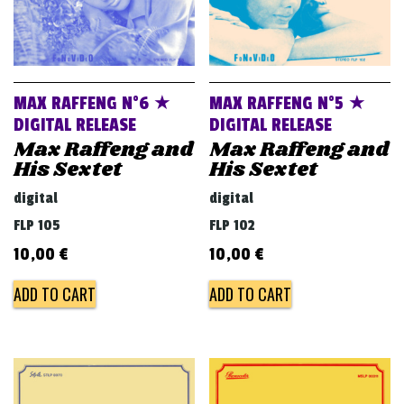
MAX RAFFENG N°6 ★
MAX RAFFENG N°5 ★
DIGITAL RELEASE
DIGITAL RELEASE
Max Raffeng and
Max Raffeng and
His Sextet
His Sextet
digital
digital
FLP 105
FLP 102
10,00
€
10,00
€
ADD TO CART
ADD TO CART