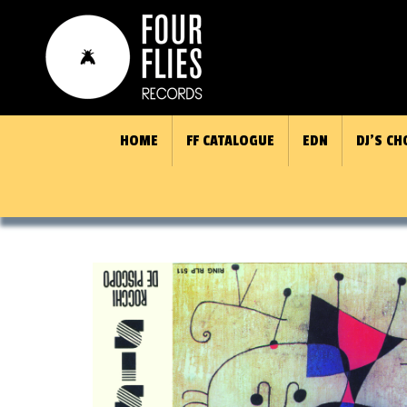
HOME
FF CATALOGUE
EDN
DJ’S CH