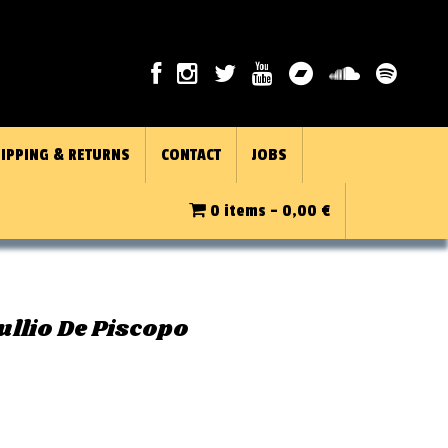
IPPING & RETURNS
CONTACT
JOBS
0 items -
0,00
€
ullio De Piscopo