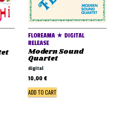
FLOREAMA ★ DIGITAL
RELEASE
Modern Sound
tet
Quartet
digital
10,00
€
ADD TO CART