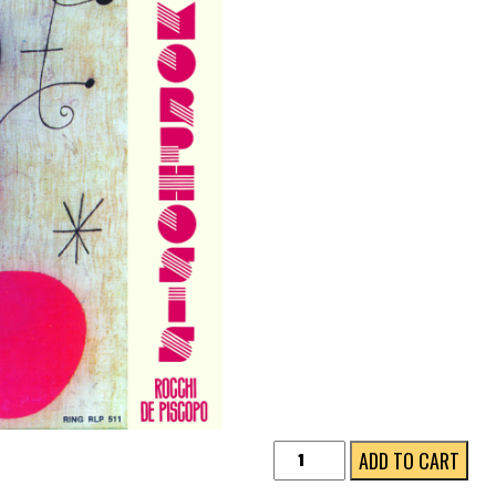
METAMORPHOSIS
ADD TO CART
★