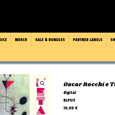
OICE
MERCH
SALE & BUNDLES
PARTNER LABELS
SH
Oscar Rocchi e T
digital
RLP511
10,00
€