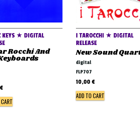
 KEYS ★ DIGITAL
I TAROCCHI ★ DIGITAL
SE
RELEASE
ar Rocchi And
New Sound Quar
 Keyboards
digital
FLP707
10,00
€
€
ADD TO CART
 CART