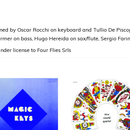
DIGITAL
RELEASE
quantity
gned by Oscar Rocchi on keyboard and Tullio De Pisco
armer on bass, Hugo Hereida on sax/flute, Sergio Farin
der license to Four Flies Srls