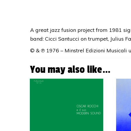
A great jazz fusion project from 1981 si
band: Cicci Santucci on trumpet, Julius F
© & ℗ 1976 – Minstrel Edizioni Musicali un
You may also like…