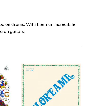
po on drums. With them an incredibile
a on guitars.