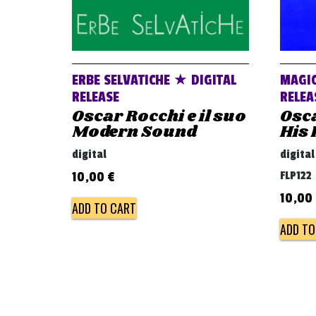
ERBE SELVATICHE ★ DIGITAL
MAGIC
RELEASE
RELEA
Oscar Rocchi e il suo
Osc
Modern Sound
His
digital
digital
FLP122
10,00
€
10,00
ADD TO CART
ADD TO
Post