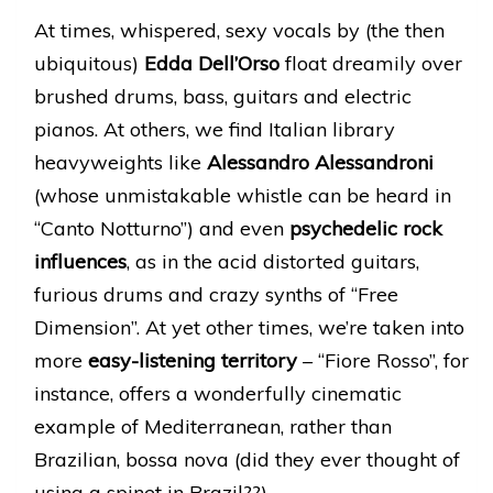
At times, whispered, sexy vocals by (the then
ubiquitous)
Edda Dell’Orso
float dreamily over
brushed drums, bass, guitars and electric
pianos. At others, we find Italian library
heavyweights like
Alessandro Alessandroni
(whose unmistakable whistle can be heard in
“Canto Notturno”) and even
psychedelic rock
influences
, as in the acid distorted guitars,
furious drums and crazy synths of “Free
Dimension”. At yet other times, we’re taken into
more
easy-listening territory
– “Fiore Rosso”, for
instance, offers a wonderfully cinematic
example of Mediterranean, rather than
Brazilian, bossa nova (did they ever thought of
using a spinet in Brazil??).