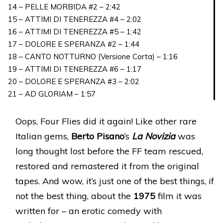
14 – PELLE MORBIDA #2 – 2:42
15 – ATTIMI DI TENEREZZA #4 – 2:02
16 – ATTIMI DI TENEREZZA #5 – 1:42
17 – DOLORE E SPERANZA #2 – 1:44
18 – CANTO NOTTURNO (Versione Corta) – 1:16
19 – ATTIMI DI TENEREZZA #6 – 1:17
20 – DOLORE E SPERANZA #3 – 2:02
21 – AD GLORIAM – 1:57
Oops, Four Flies did it again! Like other rare
Italian gems,
Berto Pisano
’s
La Novizia
was
long thought lost before the FF team rescued,
restored and remastered it from the original
tapes. And wow, it’s just one of the best things, if
not the best thing, about the
1975
film it was
written for – an erotic comedy with