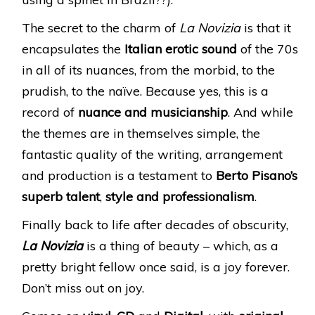
The secret to the charm of
La Novizia
is that it
encapsulates the
Italian erotic sound
of the 70s
in all of its nuances, from the morbid, to the
prudish, to the naïve. Because yes, this is a
record of
nuance and musicianship
. And while
the themes are in themselves simple, the
fantastic quality of the writing, arrangement
and production is a testament to
Berto Pisano’s
superb talent
,
style
and
professionalism
.
Finally back to life after decades of obscurity,
La Novizia
is a thing of beauty – which, as a
pretty bright fellow once said, is a joy forever.
Don’t miss out on joy.