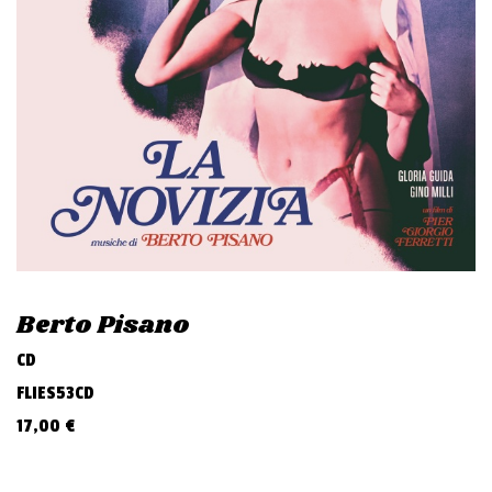
v
i
g
a
t
i
o
n
Berto Pisano
CD
FLIES53CD
17,00
€