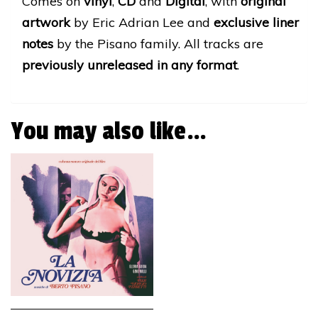
Comes on
vinyl
,
CD
and
Digital
, with
original
artwork
by Eric Adrian Lee and
exclusive liner
notes
by the Pisano family. All tracks are
previously unreleased in any format
.
You may also like…