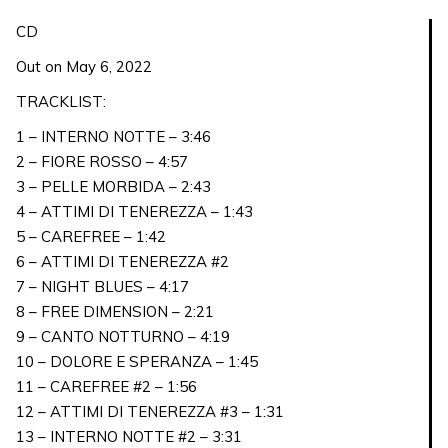
CD
CD
VERSION
Out on May 6, 2022
quantity
TRACKLIST:
1 – INTERNO NOTTE – 3:46
2 – FIORE ROSSO – 4:57
3 – PELLE MORBIDA – 2:43
4 – ATTIMI DI TENEREZZA – 1:43
5 – CAREFREE – 1:42
6 – ATTIMI DI TENEREZZA #2
7 – NIGHT BLUES – 4:17
8 – FREE DIMENSION – 2:21
9 – CANTO NOTTURNO – 4:19
10 – DOLORE E SPERANZA – 1:45
11 – CAREFREE #2 – 1:56
12 – ATTIMI DI TENEREZZA #3 – 1:31
13 – INTERNO NOTTE #2 – 3:31