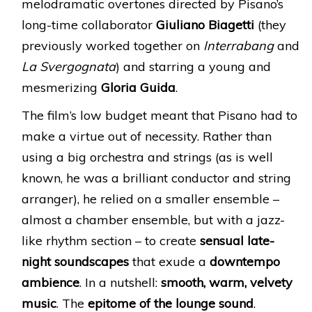
melodramatic overtones directed by Pisano’s
long-time collaborator
Giuliano Biagetti
(they
previously worked together on
Interrabang
and
La Svergognata
) and starring a young and
mesmerizing
Gloria Guida
.
The film’s low budget meant that Pisano had to
make a virtue out of necessity. Rather than
using a big orchestra and strings (as is well
known, he was a brilliant conductor and string
arranger), he relied on a smaller ensemble –
almost a chamber ensemble, but with a jazz-
like rhythm section – to create
sensual late-
night soundscapes
that exude a
downtempo
ambience
. In a nutshell:
smooth, warm, velvety
music
. The
epitome of the lounge sound
.