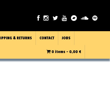
IPPING & RETURNS
CONTACT
JOBS
0 items -
0,00
€