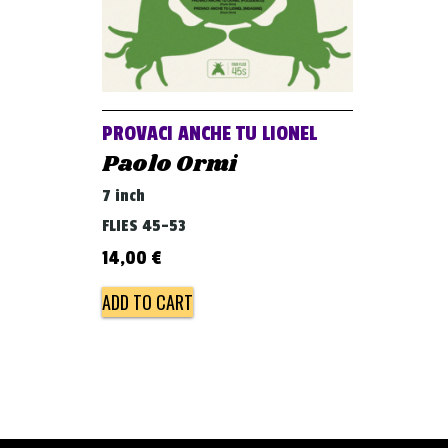
PROVACI ANCHE TU LIONEL
Paolo Ormi
7 inch
FLIES 45-53
14,00
€
ADD TO CART