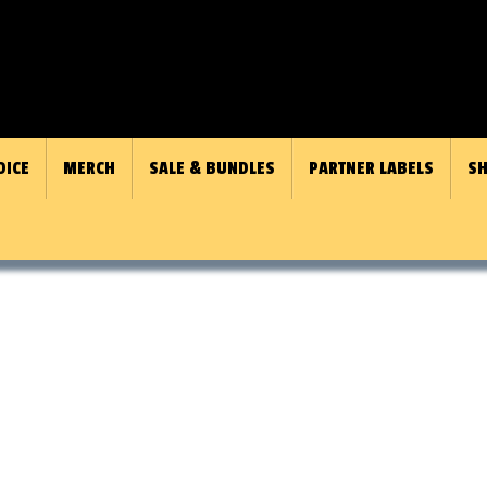
OICE
MERCH
SALE & BUNDLES
PARTNER LABELS
SH