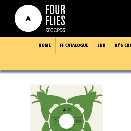
HOME
FF CATALOGUE
EDN
DJ’S CH