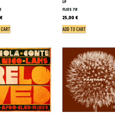
LP
1
FLIES 78
€
25,00
€
 CART
ADD TO CART