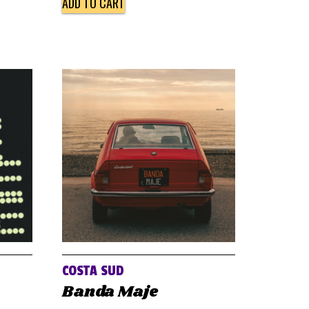
ADD TO CART
COSTA SUD
Banda Maje