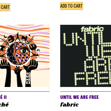
ADD TO CART
 CART
É II
UNTIL WE ARE FREE
ché
fabric