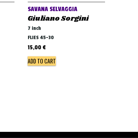
SAVANA SELVAGGIA
Giuliano Sorgini
7 inch
FLIES 45-30
15,00
€
ADD TO CART