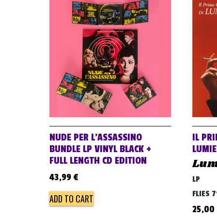
NUDE PER L’ASSASSINO
IL PR
BUNDLE LP VINYL BLACK +
LUMI
FULL LENGTH CD EDITION
Lum
43,99
€
LP
FLIES 
ADD TO CART
25,00