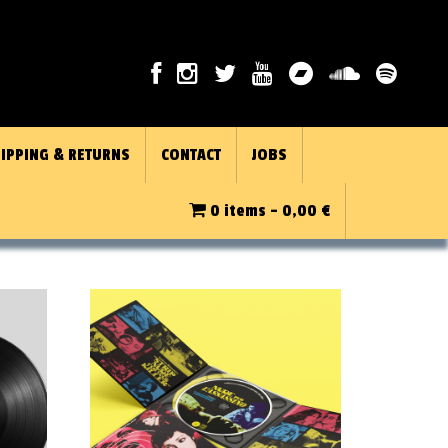
IPPING & RETURNS
CONTACT
JOBS
0 items -
0,00
€