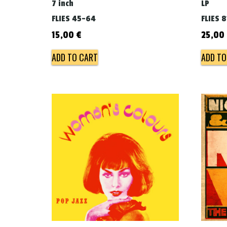
7 inch
LP
FLIES 45-64
FLIES 8
15,00
€
25,00
ADD TO CART
ADD TO