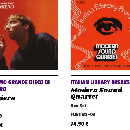
IMO GRANDE DISCO DI
ITALIAN LIBRARY BREAKS
Modern Sound
ERO
Quartet
iero
Box Set
FLIES BX-03
79
74,90
€
€