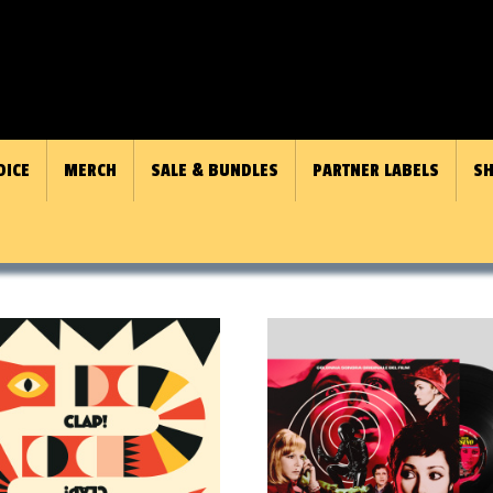
OICE
MERCH
SALE & BUNDLES
PARTNER LABELS
SH