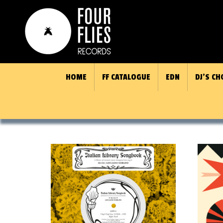
HOME
FF CATALOGUE
EDN
DJ’S CH