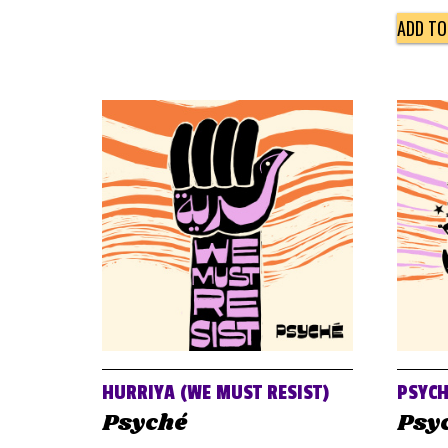
ADD TO
HURRIYA (WE MUST RESIST)
PSYCH
Psyché
Psy