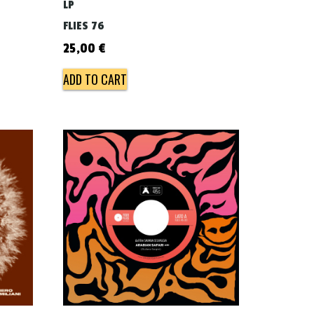
LP
FLIES 76
25,00
€
ADD TO CART