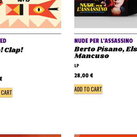
VED
NUDE PER L’ASSASSINO
Berto Pisano, El
! Clap!
Mancuso
LP
28,00
€
€
ADD TO CART
 CART