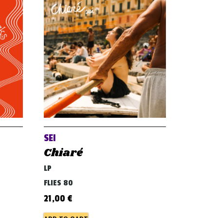
SEI
Chiaré
LP
FLIES 80
21,00
€