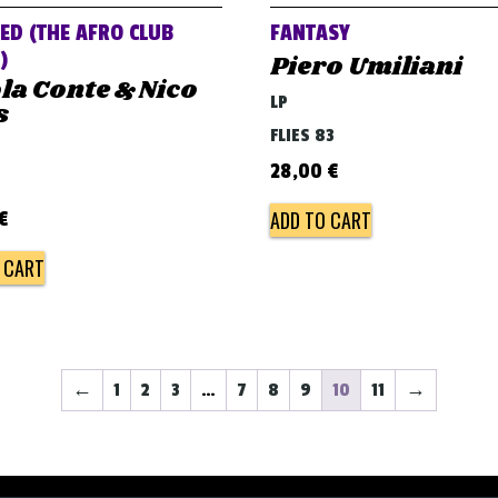
ED (THE AFRO CLUB
FANTASY
)
Piero Umiliani
la Conte & Nico
LP
s
FLIES 83
28,00
€
ADD TO CART
€
 CART
←
1
2
3
…
7
8
9
10
11
→