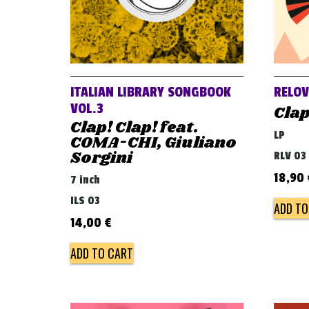
ITALIAN LIBRARY SONGBOOK
RELO
VOL.3
Clap
Clap! Clap! feat.
LP
COMA-CHI, Giuliano
Sorgini
RLV 03
18,90
7 inch
ILS 03
ADD TO
14,00
€
ADD TO CART