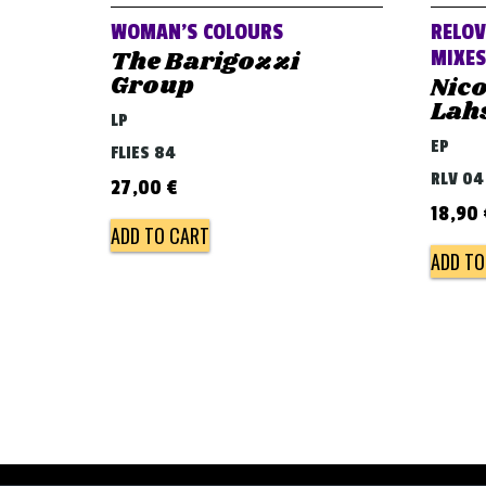
WOMAN’S COLOURS
RELOV
The Barigozzi
MIXES
Group
Nico
Lah
LP
EP
FLIES 84
RLV 04
27,00
€
18,90
ADD TO CART
ADD TO