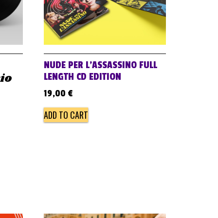
NUDE PER L’ASSASSINO FULL
sio
LENGTH CD EDITION
19,00
€
ADD TO CART