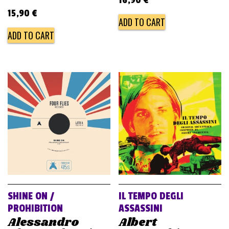
15,90
€
ADD TO CART
ADD TO CART
SHINE ON /
IL TEMPO DEGLI
PROHIBITION
ASSASSINI
Alessandro
Albert