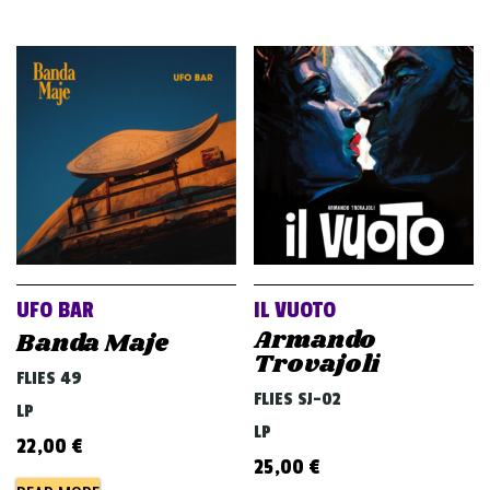
UFO BAR
IL VUOTO
Armando
Banda Maje
Trovajoli
FLIES 49
FLIES SJ-02
LP
LP
22,00
€
25,00
€