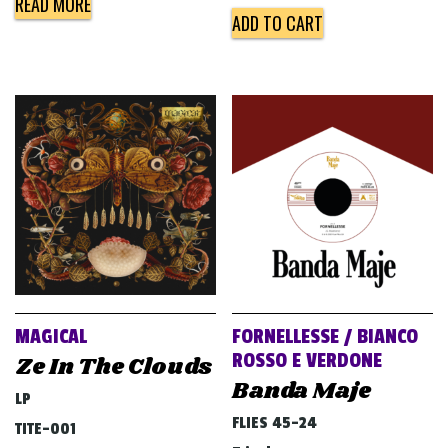
READ MORE
ADD TO CART
MAGICAL
FORNELLESSE / BIANCO
ROSSO E VERDONE
Ze In The Clouds
Banda Maje
LP
FLIES 45-24
TITE-001