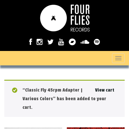
T
o
g
g
“Classic Fly 45rpm Adapter |
View cart
l
Various Colors” has been added to your
e
cart.
n
a