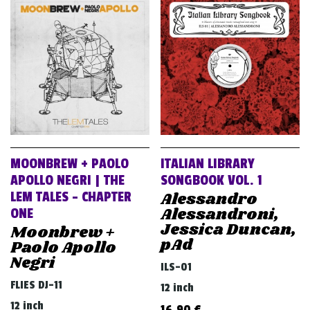
v
i
g
a
t
i
o
n
MOONBREW + PAOLO
ITALIAN LIBRARY
APOLLO NEGRI | THE
SONGBOOK VOL. 1
Alessandro
LEM TALES – CHAPTER
Alessandroni,
ONE
Jessica Duncan,
Moonbrew +
pAd
Paolo Apollo
Negri
ILS-01
FLIES DJ-11
12 inch
12 inch
16,90
€