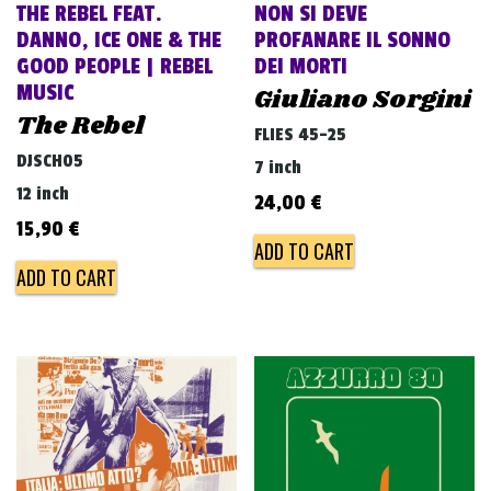
THE REBEL FEAT.
NON SI DEVE
DANNO, ICE ONE & THE
PROFANARE IL SONNO
GOOD PEOPLE | REBEL
DEI MORTI
MUSIC
Giuliano Sorgini
The Rebel
FLIES 45-25
DJSCH05
7 inch
12 inch
24,00
€
15,90
€
ADD TO CART
ADD TO CART