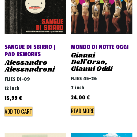
SANGUE DI SBIRRO |
MONDO DI NOTTE OGGI
Gianni
PAD REWORKS
Dell'Orso,
Alessandro
Gianni Oddi
Alessandroni
FLIES 45-26
FLIES DJ-09
7 inch
12 inch
24,00
€
15,99
€
READ MORE
ADD TO CART