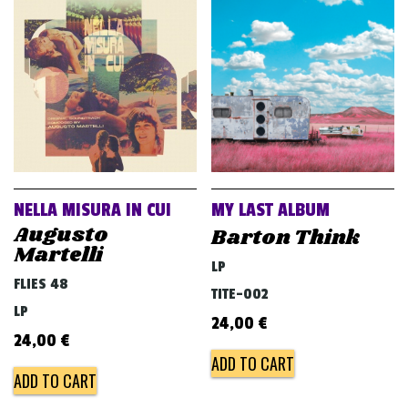
NELLA MISURA IN CUI
MY LAST ALBUM
Augusto
Barton Think
Martelli
LP
FLIES 48
TITE-002
LP
24,00
€
24,00
€
ADD TO CART
ADD TO CART