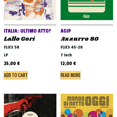
ITALIA: ULTIMO ATTO?
AGIP
Lallo Gori
Azzurro 80
FLIES 58
FLIES 45-28
LP
7 inch
25,00
€
12,00
€
ADD TO CART
READ MORE