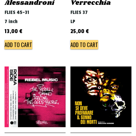
Alessandroni
Verrecchia
FLIES 45-31
FLIES 37
7 inch
LP
13,00
€
25,00
€
ADD TO CART
ADD TO CART