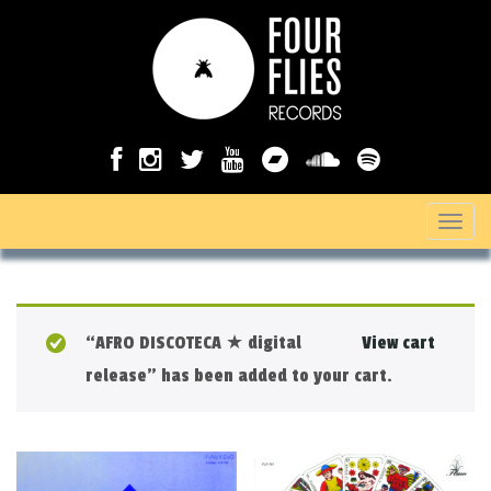
T
o
g
g
“AFRO DISCOTECA ★ digital
View cart
l
release” has been added to your cart.
e
n
a