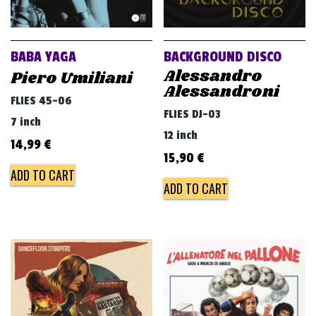
BABA YAGA
BACKGROUND DISCO
Alessandro
Piero Umiliani
Alessandroni
FLIES 45-06
FLIES DJ-03
7 inch
12 inch
14,99
€
15,90
€
ADD TO CART
ADD TO CART