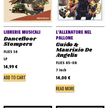
LIBRERIE MUSICALI
L’ALLENATORE NEL
Dancefloor
PALLONE
Stompers
Guido &
Maurizio De
FLIES 34
Angelis
LP
FLIES 45-08
14,99
€
7 inch
ADD TO CART
14,00
€
READ MORE