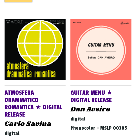
ATMOSFERA
GUITAR MENU ★
DRAMMATICO
DIGITAL RELEASE
ROMANTICA ★ DIGITAL
Dan Aveiro
RELEASE
digital
Carlo Savina
Phonocolor - MSLP 00305
digital