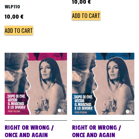
10,00
€
WLP110
ADD TO CART
10,00
€
ADD TO CART
RIGHT OR WRONG /
RIGHT OR WRONG /
ONCE AND AGAIN
ONCE AND AGAIN