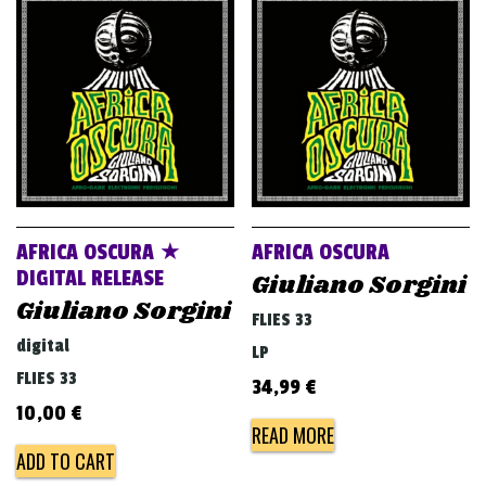
AFRICA OSCURA ★
AFRICA OSCURA
DIGITAL RELEASE
Giuliano Sorgini
Giuliano Sorgini
FLIES 33
digital
LP
FLIES 33
34,99
€
10,00
€
READ MORE
ADD TO CART