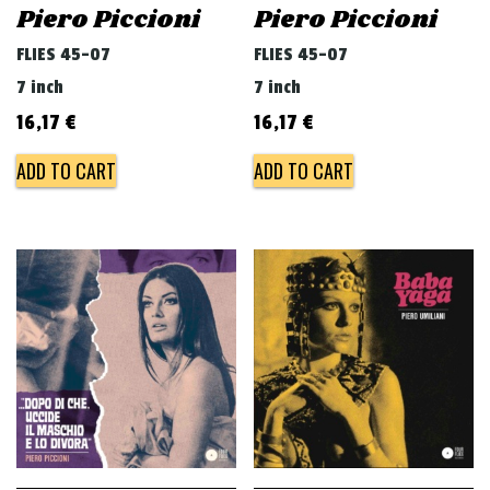
Piero Piccioni
Piero Piccioni
FLIES 45-07
FLIES 45-07
7 inch
7 inch
16,17
€
16,17
€
ADD TO CART
ADD TO CART