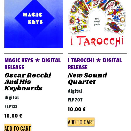
v
i
g
a
t
i
o
MAGIC KEYS ★ DIGITAL
I TAROCCHI ★ DIGITAL
n
RELEASE
RELEASE
Oscar Rocchi
New Sound
And His
Quartet
Keyboards
digital
digital
FLP707
FLP122
10,00
€
10,00
€
ADD TO CART
ADD TO CART