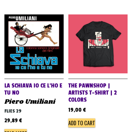
LA SCHIAVA IO CE L’HO E
THE PAWNSHOP |
TU NO
ARTISTS T-SHIRT | 2
COLORS
Piero Umiliani
19,00
€
FLIES 29
29,89
€
ADD TO CART