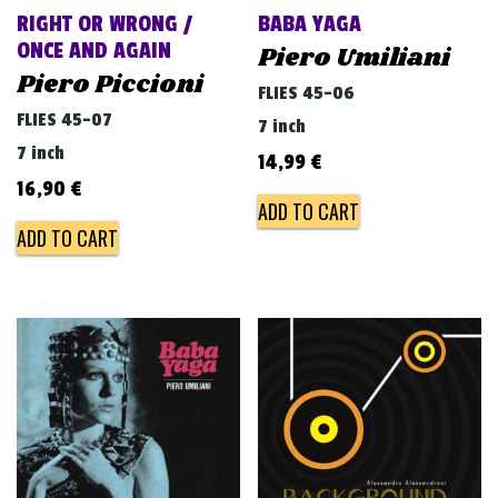
RIGHT OR WRONG /
BABA YAGA
ONCE AND AGAIN
Piero Umiliani
Piero Piccioni
FLIES 45-06
FLIES 45-07
7 inch
7 inch
14,99
€
16,90
€
ADD TO CART
ADD TO CART