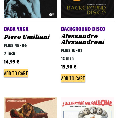
BABA YAGA
BACKGROUND DISCO
Alessandro
Piero Umiliani
Alessandroni
FLIES 45-06
FLIES DJ-03
7 inch
12 inch
14,99
€
15,90
€
ADD TO CART
ADD TO CART