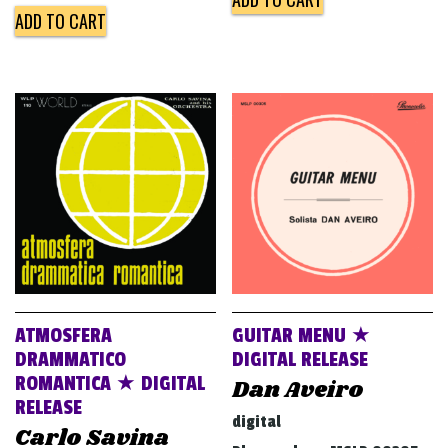
ADD TO CART
ATMOSFERA
GUITAR MENU ★
DRAMMATICO
DIGITAL RELEASE
ROMANTICA ★ DIGITAL
Dan Aveiro
RELEASE
digital
Carlo Savina