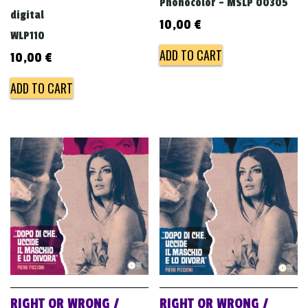
Phonocolor - MSLP 00305
digital
10,00
€
WLP110
ADD TO CART
10,00
€
ADD TO CART
RIGHT OR WRONG /
RIGHT OR WRONG /