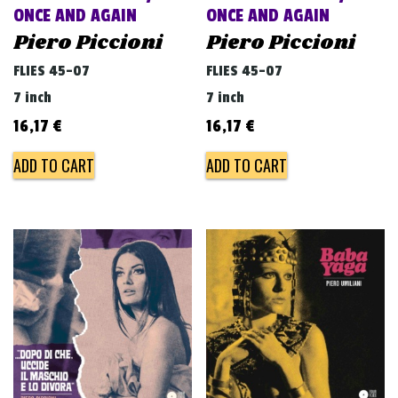
ONCE AND AGAIN
ONCE AND AGAIN
Piero Piccioni
Piero Piccioni
FLIES 45-07
FLIES 45-07
7 inch
7 inch
16,17
€
16,17
€
ADD TO CART
ADD TO CART