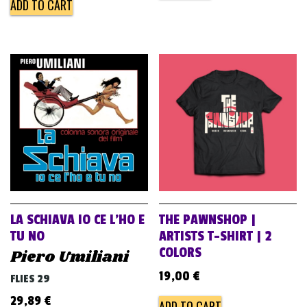
ADD TO CART
LA SCHIAVA IO CE L’HO E
THE PAWNSHOP |
TU NO
ARTISTS T-SHIRT | 2
COLORS
Piero Umiliani
19,00
€
FLIES 29
29,89
€
ADD TO CART