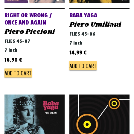
RIGHT OR WRONG /
BABA YAGA
ONCE AND AGAIN
Piero Umiliani
Piero Piccioni
FLIES 45-06
FLIES 45-07
7 inch
7 inch
14,99
€
16,90
€
ADD TO CART
ADD TO CART