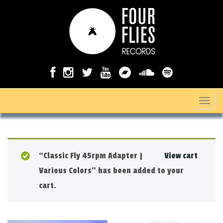
T
o
g
g
“Classic Fly 45rpm Adapter |
View cart
l
Various Colors” has been added to your
e
cart.
n
a