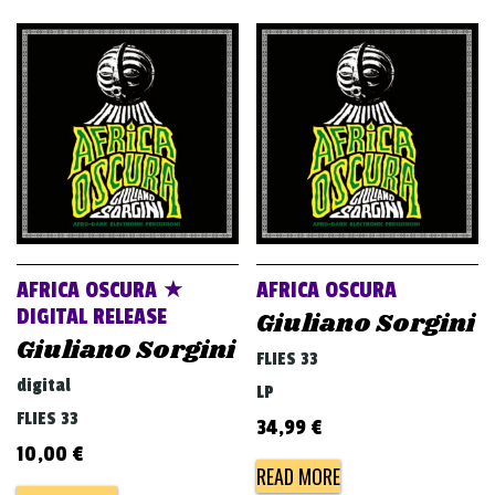
AFRICA OSCURA ★
AFRICA OSCURA
DIGITAL RELEASE
Giuliano Sorgini
Giuliano Sorgini
FLIES 33
digital
LP
FLIES 33
34,99
€
10,00
€
READ MORE