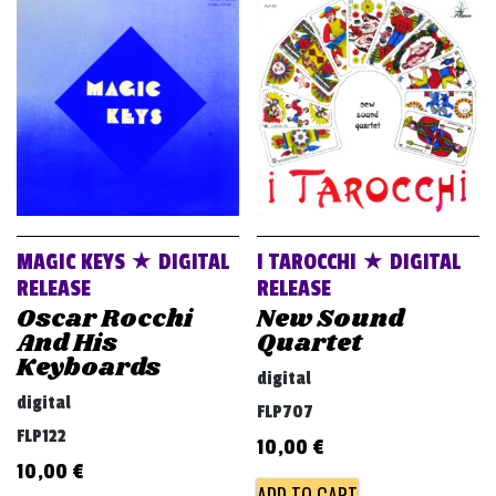
v
i
g
a
t
i
o
n
MAGIC KEYS ★ DIGITAL
I TAROCCHI ★ DIGITAL
RELEASE
RELEASE
Oscar Rocchi
New Sound
And His
Quartet
Keyboards
digital
digital
FLP707
FLP122
10,00
€
10,00
€
ADD TO CART