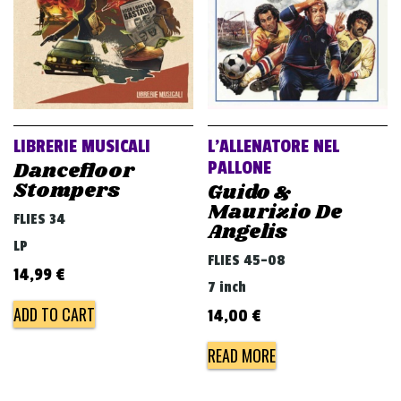
LIBRERIE MUSICALI
L’ALLENATORE NEL
Dancefloor
PALLONE
Stompers
Guido &
Maurizio De
FLIES 34
Angelis
LP
FLIES 45-08
14,99
€
7 inch
ADD TO CART
14,00
€
READ MORE