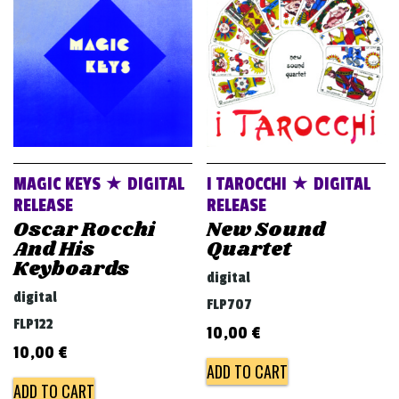
v
i
g
a
t
i
o
MAGIC KEYS ★ DIGITAL
I TAROCCHI ★ DIGITAL
n
RELEASE
RELEASE
Oscar Rocchi
New Sound
And His
Quartet
Keyboards
digital
digital
FLP707
FLP122
10,00
€
10,00
€
ADD TO CART
ADD TO CART