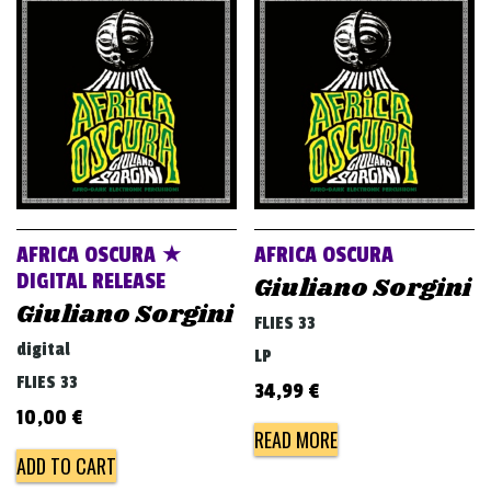
AFRICA OSCURA ★
AFRICA OSCURA
DIGITAL RELEASE
Giuliano Sorgini
Giuliano Sorgini
FLIES 33
digital
LP
FLIES 33
34,99
€
10,00
€
READ MORE
ADD TO CART