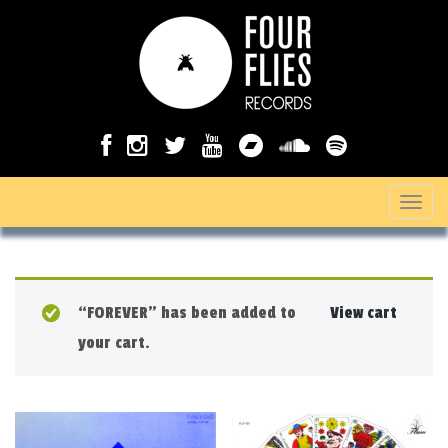
T
o
g
g
“FOREVER” has been added to
View cart
l
your cart.
e
n
a