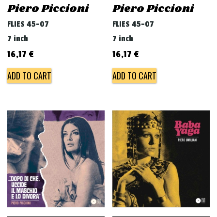
Piero Piccioni
Piero Piccioni
FLIES 45-07
FLIES 45-07
7 inch
7 inch
16,17
€
16,17
€
ADD TO CART
ADD TO CART