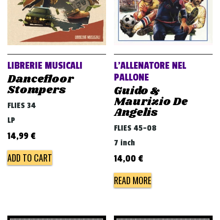
LIBRERIE MUSICALI
L’ALLENATORE NEL
Dancefloor
PALLONE
Stompers
Guido &
Maurizio De
FLIES 34
Angelis
LP
FLIES 45-08
14,99
€
7 inch
ADD TO CART
14,00
€
READ MORE