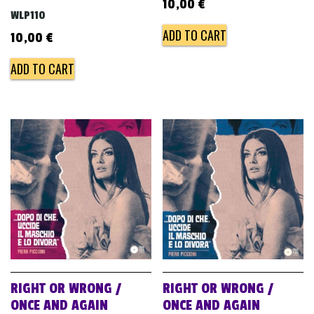
10,00
€
WLP110
ADD TO CART
10,00
€
ADD TO CART
RIGHT OR WRONG /
RIGHT OR WRONG /
ONCE AND AGAIN
ONCE AND AGAIN