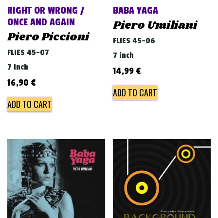
RIGHT OR WRONG /
BABA YAGA
ONCE AND AGAIN
Piero Umiliani
Piero Piccioni
FLIES 45-06
FLIES 45-07
7 inch
7 inch
14,99
€
16,90
€
ADD TO CART
ADD TO CART