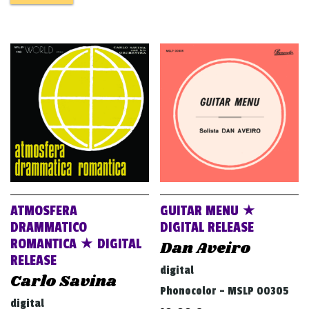
ATMOSFERA
GUITAR MENU ★
DRAMMATICO
DIGITAL RELEASE
ROMANTICA ★ DIGITAL
Dan Aveiro
RELEASE
digital
Carlo Savina
Phonocolor - MSLP 00305
digital