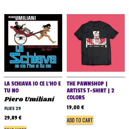
LA SCHIAVA IO CE L’HO E
THE PAWNSHOP |
TU NO
ARTISTS T-SHIRT | 2
COLORS
Piero Umiliani
19,00
€
FLIES 29
29,89
€
ADD TO CART