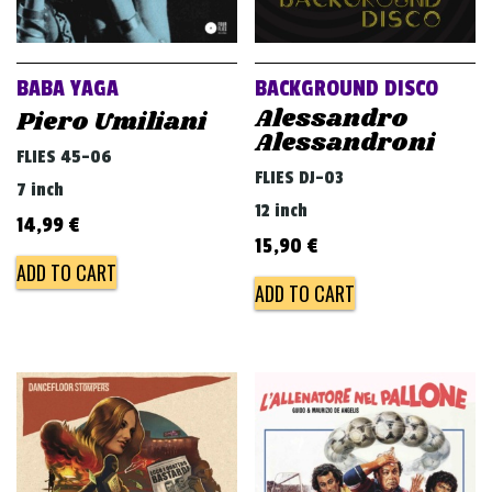
BABA YAGA
BACKGROUND DISCO
Alessandro
Piero Umiliani
Alessandroni
FLIES 45-06
FLIES DJ-03
7 inch
12 inch
14,99
€
15,90
€
ADD TO CART
ADD TO CART