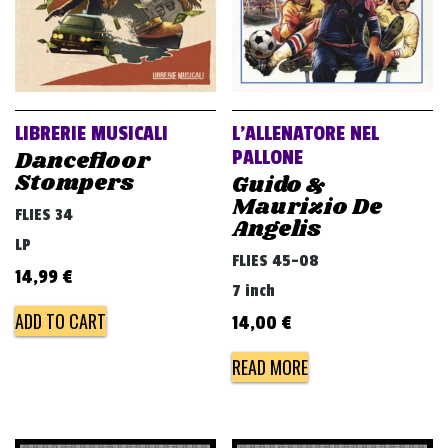
LIBRERIE MUSICALI
L’ALLENATORE NEL
Dancefloor
PALLONE
Stompers
Guido &
Maurizio De
FLIES 34
Angelis
LP
FLIES 45-08
14,99
€
7 inch
ADD TO CART
14,00
€
READ MORE