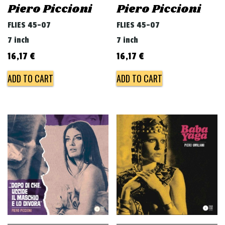
Piero Piccioni
Piero Piccioni
FLIES 45-07
FLIES 45-07
7 inch
7 inch
16,17
€
16,17
€
ADD TO CART
ADD TO CART