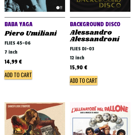
BABA YAGA
BACKGROUND DISCO
Alessandro
Piero Umiliani
Alessandroni
FLIES 45-06
FLIES DJ-03
7 inch
12 inch
14,99
€
15,90
€
ADD TO CART
ADD TO CART