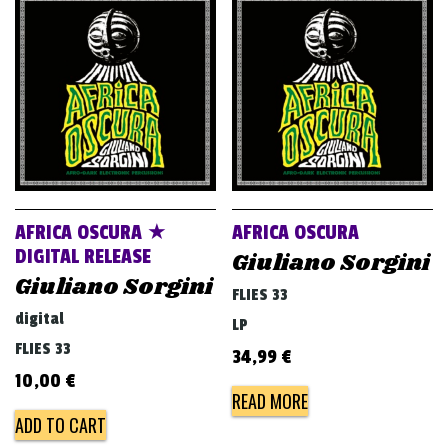
AFRICA OSCURA ★
AFRICA OSCURA
DIGITAL RELEASE
Giuliano Sorgini
Giuliano Sorgini
FLIES 33
digital
LP
FLIES 33
34,99
€
10,00
€
READ MORE
ADD TO CART