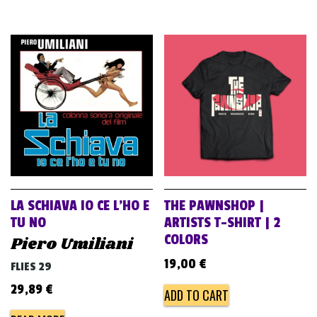
LA SCHIAVA IO CE L’HO E
THE PAWNSHOP |
TU NO
ARTISTS T-SHIRT | 2
COLORS
Piero Umiliani
19,00
€
FLIES 29
29,89
€
ADD TO CART