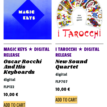
v
i
g
a
t
i
o
MAGIC KEYS ★ DIGITAL
I TAROCCHI ★ DIGITAL
n
RELEASE
RELEASE
Oscar Rocchi
New Sound
And His
Quartet
Keyboards
digital
digital
FLP707
FLP122
10,00
€
10,00
€
ADD TO CART
ADD TO CART