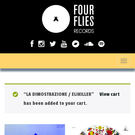
T
o
g
g
“LA DIMOSTRAZIONE / ELIKILLER”
View cart
l
has been added to your cart.
e
n
a