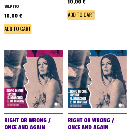
10,00
€
WLP110
ADD TO CART
10,00
€
ADD TO CART
RIGHT OR WRONG /
RIGHT OR WRONG /
ONCE AND AGAIN
ONCE AND AGAIN