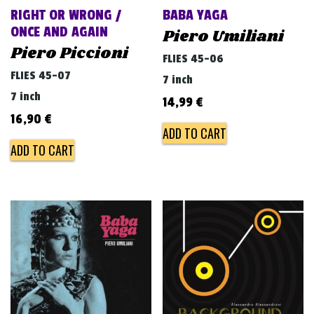
RIGHT OR WRONG /
BABA YAGA
ONCE AND AGAIN
Piero Umiliani
Piero Piccioni
FLIES 45-06
FLIES 45-07
7 inch
7 inch
14,99
€
16,90
€
ADD TO CART
ADD TO CART