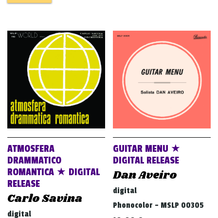
ATMOSFERA
GUITAR MENU ★
DRAMMATICO
DIGITAL RELEASE
ROMANTICA ★ DIGITAL
Dan Aveiro
RELEASE
digital
Carlo Savina
Phonocolor - MSLP 00305
digital