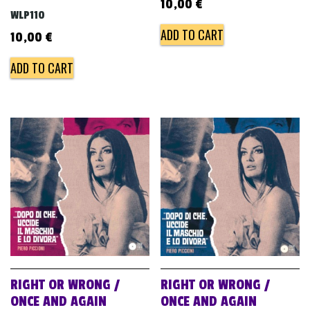
10,00
€
WLP110
ADD TO CART
10,00
€
ADD TO CART
RIGHT OR WRONG /
RIGHT OR WRONG /
ONCE AND AGAIN
ONCE AND AGAIN