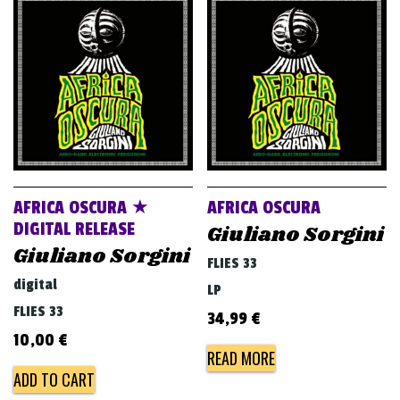
AFRICA OSCURA ★
AFRICA OSCURA
DIGITAL RELEASE
Giuliano Sorgini
Giuliano Sorgini
FLIES 33
digital
LP
FLIES 33
34,99
€
10,00
€
READ MORE
ADD TO CART