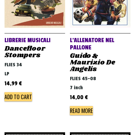
LIBRERIE MUSICALI
L’ALLENATORE NEL
Dancefloor
PALLONE
Stompers
Guido &
Maurizio De
FLIES 34
Angelis
LP
FLIES 45-08
14,99
€
7 inch
ADD TO CART
14,00
€
READ MORE