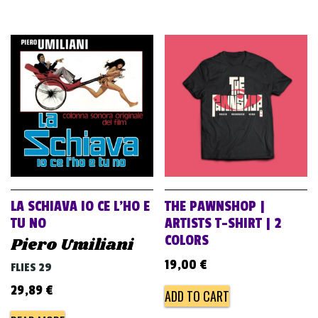
LA SCHIAVA IO CE L’HO E
THE PAWNSHOP |
TU NO
ARTISTS T-SHIRT | 2
COLORS
Piero Umiliani
19,00
€
FLIES 29
29,89
€
ADD TO CART