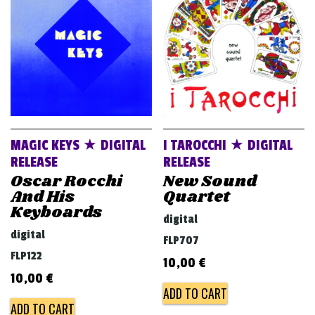
v
i
g
a
t
i
o
MAGIC KEYS ★ DIGITAL
I TAROCCHI ★ DIGITAL
n
RELEASE
RELEASE
Oscar Rocchi
New Sound
And His
Quartet
Keyboards
digital
digital
FLP707
FLP122
10,00
€
10,00
€
ADD TO CART
ADD TO CART