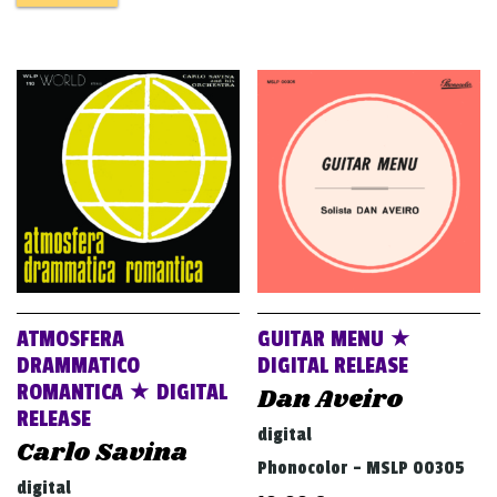
ATMOSFERA
GUITAR MENU ★
DRAMMATICO
DIGITAL RELEASE
ROMANTICA ★ DIGITAL
Dan Aveiro
RELEASE
digital
Carlo Savina
Phonocolor - MSLP 00305
digital