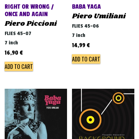
RIGHT OR WRONG /
BABA YAGA
ONCE AND AGAIN
Piero Umiliani
Piero Piccioni
FLIES 45-06
FLIES 45-07
7 inch
7 inch
14,99
€
16,90
€
ADD TO CART
ADD TO CART