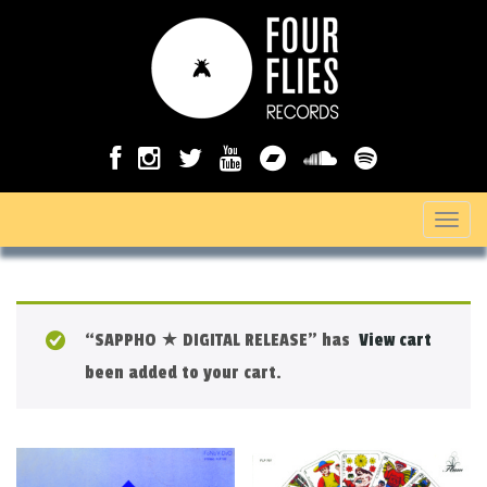
T
o
g
g
“SAPPHO ★ DIGITAL RELEASE” has
View cart
l
been added to your cart.
e
n
a