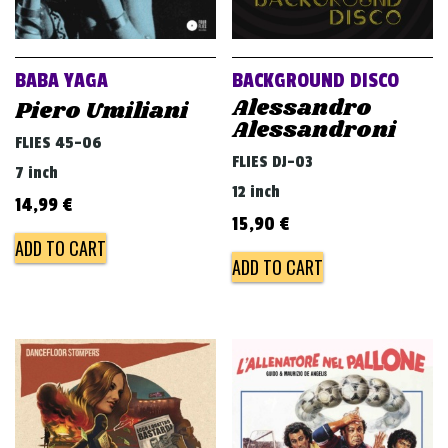
BABA YAGA
BACKGROUND DISCO
Alessandro
Piero Umiliani
Alessandroni
FLIES 45-06
FLIES DJ-03
7 inch
12 inch
14,99
€
15,90
€
ADD TO CART
ADD TO CART