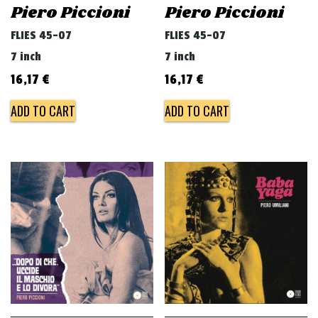
Piero Piccioni
Piero Piccioni
FLIES 45-07
FLIES 45-07
7 inch
7 inch
16,17
€
16,17
€
ADD TO CART
ADD TO CART