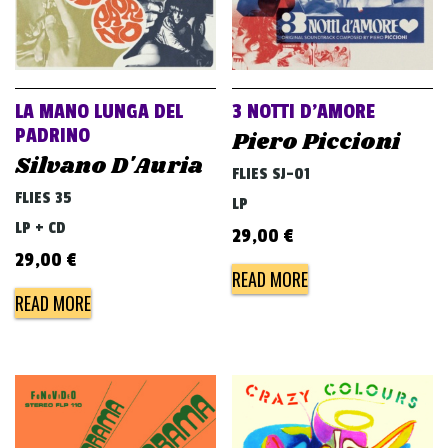
LA MANO LUNGA DEL
3 NOTTI D’AMORE
PADRINO
Piero Piccioni
Silvano D'Auria
FLIES SJ-01
FLIES 35
LP
LP + CD
29,00
€
29,00
€
READ MORE
READ MORE