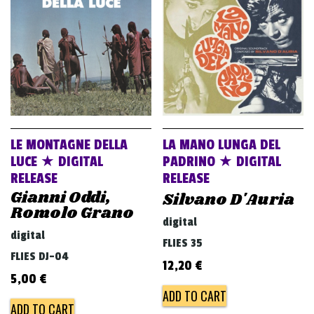
v
i
g
a
t
i
o
LE MONTAGNE DELLA
LA MANO LUNGA DEL
n
LUCE ★ DIGITAL
PADRINO ★ DIGITAL
RELEASE
RELEASE
Gianni Oddi,
Silvano D'Auria
Romolo Grano
digital
digital
FLIES 35
FLIES DJ-04
12,20
€
5,00
€
ADD TO CART
ADD TO CART