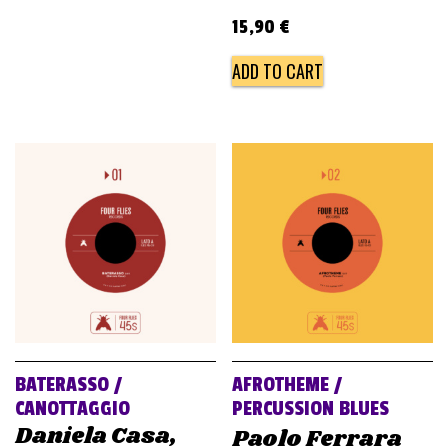
15,90
€
ADD TO CART
BATERASSO /
AFROTHEME /
CANOTTAGGIO
PERCUSSION BLUES
Daniela Casa,
Paolo Ferrara