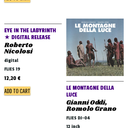
EYE IN THE LABYRINTH
★ DIGITAL RELEASE
Roberto
Nicolosi
digital
FLIES 19
12,20
€
LE MONTAGNE DELLA
ADD TO CART
LUCE
Gianni Oddi,
Romolo Grano
FLIES DJ-04
12 inch