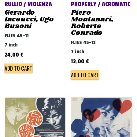
RULLIO / VIOLENZA
PROPERLY / ACROMATIC
Gerardo
Piero
Iacoucci, Ugo
Montanari,
Busoni
Roberto
Conrado
FLIES 45-11
FLIES 45-12
7 inch
7 inch
24,00
€
12,00
€
ADD TO CART
ADD TO CART