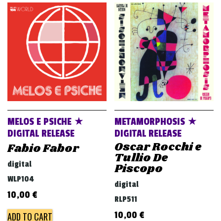
MELOS E PSICHE ★
METAMORPHOSIS ★
DIGITAL RELEASE
DIGITAL RELEASE
Oscar Rocchi e
Fabio Fabor
Tullio De
digital
Piscopo
WLP104
digital
10,00
€
RLP511
10,00
€
ADD TO CART