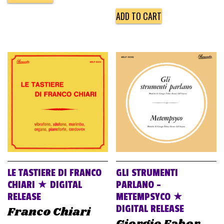
ADD TO CART
LE TASTIERE DI FRANCO
GLI STRUMENTI
CHIARI ★ DIGITAL
PARLANO –
RELEASE
METEMPSYCO ★
DIGITAL RELEASE
Franco Chiari