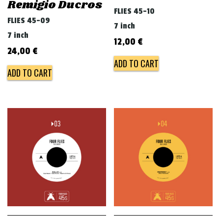
Remigio Ducros
FLIES 45-10
FLIES 45-09
7 inch
7 inch
12,00
€
24,00
€
ADD TO CART
ADD TO CART