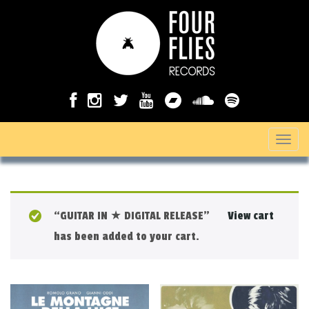
T
o
g
g
“GUITAR IN ★ DIGITAL RELEASE”
View cart
l
has been added to your cart.
e
n
a