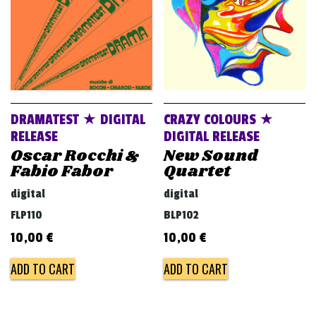
DRAMATEST ★ DIGITAL
CRAZY COLOURS ★
RELEASE
DIGITAL RELEASE
Oscar Rocchi &
New Sound
Fabio Fabor
Quartet
digital
digital
FLP110
BLP102
10,00
€
10,00
€
ADD TO CART
ADD TO CART