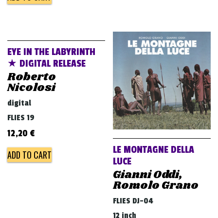
EYE IN THE LABYRINTH
★ DIGITAL RELEASE
Roberto
Nicolosi
digital
FLIES 19
12,20
€
LE MONTAGNE DELLA
ADD TO CART
LUCE
Gianni Oddi,
Romolo Grano
FLIES DJ-04
12 inch