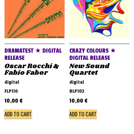
DRAMATEST ★ DIGITAL
CRAZY COLOURS ★
RELEASE
DIGITAL RELEASE
Oscar Rocchi &
New Sound
Fabio Fabor
Quartet
digital
digital
FLP110
BLP102
10,00
€
10,00
€
ADD TO CART
ADD TO CART