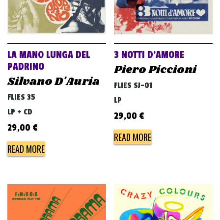
LA MANO LUNGA DEL
3 NOTTI D’AMORE
PADRINO
Piero Piccioni
Silvano D'Auria
FLIES SJ-01
FLIES 35
LP
LP + CD
29,00
€
29,00
€
READ MORE
READ MORE