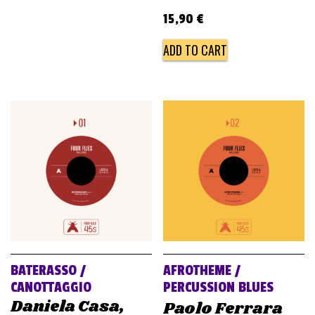
15,90
€
ADD TO CART
BATERASSO /
AFROTHEME /
CANOTTAGGIO
PERCUSSION BLUES
Daniela Casa,
Paolo Ferrara