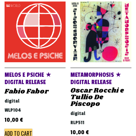
MELOS E PSICHE ★
METAMORPHOSIS ★
DIGITAL RELEASE
DIGITAL RELEASE
Oscar Rocchi e
Fabio Fabor
Tullio De
digital
Piscopo
WLP104
digital
10,00
€
RLP511
10,00
€
ADD TO CART