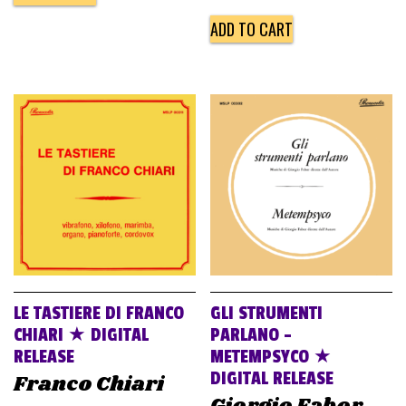
ADD TO CART
LE TASTIERE DI FRANCO
GLI STRUMENTI
CHIARI ★ DIGITAL
PARLANO –
RELEASE
METEMPSYCO ★
DIGITAL RELEASE
Franco Chiari