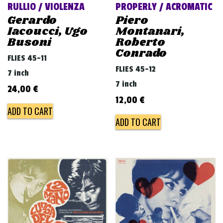
RULLIO / VIOLENZA
PROPERLY / ACROMATIC
Gerardo
Piero
Iacoucci, Ugo
Montanari,
Busoni
Roberto
Conrado
FLIES 45-11
FLIES 45-12
7 inch
7 inch
24,00
€
12,00
€
ADD TO CART
ADD TO CART