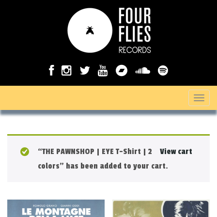
T
o
g
g
“THE PAWNSHOP | EYE T-Shirt | 2
View cart
l
colors” has been added to your cart.
e
n
a