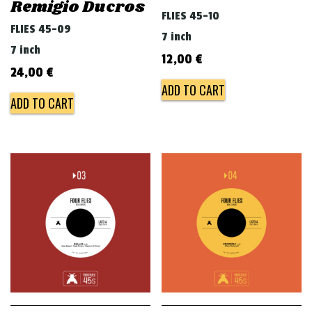
Remigio Ducros
FLIES 45-10
FLIES 45-09
7 inch
7 inch
12,00
€
24,00
€
ADD TO CART
ADD TO CART