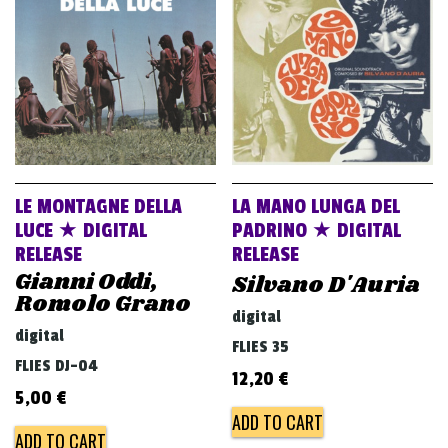
v
i
g
a
t
i
o
LE MONTAGNE DELLA
LA MANO LUNGA DEL
n
LUCE ★ DIGITAL
PADRINO ★ DIGITAL
RELEASE
RELEASE
Gianni Oddi,
Silvano D'Auria
Romolo Grano
digital
digital
FLIES 35
FLIES DJ-04
12,20
€
5,00
€
ADD TO CART
ADD TO CART