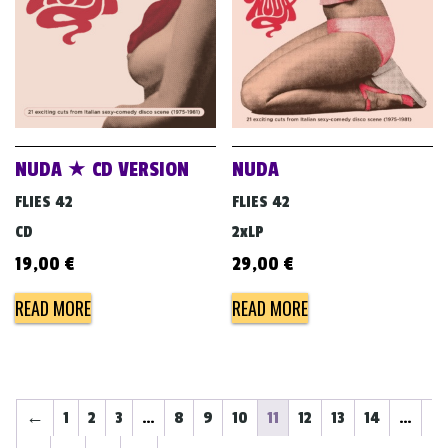
NUDA ★ CD VERSION
NUDA
FLIES 42
FLIES 42
CD
2xLP
19,00
€
29,00
€
READ MORE
READ MORE
←
1
2
3
…
8
9
10
11
12
13
14
…