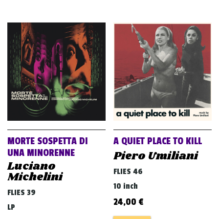
MORTE SOSPETTA DI
A QUIET PLACE TO KILL
UNA MINORENNE
Piero Umiliani
Luciano
FLIES 46
Michelini
10 inch
FLIES 39
24,00
€
LP