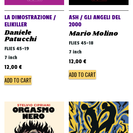
LA DIMOSTRAZIONE /
ASH / GLI ANGELI DEL
ELIKILLER
2000
Daniele
Mario Molino
Patucchi
FLIES 45-18
FLIES 45-19
7 inch
7 inch
12,00
€
12,00
€
ADD TO CART
ADD TO CART