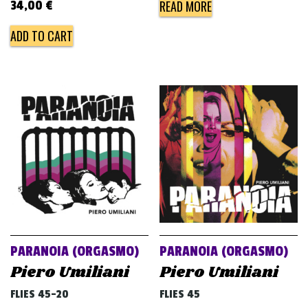
READ MORE
34,00
€
ADD TO CART
PARANOIA (ORGASMO)
PARANOIA (ORGASMO)
Piero Umiliani
Piero Umiliani
FLIES 45-20
FLIES 45