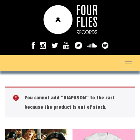
T
o
g
g
You cannot add "DIAPASON" to the cart
l
because the product is out of stock.
e
n
a