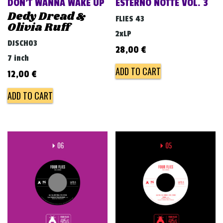
DON’T WANNA WAKE UP
ESTERNO NOTTE VOL. 3
Dedy Dread &
FLIES 43
Olivia Ruff
2xLP
DJSCH03
28,00
€
7 inch
ADD TO CART
12,00
€
ADD TO CART