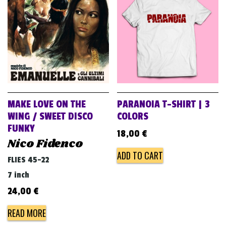
v
i
g
a
t
i
o
MAKE LOVE ON THE
PARANOIA T-SHIRT | 3
n
WING / SWEET DISCO
COLORS
FUNKY
18,00
€
Nico Fidenco
ADD TO CART
FLIES 45-22
7 inch
24,00
€
READ MORE