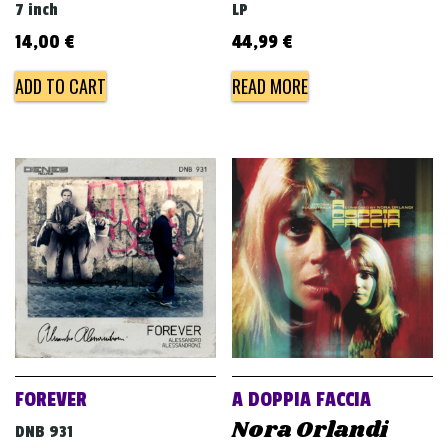
7 inch
LP
14,00
€
44,99
€
ADD TO CART
READ MORE
FOREVER
A DOPPIA FACCIA
Nora Orlandi
DNB 931