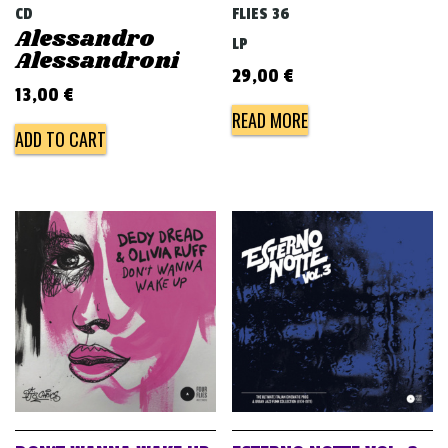
CD
FLIES 36
Alessandro
LP
Alessandroni
29,00
€
13,00
€
READ MORE
ADD TO CART