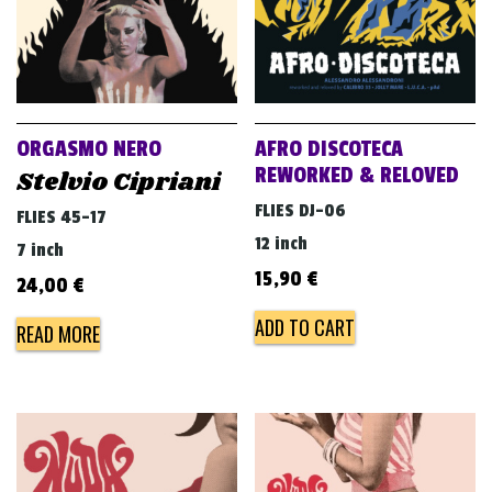
ORGASMO NERO
AFRO DISCOTECA
REWORKED & RELOVED
Stelvio Cipriani
FLIES DJ-06
FLIES 45-17
12 inch
7 inch
15,90
€
24,00
€
ADD TO CART
READ MORE