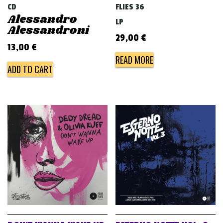
CD
FLIES 36
Alessandro
LP
Alessandroni
29,00
€
13,00
€
READ MORE
ADD TO CART