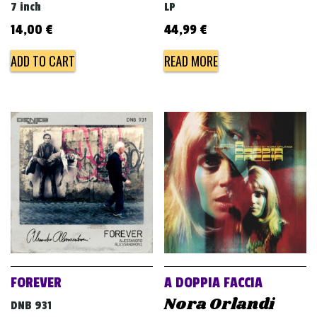
7 inch
LP
14,00
€
44,99
€
ADD TO CART
READ MORE
FOREVER
A DOPPIA FACCIA
Nora Orlandi
DNB 931