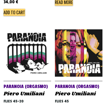
READ MORE
34,00
€
ADD TO CART
PARANOIA (ORGASMO)
PARANOIA (ORGASMO)
Piero Umiliani
Piero Umiliani
FLIES 45-20
FLIES 45