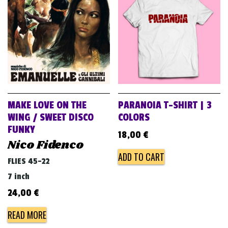
v
i
g
a
t
i
o
MAKE LOVE ON THE
PARANOIA T-SHIRT | 3
n
WING / SWEET DISCO
COLORS
FUNKY
18,00
€
Nico Fidenco
ADD TO CART
FLIES 45-22
7 inch
24,00
€
READ MORE