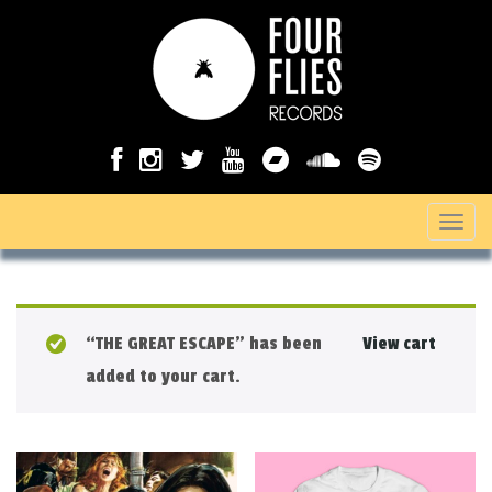
T
o
g
g
“THE GREAT ESCAPE” has been
View cart
l
added to your cart.
e
n
a