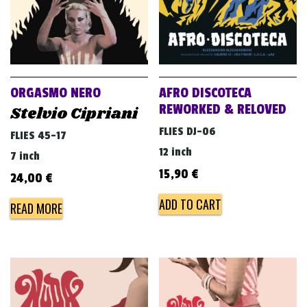
ORGASMO NERO
AFRO DISCOTECA
REWORKED & RELOVED
Stelvio Cipriani
FLIES DJ-06
FLIES 45-17
12 inch
7 inch
15,90
€
24,00
€
ADD TO CART
READ MORE