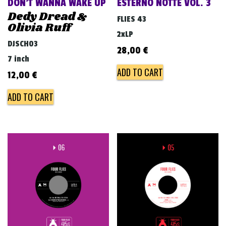
DON’T WANNA WAKE UP
ESTERNO NOTTE VOL. 3
Dedy Dread &
FLIES 43
Olivia Ruff
2xLP
DJSCH03
28,00
€
7 inch
ADD TO CART
12,00
€
ADD TO CART