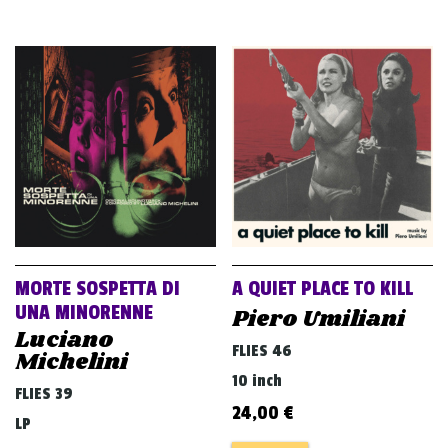
MORTE SOSPETTA DI
A QUIET PLACE TO KILL
UNA MINORENNE
Piero Umiliani
Luciano
FLIES 46
Michelini
10 inch
FLIES 39
24,00
€
LP