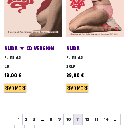
NUDA ★ CD VERSION
NUDA
FLIES 42
FLIES 42
CD
2xLP
19,00
€
29,00
€
READ MORE
READ MORE
←
1
2
3
…
8
9
10
11
12
13
14
…