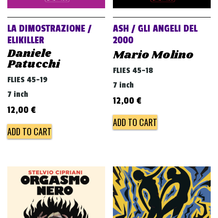
LA DIMOSTRAZIONE /
ASH / GLI ANGELI DEL
ELIKILLER
2000
Daniele
Mario Molino
Patucchi
FLIES 45-18
FLIES 45-19
7 inch
7 inch
12,00
€
12,00
€
ADD TO CART
ADD TO CART