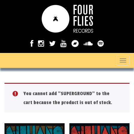
T
o
g
g
You cannot add "SUPERGROUND" to the
l
cart because the product is out of stock.
e
n
a