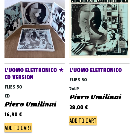
L’UOMO ELETTRONICO ★
L’UOMO ELETTRONICO
CD VERSION
FLIES 50
FLIES 50
2xLP
Piero Umiliani
CD
Piero Umiliani
28,00
€
16,90
€
ADD TO CART
ADD TO CART