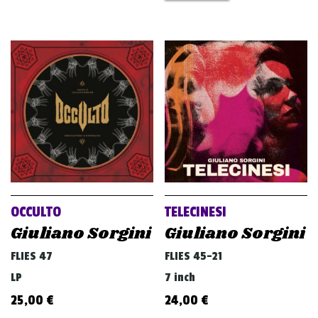
OCCULTO
TELECINESI
Giuliano Sorgini
Giuliano Sorgini
FLIES 47
FLIES 45-21
LP
7 inch
25,00
€
24,00
€