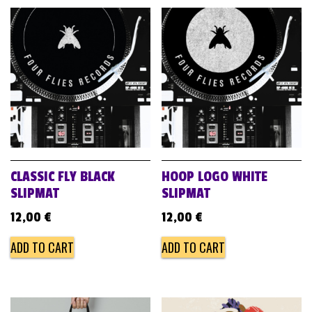
CLASSIC FLY BLACK
HOOP LOGO WHITE
SLIPMAT
SLIPMAT
12,00
€
12,00
€
ADD TO CART
ADD TO CART