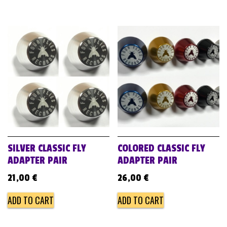
SILVER CLASSIC FLY
COLORED CLASSIC FLY
ADAPTER PAIR
ADAPTER PAIR
21,00
€
26,00
€
ADD TO CART
ADD TO CART