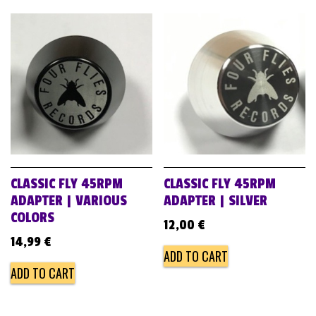
CLASSIC FLY 45RPM
CLASSIC FLY 45RPM
ADAPTER | VARIOUS
ADAPTER | SILVER
COLORS
12,00
€
14,99
€
ADD TO CART
ADD TO CART