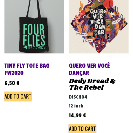
TINY FLY TOTE BAG
QUERO VER VOCÊ
FW2020
DANÇAR
Dedy Dread &
6,50
€
The Rebel
ADD TO CART
DJSCH04
12 inch
14,99
€
ADD TO CART