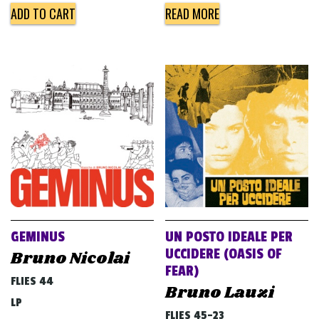
ADD TO CART
READ MORE
GEMINUS
UN POSTO IDEALE PER
UCCIDERE (OASIS OF
Bruno Nicolai
FEAR)
FLIES 44
Bruno Lauzi
LP
FLIES 45-23