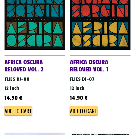
v
i
g
a
t
i
o
AFRICA OSCURA
AFRICA OSCURA
n
RELOVED VOL. 2
RELOVED VOL. 1
FLIES DJ-08
FLIES DJ-07
12 inch
12 inch
14,90
€
14,90
€
ADD TO CART
ADD TO CART