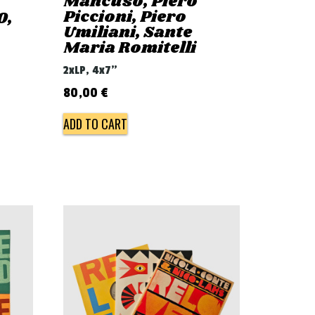
Mancuso, Piero
Piccioni, Piero
0,
Umiliani, Sante
Maria Romitelli
2xLP, 4x7"
80,00
€
ADD TO CART