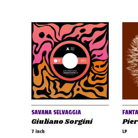
SAVANA SELVAGGIA
FANT
Giuliano Sorgini
Pier
7 inch
LP