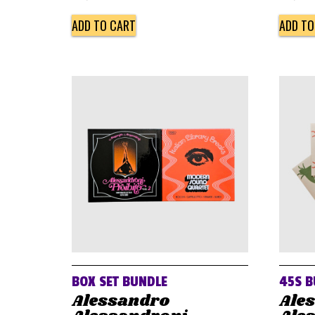
ADD TO CART
ADD TO
BOX SET BUNDLE
45S B
Alessandro
Ale