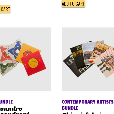
ADD TO CART
 CART
UNDLE
CONTEMPORARY ARTISTS
ssandro
BUNDLE