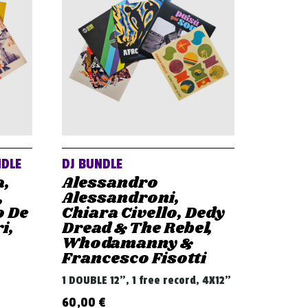
NDLE
DJ BUNDLE
a,
Alessandro
,
Alessandroni,
o De
Chiara Civello, Dedy
i,
Dread & The Rebel,
Whodamanny &
Francesco Fisotti
1 DOUBLE 12", 1 free record, 4X12"
60,00
€