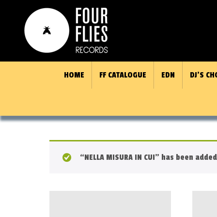
HOME
FF CATALOGUE
EDN
DJ’S CH
“NELLA MISURA IN CUI” has been added 