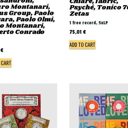
ssandroni,
Chiaré, fabric,
ro Montanari,
Psyché, Tonico 7
us Group, Paolo
Zetas
ara, Paolo Olmi,
1 free record, 5xLP
ro Montanari,
erto Conrado
75,01
€
ADD TO CART
0
€
 CART