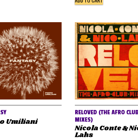
ADD TO CART
ASY
RELOVED (THE AFRO CLU
MIXES)
o Umiliani
Nicola Conte & N
Lahs