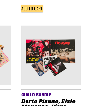
ADD TO CART
GIALLO BUNDLE
Berto Pisano, Elsio