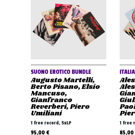
SUONO EROTICO BUNDLE
ITALI
Augusto Martelli,
Ale
Berto Pisano, Elsio
Ale
Mancuso,
Gian
Gianfranco
Giul
Reverberi, Piero
Paol
Umiliani
Pier
1 free record, 5xLP
1 free 
95,00
€
85,00