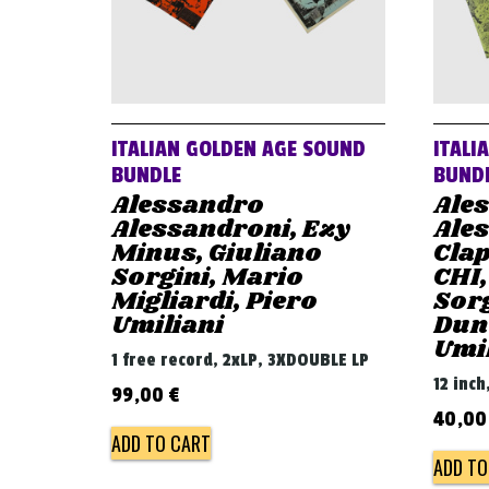
ITALIAN GOLDEN AGE SOUND
ITALI
BUNDLE
BUND
Alessandro
Ale
Alessandroni, Ezy
Ales
Minus, Giuliano
Clap
Sorgini, Mario
CHI,
Migliardi, Piero
Sorg
Umiliani
Dunc
Umi
1 free record, 2xLP, 3XDOUBLE LP
12 inch
99,00
€
40,0
ADD TO CART
ADD TO