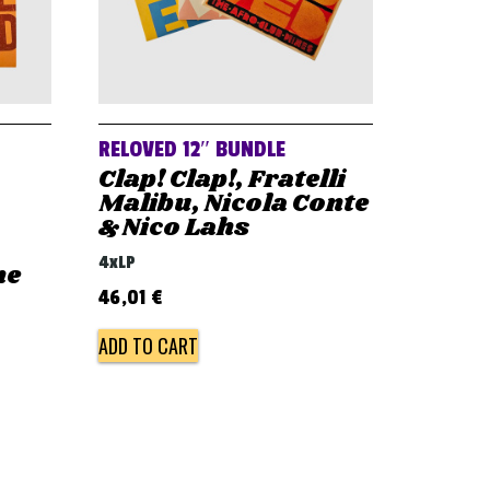
RELOVED 12″ BUNDLE
Clap! Clap!, Fratelli
Malibu, Nicola Conte
& Nico Lahs
4xLP
he
46,01
€
ADD TO CART