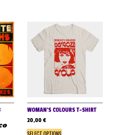
B
WOMAN’S COLOURS T-SHIRT
20,00
€
ico
SELECT OPTIONS