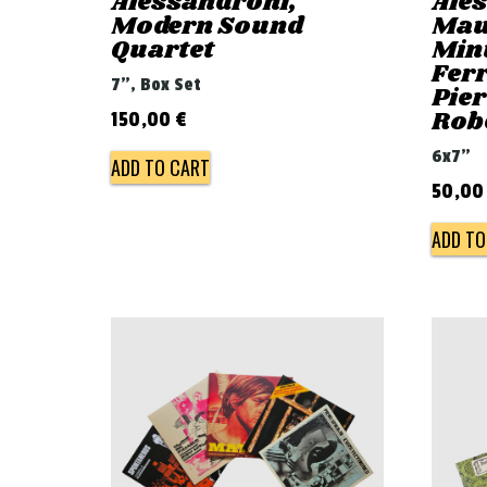
Alessandroni,
Ale
Modern Sound
Mau
Quartet
Min
Ferr
7", Box Set
Pie
Rob
150,00
€
6x7"
ADD TO CART
50,0
ADD TO