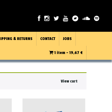
IPPING & RETURNS
CONTACT
JOBS
1 item -
19,67
€
View cart