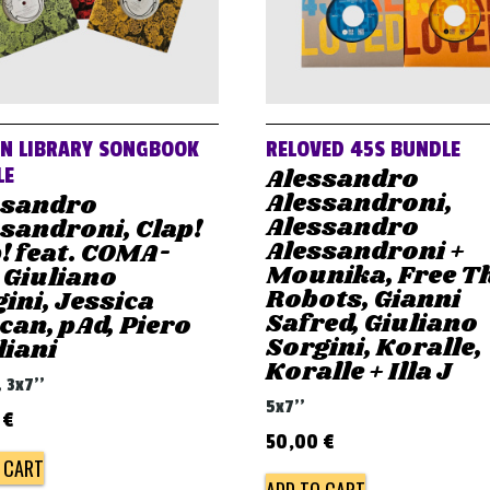
AN LIBRARY SONGBOOK
RELOVED 45S BUNDLE
Alessandro
LE
Alessandroni,
ssandro
Alessandro
sandroni, Clap!
Alessandroni +
! feat. COMA-
Mounika, Free T
 Giuliano
Robots, Gianni
ini, Jessica
Safred, Giuliano
an, pAd, Piero
Sorgini, Koralle,
liani
Koralle + Illa J
, 3x7''
5x7''
0
€
50,00
€
 CART