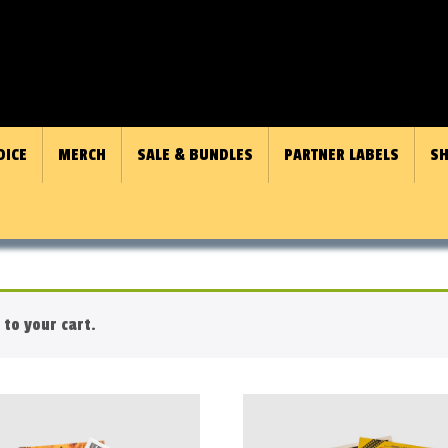
OICE
MERCH
SALE & BUNDLES
PARTNER LABELS
SH
to your cart.