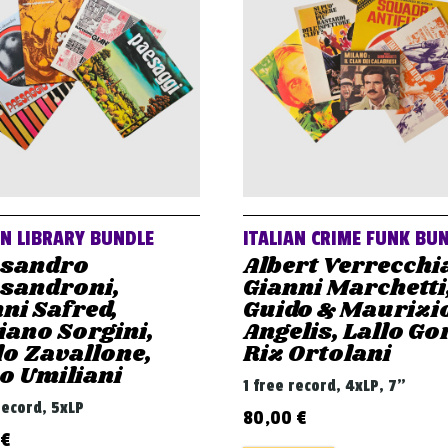
AN LIBRARY BUNDLE
ITALIAN CRIME FUNK BU
ssandro
Albert Verrecchi
ssandroni,
Gianni Marchetti
ni Safred,
Guido & Maurizi
iano Sorgini,
Angelis, Lallo Gor
o Zavallone,
Riz Ortolani
o Umiliani
1 free record, 4xLP, 7"
record, 5xLP
80,00
€
€